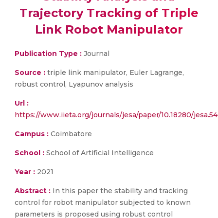
Trajectory Tracking of Triple
Link Robot Manipulator
Publication Type :
Journal
Source :
triple link manipulator, Euler Lagrange,
robust control, Lyapunov analysis
Url :
https://www.iieta.org/journals/jesa/paper/10.18280/jesa.5
Campus :
Coimbatore
School :
School of Artificial Intelligence
Year :
2021
Abstract :
In this paper the stability and tracking
control for robot manipulator subjected to known
parameters is proposed using robust control