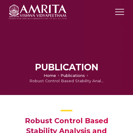
PUBLICATION
Home
Publications
Robust Control Based Stability Analysis and Trajectory Tracking of Triple Link Robot Manipulator
Robust Control Based
Stability Analysis and