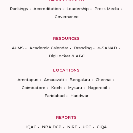
Rankings
Accreditation
Leadership
Press Media
Governance
RESOURCES
AUMS
Academic Calendar
Branding
e-SANAD
DigiLocker & ABC
LOCATIONS
Amritapuri
Amaravati
Bengaluru
Chennai
Coimbatore
Kochi
Mysuru
Nagercoil
Faridabad
Haridwar
REPORTS
IQAC
NBA DCP
NIRF
UGC
CIQA