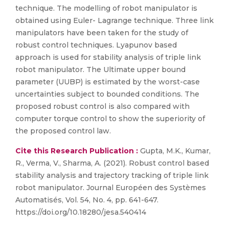
technique. The modelling of robot manipulator is
obtained using Euler- Lagrange technique. Three link
manipulators have been taken for the study of
robust control techniques. Lyapunov based
approach is used for stability analysis of triple link
robot manipulator. The Ultimate upper bound
parameter (UUBP) is estimated by the worst-case
uncertainties subject to bounded conditions. The
proposed robust control is also compared with
computer torque control to show the superiority of
the proposed control law.
Cite this Research Publication :
Gupta, M.K., Kumar,
R., Verma, V., Sharma, A. (2021). Robust control based
stability analysis and trajectory tracking of triple link
robot manipulator. Journal Européen des Systèmes
Automatisés, Vol. 54, No. 4, pp. 641-647.
https://doi.org/10.18280/jesa.540414