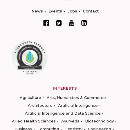
News
Events
Jobs
Contact
INTERESTS
Agriculture
Arts, Humanities & Commerce
Architecture
Artificial Intelligence
Artificial Intelligence and Data Science
Allied Health Sciences
Ayurveda
Biotechnology
Business
Computing
Dentistry
Engineering