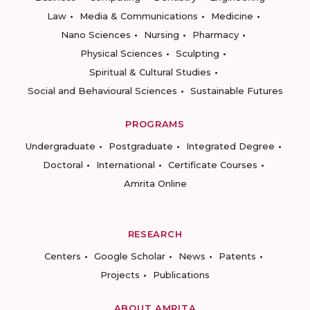
Law
Media & Communications
Medicine
Nano Sciences
Nursing
Pharmacy
Physical Sciences
Sculpting
Spiritual & Cultural Studies
Social and Behavioural Sciences
Sustainable Futures
PROGRAMS
Undergraduate
Postgraduate
Integrated Degree
Doctoral
International
Certificate Courses
Amrita Online
RESEARCH
Centers
Google Scholar
News
Patents
Projects
Publications
ABOUT AMRITA