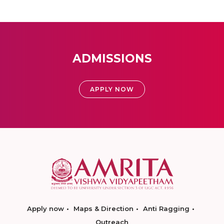
ADMISSIONS
APPLY NOW
Apply now
Maps & Direction
Anti Ragging
Outreach