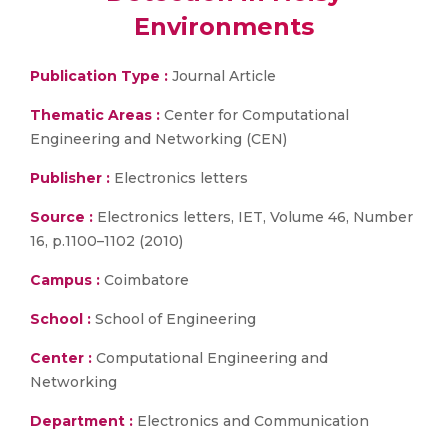
Environments
Publication Type :
Journal Article
Thematic Areas :
Center for Computational
Engineering and Networking (CEN)
Publisher :
Electronics letters
Source :
Electronics letters, IET, Volume 46, Number
16, p.1100–1102 (2010)
Campus :
Coimbatore
School :
School of Engineering
Center :
Computational Engineering and
Networking
Department :
Electronics and Communication