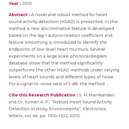
Year :
2010
Abstract :
A novel and robust method for heart
sound activity detection (HSAD) is presented. In this
method, a new discriminative feature is developed
based on the lag-1 autocorrelation coefficient and
feature smoothing is introduced to identify the
endpoints of low-level heart murmurs. Several
experiments on a large scale phonocardiogram
database show that the method significantly
outperforms the other HSAD methods under varying
levels of heart sounds and different types of noise.
For a signal-to-noise ratio of 5 dB, the method ...
Cite this Research Publication :
S. M Manikandan
and Dr. Soman K. P., “Robust Heart Sound Activity
Detection in Noisy Environments”, Electronics
letters, vol. 46, pp. 1100–1102, 2010.