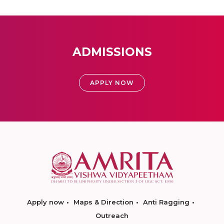
ADMISSIONS
APPLY NOW
Apply now
Maps & Direction
Anti Ragging
Outreach