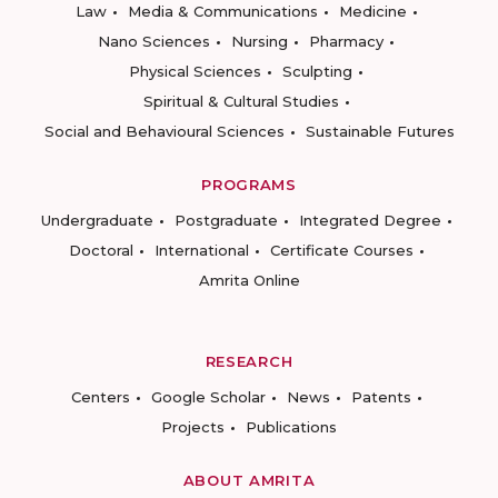
Law
Media & Communications
Medicine
Nano Sciences
Nursing
Pharmacy
Physical Sciences
Sculpting
Spiritual & Cultural Studies
Social and Behavioural Sciences
Sustainable Futures
PROGRAMS
Undergraduate
Postgraduate
Integrated Degree
Doctoral
International
Certificate Courses
Amrita Online
RESEARCH
Centers
Google Scholar
News
Patents
Projects
Publications
ABOUT AMRITA