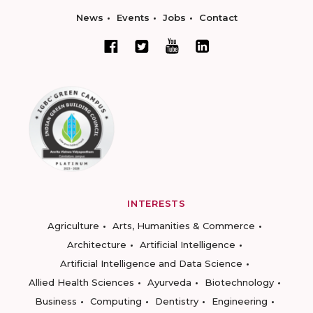
News
Events
Jobs
Contact
INTERESTS
Agriculture
Arts, Humanities & Commerce
Architecture
Artificial Intelligence
Artificial Intelligence and Data Science
Allied Health Sciences
Ayurveda
Biotechnology
Business
Computing
Dentistry
Engineering