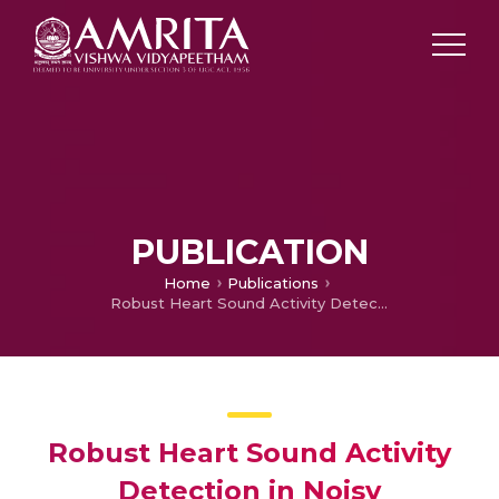
PUBLICATION
Home
Publications
Robust Heart Sound Activity Detection in Noisy Environments
Robust Heart Sound Activity
Detection in Noisy