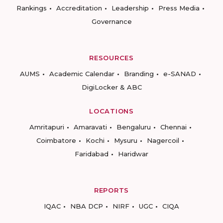
Rankings
Accreditation
Leadership
Press Media
Governance
RESOURCES
AUMS
Academic Calendar
Branding
e-SANAD
DigiLocker & ABC
LOCATIONS
Amritapuri
Amaravati
Bengaluru
Chennai
Coimbatore
Kochi
Mysuru
Nagercoil
Faridabad
Haridwar
REPORTS
IQAC
NBA DCP
NIRF
UGC
CIQA