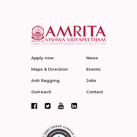
Apply now
News
Maps & Direction
Events
Anti Ragging
Jobs
Outreach
Contact