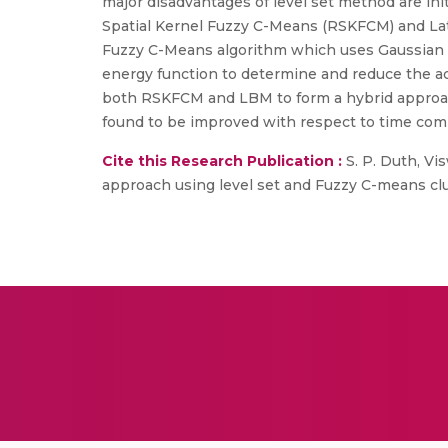
major disadvantages of level set method are in
Spatial Kernel Fuzzy C-Means (RSKFCM) and L
Fuzzy C-Means algorithm which uses Gaussian R
energy function to determine and reduce the 
both RSKFCM and LBM to form a hybrid approach,
found to be improved with respect to time comp
Cite this Research Publication :
S. P. Duth, Vi
approach using level set and Fuzzy C-means clus