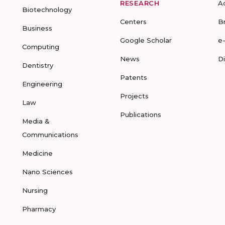
RESEARCH
A
Biotechnology
Centers
B
Business
Google Scholar
e
Computing
News
D
Dentistry
Patents
Engineering
Projects
Law
Publications
Media &
Communications
Medicine
Nano Sciences
Nursing
Pharmacy