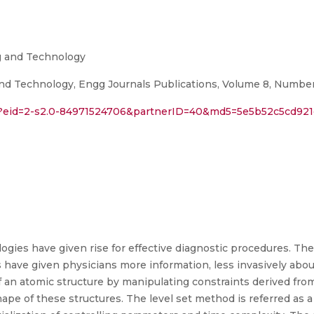
ng and Technology
nd Technology, Engg Journals Publications, Volume 8, Number 
ri?eid=2-s2.0-84971524706&partnerID=40&md5=5e5b52c5cd9
ogies have given rise for effective diagnostic procedures. Th
have given physicians more information, less invasively about
 an atomic structure by manipulating constraints derived fro
ape of these structures. The level set method is referred as a 