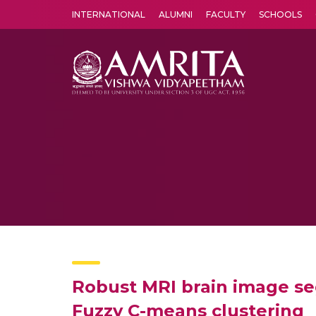
INTERNATIONAL
ALUMNI
FACULTY
SCHOOLS
Amrita Vishwa Vidyapeetham's Amritapuri campus located in the pleasing village of Vallikavu is 
Robust MRI brain image se
Fuzzy C-means clustering