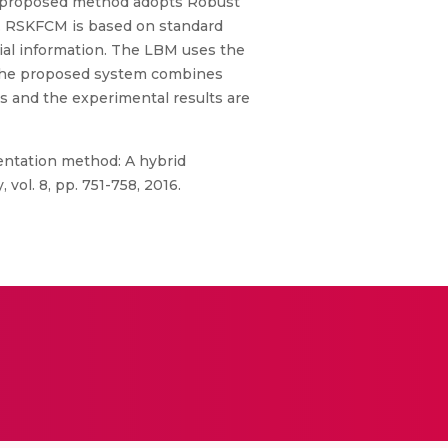
The proposed method adopts Robust
. RSKFCM is based on standard
ial information. The LBM uses the
 The proposed system combines
s and the experimental results are
entation method: A hybrid
vol. 8, pp. 751-758, 2016.