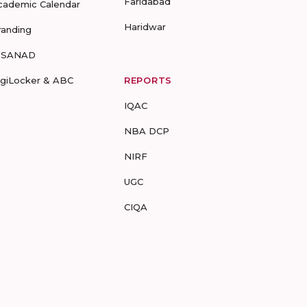
Faridabad
cademic Calendar
Haridwar
randing
-SANAD
igiLocker & ABC
REPORTS
IQAC
NBA DCP
NIRF
UGC
CIQA