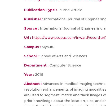
Publication Type :
Journal Article
Publisher :
International Journal of Engineeri
Source :
International Journal of Engineering a
Url :
https://www.scopus.com/inward/record.u
Campus :
Mysuru
School :
School of Arts and Sciences
Department :
Computer Science
Year :
2016
Abstract :
Advances in medical imaging technol
resolution enhancements of imaging modalities 
are used to segment, match and track images of
prior knowledge about the location, size, and sh