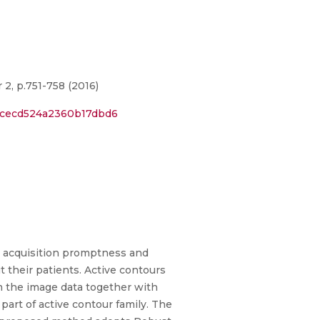
2, p.751-758 (2016)
21cecd524a2360b17dbd6
e acquisition promptness and
 their patients. Active contours
m the image data together with
part of active contour family. The