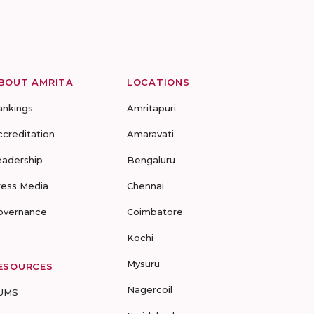
BOUT AMRITA
LOCATIONS
ankings
Amritapuri
ccreditation
Amaravati
eadership
Bengaluru
ress Media
Chennai
overnance
Coimbatore
Kochi
Mysuru
ESOURCES
Nagercoil
UMS