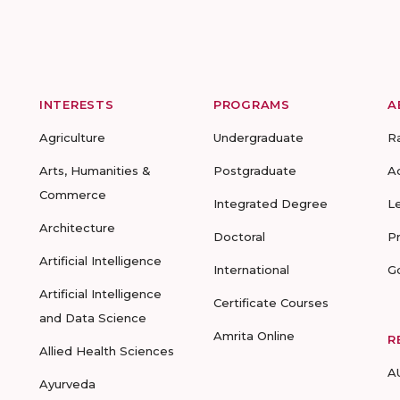
INTERESTS
PROGRAMS
A
Agriculture
Undergraduate
R
Arts, Humanities &
Postgraduate
A
Commerce
Integrated Degree
L
Architecture
Doctoral
P
Artificial Intelligence
International
G
Artificial Intelligence
Certificate Courses
and Data Science
Amrita Online
R
Allied Health Sciences
A
Ayurveda