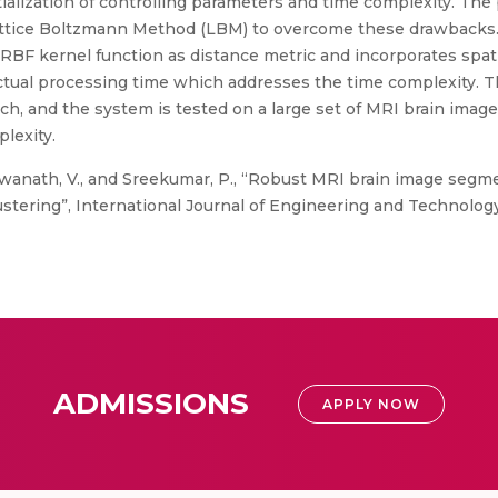
itialization of controlling parameters and time complexity. 
attice Boltzmann Method (LBM) to overcome these drawbacks
BF kernel function as distance metric and incorporates spat
actual processing time which addresses the time complexity.
 and the system is tested on a large set of MRI brain image
lexity.
swanath, V., and Sreekumar, P., “Robust MRI brain image segm
tering”, International Journal of Engineering and Technology, 
ADMISSIONS
APPLY NOW