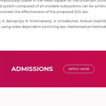
mptotically stable in the mean square for the uncertain SSINNs
ed system composed of all unstable subsystems can be achieve
nstrate the effectiveness of the proposed SDS law.
, K. Banupriya, R. Krishnasamy, A. Vinodkumar, Robust stabilit
ay using state‐dependent switching law, Mathematical Methods
ADMISSIONS
APPLY NOW