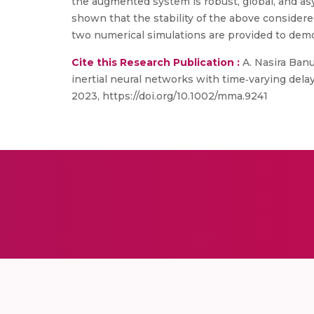
the augmented system is robust, global, and asy
shown that the stability of the above consider
two numerical simulations are provided to demo
Cite this Research Publication :
A. Nasira Banu
inertial neural networks with time‐varying del
2023, https://doi.org/10.1002/mma.9241