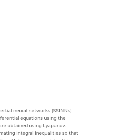
inertial neural networks (SSINNs)
fferential equations using the
) are obtained using Lyapunov‐
ating integral inequalities so that