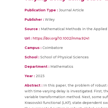
Publication Type :
Journal Article
Publisher :
Wiley
Source :
Mathematical Methods in the Applied
Url :
https://doi.org/10.1002/mma.9241
Campus :
Coimbatore
School :
School of Physical Sciences
Department :
Mathematics
Year :
2023
Abstract :
In this paper, the problem of robust 
with time‐varying delay is investigated. First, t
variable transformation method. Next, some suff
Krasovskii functional (LKF), state‐dependent swi