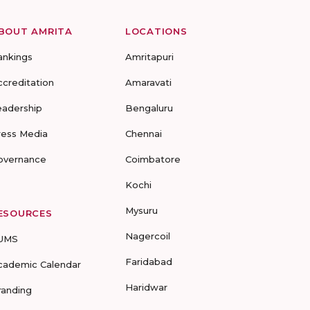
BOUT AMRITA
LOCATIONS
ankings
Amritapuri
ccreditation
Amaravati
eadership
Bengaluru
ress Media
Chennai
overnance
Coimbatore
Kochi
Mysuru
ESOURCES
Nagercoil
UMS
Faridabad
cademic Calendar
Haridwar
randing