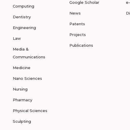
Google Scholar
e
Computing
News
D
Dentistry
Patents
Engineering
Projects
Law
Publications
Media &
Communications
Medicine
Nano Sciences
Nursing
Pharmacy
Physical Sciences
Sculpting