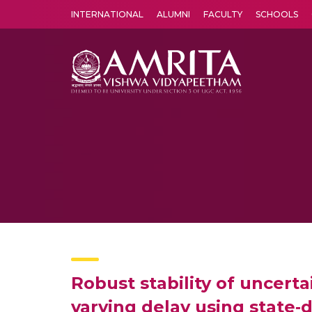
INTERNATIONAL
ALUMNI
FACULTY
SCHOOLS
Amrita Vishwa Vidyapeetham's Amritapuri campus located in the pleasing village of Vallikavu is 
Robust stability of uncerta
varying delay using state