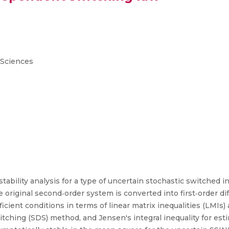
 Sciences
stability analysis for a type of uncertain stochastic switched 
he original second‐order system is converted into first‐order di
icient conditions in terms of linear matrix inequalities (LMIs
tching (SDS) method, and Jensen's integral inequality for estim