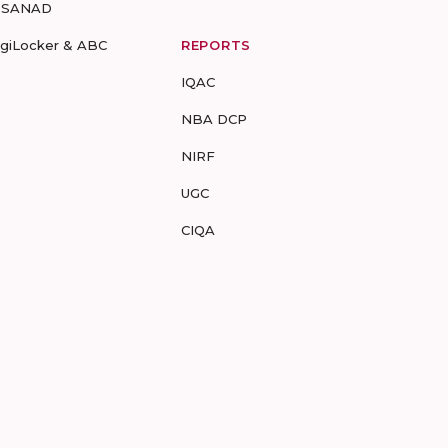
-SANAD
igiLocker & ABC
REPORTS
IQAC
NBA DCP
NIRF
UGC
CIQA