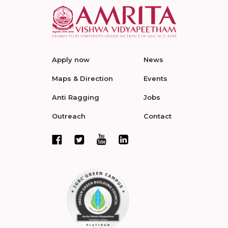
Apply now
News
Maps & Direction
Events
Anti Ragging
Jobs
Outreach
Contact