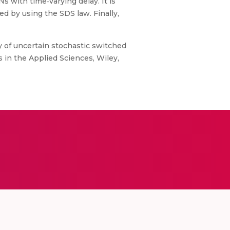
 with time‐varying delay. It is
d by using the SDS law. Finally,
y of uncertain stochastic switched
 in the Applied Sciences, Wiley,