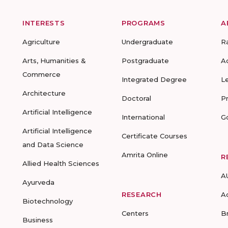
INTERESTS
PROGRAMS
A
Agriculture
Undergraduate
R
Arts, Humanities &
Postgraduate
A
Commerce
Integrated Degree
L
Architecture
Doctoral
P
Artificial Intelligence
International
G
Artificial Intelligence
Certificate Courses
and Data Science
Amrita Online
R
Allied Health Sciences
A
Ayurveda
RESEARCH
A
Biotechnology
Centers
B
Business