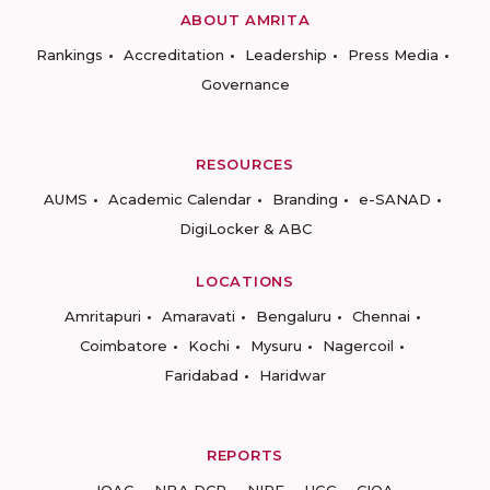
ABOUT AMRITA
Rankings
Accreditation
Leadership
Press Media
Governance
RESOURCES
AUMS
Academic Calendar
Branding
e-SANAD
DigiLocker & ABC
LOCATIONS
Amritapuri
Amaravati
Bengaluru
Chennai
Coimbatore
Kochi
Mysuru
Nagercoil
Faridabad
Haridwar
REPORTS