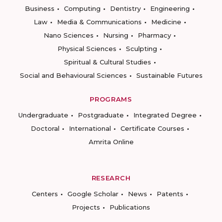
Business
Computing
Dentistry
Engineering
Law
Media & Communications
Medicine
Nano Sciences
Nursing
Pharmacy
Physical Sciences
Sculpting
Spiritual & Cultural Studies
Social and Behavioural Sciences
Sustainable Futures
PROGRAMS
Undergraduate
Postgraduate
Integrated Degree
Doctoral
International
Certificate Courses
Amrita Online
RESEARCH
Centers
Google Scholar
News
Patents
Projects
Publications