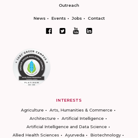
Outreach
News
Events
Jobs
Contact
INTERESTS
Agriculture
Arts, Humanities & Commerce
Architecture
Artificial Intelligence
Artificial Intelligence and Data Science
Allied Health Sciences
Ayurveda
Biotechnology