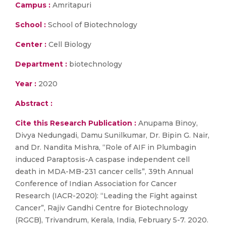
Campus :
Amritapuri
School :
School of Biotechnology
Center :
Cell Biology
Department :
biotechnology
Year :
2020
Abstract :
Cite this Research Publication :
Anupama Binoy,
Divya Nedungadi, Damu Sunilkumar, Dr. Bipin G. Nair,
and Dr. Nandita Mishra, “Role of AIF in Plumbagin
induced Paraptosis-A caspase independent cell
death in MDA-MB-231 cancer cells”, 39th Annual
Conference of Indian Association for Cancer
Research (IACR-2020): “Leading the Fight against
Cancer”, Rajiv Gandhi Centre for Biotechnology
(RGCB), Trivandrum, Kerala, India, February 5-7. 2020.