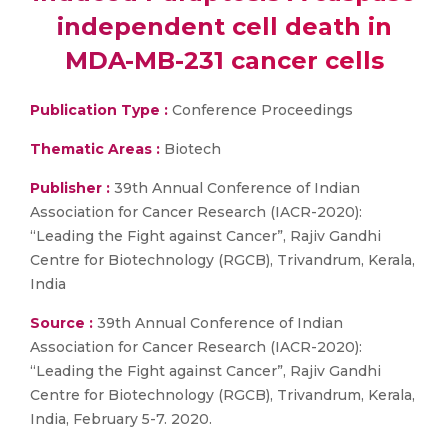
independent cell death in
MDA-MB-231 cancer cells
Publication Type :
Conference Proceedings
Thematic Areas :
Biotech
Publisher :
39th Annual Conference of Indian
Association for Cancer Research (IACR-2020):
“Leading the Fight against Cancer”, Rajiv Gandhi
Centre for Biotechnology (RGCB), Trivandrum, Kerala,
India
Source :
39th Annual Conference of Indian
Association for Cancer Research (IACR-2020):
“Leading the Fight against Cancer”, Rajiv Gandhi
Centre for Biotechnology (RGCB), Trivandrum, Kerala,
India, February 5-7. 2020.