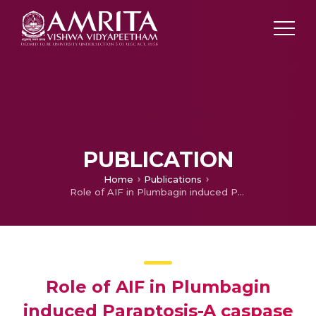
PUBLICATION
Home
Publications
Role of AIF in Plumbagin induced Paraptosis-A caspase independent cell death in MDA-MB-231 cancer cells
Role of AIF in Plumbagin
induced Paraptosis-A caspase