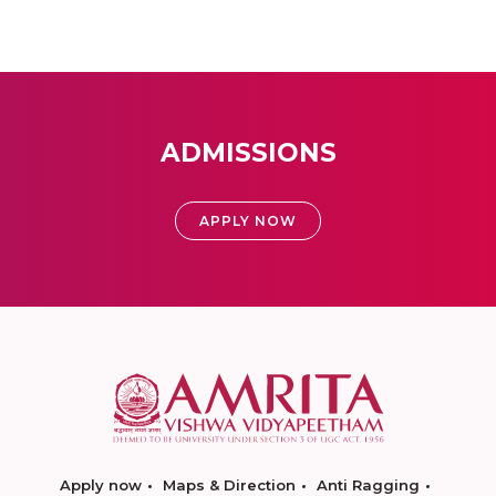
ADMISSIONS
APPLY NOW
Apply now
Maps & Direction
Anti Ragging