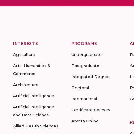
INTERESTS
PROGRAMS
A
Agriculture
Undergraduate
R
Arts, Humanities &
Postgraduate
A
Commerce
Integrated Degree
L
Architecture
Doctoral
P
Artificial Intelligence
International
G
Artificial Intelligence
Certificate Courses
and Data Science
Amrita Online
R
Allied Health Sciences
A