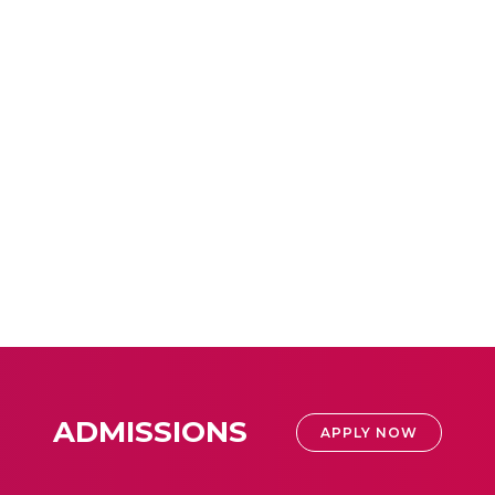
ADMISSIONS
APPLY NOW