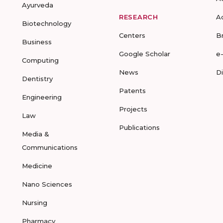
Ayurveda
RESEARCH
A
Biotechnology
Centers
B
Business
Google Scholar
e
Computing
News
D
Dentistry
Patents
Engineering
Projects
Law
Publications
Media &
Communications
Medicine
Nano Sciences
Nursing
Pharmacy