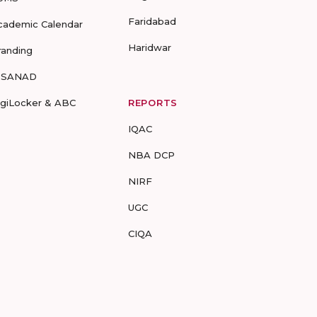
Faridabad
cademic Calendar
Haridwar
randing
-SANAD
igiLocker & ABC
REPORTS
IQAC
NBA DCP
NIRF
UGC
CIQA