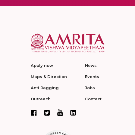
Apply now
News
Maps & Direction
Events
Anti Ragging
Jobs
Outreach
Contact