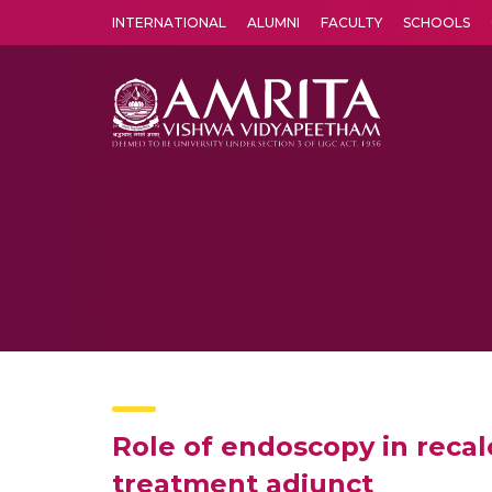
INTERNATIONAL
ALUMNI
FACULTY
SCHOOLS
Amrita Vishwa Vidyapeetham's Amritapuri campus located in the pleasing village of Vallikavu is 
Role of endoscopy in recal
treatment adjunct