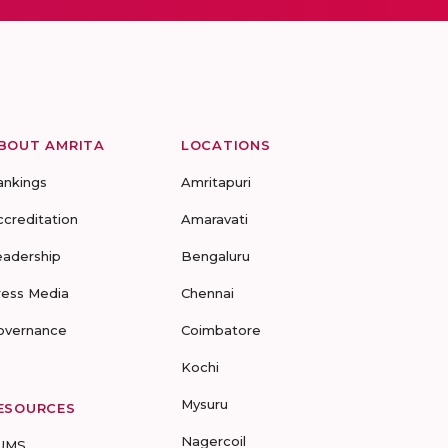
BOUT AMRITA
LOCATIONS
ankings
Amritapuri
ccreditation
Amaravati
eadership
Bengaluru
ress Media
Chennai
overnance
Coimbatore
Kochi
Mysuru
ESOURCES
Nagercoil
UMS