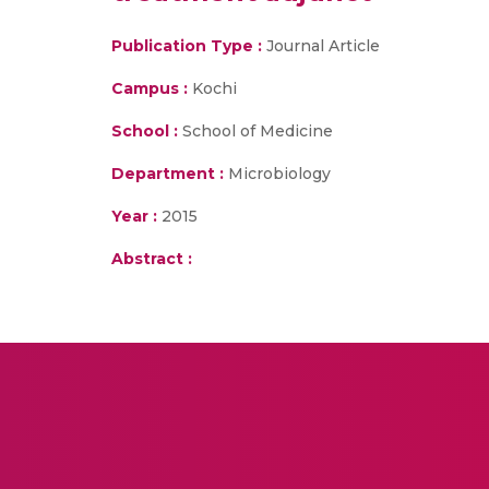
Publication Type :
Journal Article
Campus :
Kochi
School :
School of Medicine
Department :
Microbiology
Year :
2015
Abstract :