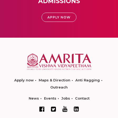
ADMISSIONS
APPLY NOW
Apply now
Maps & Direction
Anti Ragging
Outreach
News
Events
Jobs
Contact