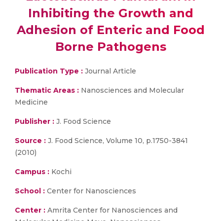
Inhibiting the Growth and
Adhesion of Enteric and Food
Borne Pathogens
Publication Type :
Journal Article
Thematic Areas :
Nanosciences and Molecular
Medicine
Publisher :
J. Food Science
Source :
J. Food Science, Volume 10, p.1750-3841
(2010)
Campus :
Kochi
School :
Center for Nanosciences
Center :
Amrita Center for Nanosciences and