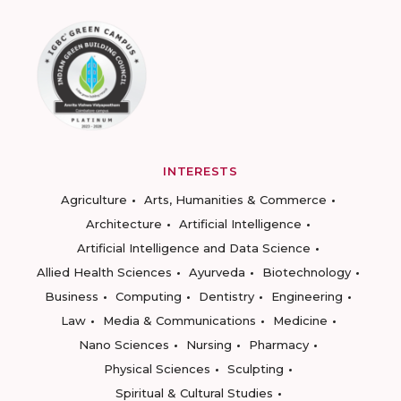
INTERESTS
Agriculture
Arts, Humanities & Commerce
Architecture
Artificial Intelligence
Artificial Intelligence and Data Science
Allied Health Sciences
Ayurveda
Biotechnology
Business
Computing
Dentistry
Engineering
Law
Media & Communications
Medicine
Nano Sciences
Nursing
Pharmacy
Physical Sciences
Sculpting
Spiritual & Cultural Studies