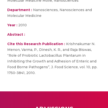
Molecular Medicine Move, Nanosciences
Department :
Nanosciences, Nanosciences and
Molecular Medicine
Year :
2010
Abstract :
Cite this Research Publication :
Krishnakumar N.
Menon, Varma, P., Dinesh, K. R., and Raja Biswas,
“Role of Probiotic Lactobacillus Plantarum in
Inhibiting the Growth and Adhesion of Enteric and
Food Borne Pathogens”, J. Food Science, vol. 10, pp.
1750-3841, 2010.