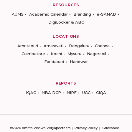
RESOURCES
AUMS
Academic Calendar
Branding
e-SANAD
DigiLocker & ABC
LOCATIONS
Amritapuri
Amaravati
Bengaluru
Chennai
Coimbatore
Kochi
Mysuru
Nagercoil
Faridabad
Haridwar
REPORTS
IQAC
NBA DCP
NIRF
UGC
CIQA
©2026 Amrita Vishwa Vidyapeetham
Privacy Policy
Grievance