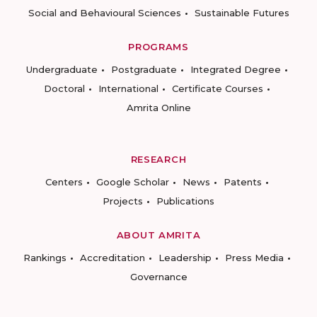
Social and Behavioural Sciences
Sustainable Futures
PROGRAMS
Undergraduate
Postgraduate
Integrated Degree
Doctoral
International
Certificate Courses
Amrita Online
RESEARCH
Centers
Google Scholar
News
Patents
Projects
Publications
ABOUT AMRITA
Rankings
Accreditation
Leadership
Press Media
Governance