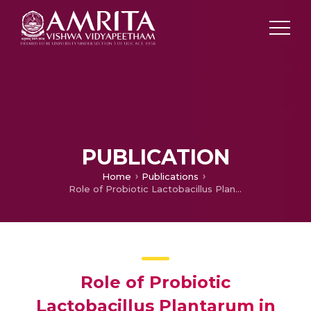
PUBLICATION
Home
Publications
Role of Probiotic Lactobacillus Plantarum in Inhibiting the Growth and Adhesion of Enteric and Food Borne Pathogens
Role of Probiotic
Lactobacillus Plantarum in