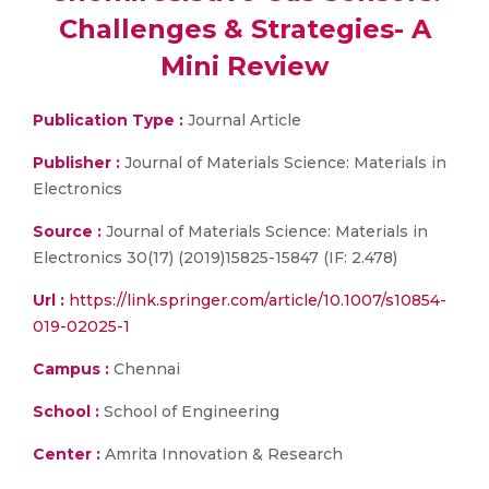
Challenges & Strategies- A
Mini Review
Publication Type :
Journal Article
Publisher :
Journal of Materials Science: Materials in
Electronics
Source :
Journal of Materials Science: Materials in
Electronics 30(17) (2019)15825-15847 (IF: 2.478)
Url :
https://link.springer.com/article/10.1007/s10854-
019-02025-1
Campus :
Chennai
School :
School of Engineering
Center :
Amrita Innovation & Research