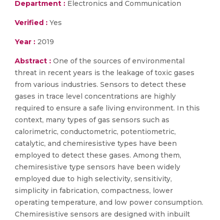
Department :
Electronics and Communication
Verified :
Yes
Year :
2019
Abstract :
One of the sources of environmental
threat in recent years is the leakage of toxic gases
from various industries. Sensors to detect these
gases in trace level concentrations are highly
required to ensure a safe living environment. In this
context, many types of gas sensors such as
calorimetric, conductometric, potentiometric,
catalytic, and chemiresistive types have been
employed to detect these gases. Among them,
chemiresistive type sensors have been widely
employed due to high selectivity, sensitivity,
simplicity in fabrication, compactness, lower
operating temperature, and low power consumption.
Chemiresistive sensors are designed with inbuilt