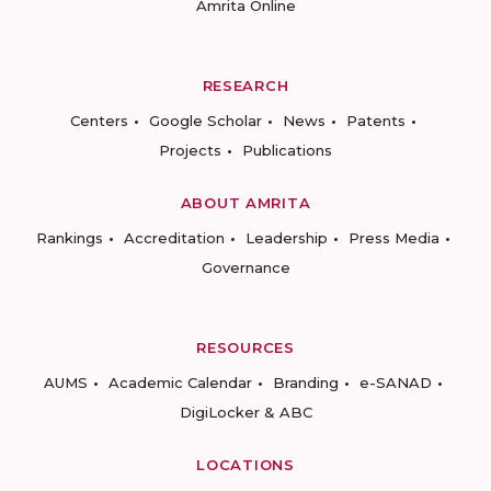
Amrita Online
RESEARCH
Centers
Google Scholar
News
Patents
Projects
Publications
ABOUT AMRITA
Rankings
Accreditation
Leadership
Press Media
Governance
RESOURCES
AUMS
Academic Calendar
Branding
e-SANAD
DigiLocker & ABC
LOCATIONS