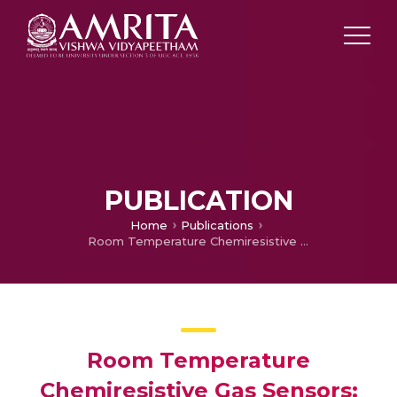
PUBLICATION
Home
Publications
Room Temperature Chemiresistive Gas Sensors: Challenges & Strategies- A Mini Review
Room Temperature
Chemiresistive Gas Sensors: