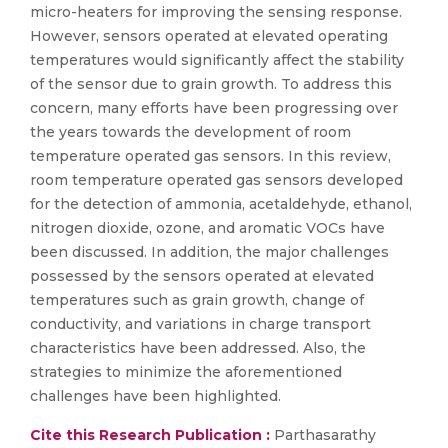
micro-heaters for improving the sensing response.
However, sensors operated at elevated operating
temperatures would significantly affect the stability
of the sensor due to grain growth. To address this
concern, many efforts have been progressing over
the years towards the development of room
temperature operated gas sensors. In this review,
room temperature operated gas sensors developed
for the detection of ammonia, acetaldehyde, ethanol,
nitrogen dioxide, ozone, and aromatic VOCs have
been discussed. In addition, the major challenges
possessed by the sensors operated at elevated
temperatures such as grain growth, change of
conductivity, and variations in charge transport
characteristics have been addressed. Also, the
strategies to minimize the aforementioned
challenges have been highlighted.
Cite this Research Publication :
Parthasarathy