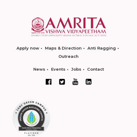
Apply now
Maps & Direction
Anti Ragging
Outreach
News
Events
Jobs
Contact