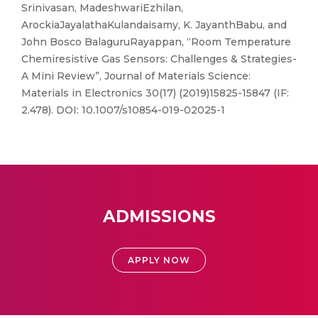
Srinivasan, MadeshwariEzhilan,
ArockiaJayalathaKulandaisamy, K. JayanthBabu, and
John Bosco BalaguruRayappan, “Room Temperature
Chemiresistive Gas Sensors: Challenges & Strategies-
A Mini Review”, Journal of Materials Science:
Materials in Electronics 30(17) (2019)15825-15847 (IF:
2.478). DOI: 10.1007/s10854-019-02025-1
ADMISSIONS
APPLY NOW