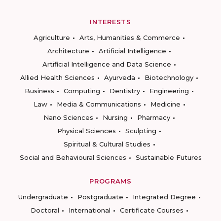
INTERESTS
Agriculture
Arts, Humanities & Commerce
Architecture
Artificial Intelligence
Artificial Intelligence and Data Science
Allied Health Sciences
Ayurveda
Biotechnology
Business
Computing
Dentistry
Engineering
Law
Media & Communications
Medicine
Nano Sciences
Nursing
Pharmacy
Physical Sciences
Sculpting
Spiritual & Cultural Studies
Social and Behavioural Sciences
Sustainable Futures
PROGRAMS
Undergraduate
Postgraduate
Integrated Degree
Doctoral
International
Certificate Courses