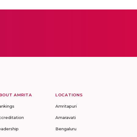
BOUT AMRITA
LOCATIONS
ankings
Amritapuri
ccreditation
Amaravati
eadership
Bengaluru