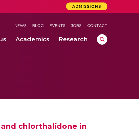
ADMISSIONS
NEWS
BLOG
EVENTS
JOBS
CONTACT
us
Academics
Research
lebrations Held at Amrita Vishwa Vidyapeetham, Amaravati Campus
 Concludes Successfully at Amrita Vishwa Vidyapeetham, Coimbatore
ri
and chlorthalidone in