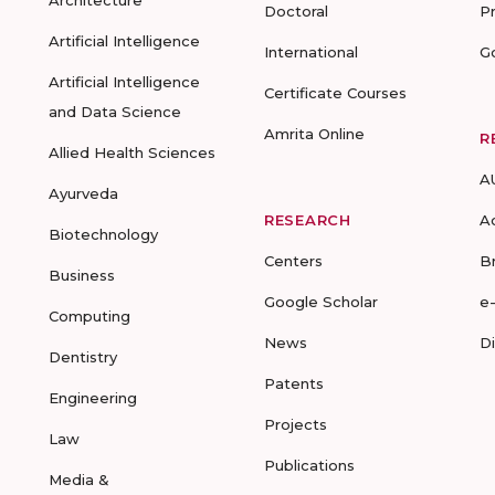
Architecture
Doctoral
P
Artificial Intelligence
International
G
Artificial Intelligence
Certificate Courses
and Data Science
Amrita Online
R
Allied Health Sciences
A
Ayurveda
RESEARCH
A
Biotechnology
Centers
B
Business
Google Scholar
e
Computing
News
D
Dentistry
Patents
Engineering
Projects
Law
Publications
Media &