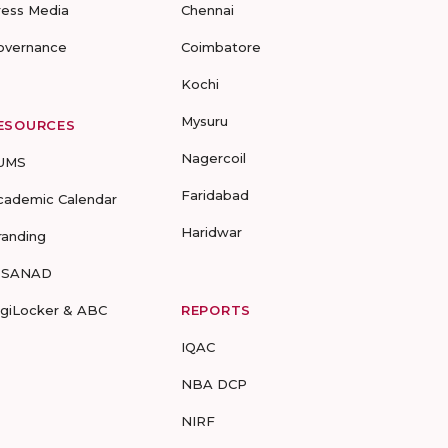
ress Media
Chennai
overnance
Coimbatore
Kochi
Mysuru
ESOURCES
Nagercoil
UMS
Faridabad
cademic Calendar
Haridwar
randing
-SANAD
igiLocker & ABC
REPORTS
IQAC
NBA DCP
NIRF