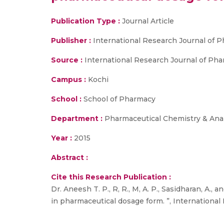
Publication Type :
Journal Article
Publisher :
International Research Journal of 
Source :
International Research Journal of Pharma
Campus :
Kochi
School :
School of Pharmacy
Department :
Pharmaceutical Chemistry & Anal
Year :
2015
Abstract :
Cite this Research Publication :
Dr. Aneesh T. P., R, R., M, A. P., Sasidharan, A
in pharmaceutical dosage form. ”, International R