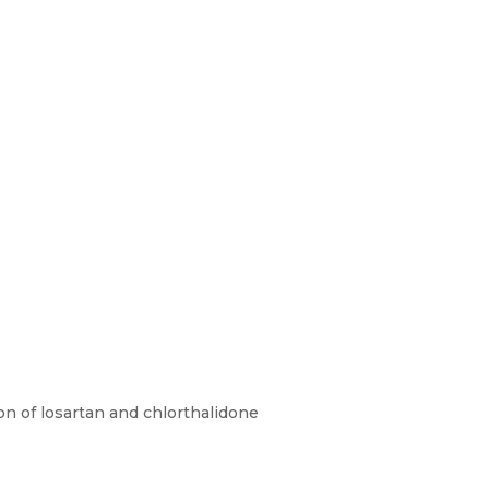
ion of losartan and chlorthalidone
.