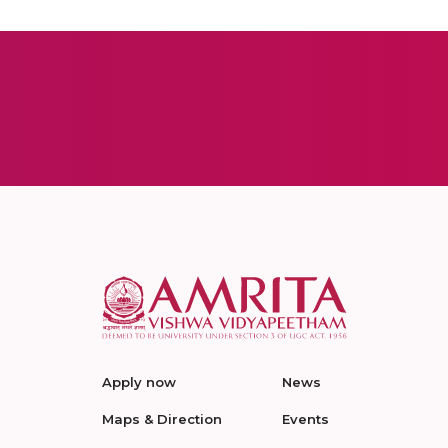
Apply now
News
Maps & Direction
Events