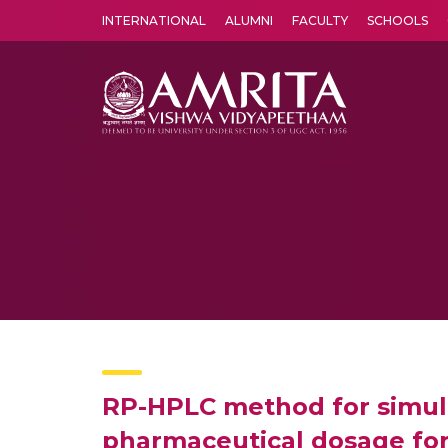
INTERNATIONAL
ALUMNI
FACULTY
SCHOOLS
Amrita Vishwa Vidyapeetham's Amritapuri campus located in the pleasing village of Vallikavu is 
RP-HPLC method for simult
pharmaceutical dosage fo