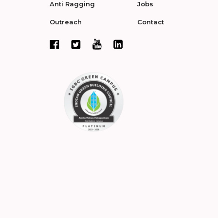
Anti Ragging
Jobs
Outreach
Contact