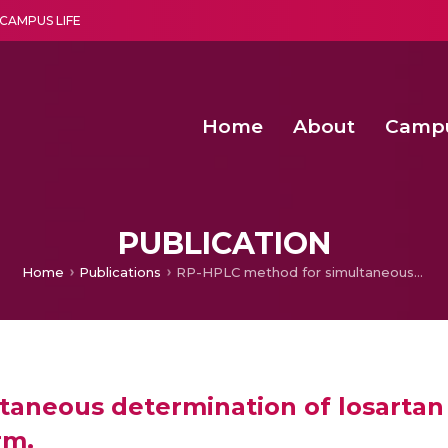
CAMPUS LIFE
Home
About
Camp
a multi-disciplinary research and teaching institute peacefully blended with science and spirituality
Second Convocation Day Ce
Agentic AI Hackathon 2026
Senior Program Manager – Entrepreneurship @Amritapu
PUBLICATION
Home
Publications
RP-HPLC method for simultaneous determination of losartan and chlorthalidone in pharmaceutical dosage form.
aneous determination of losartan 
rm.