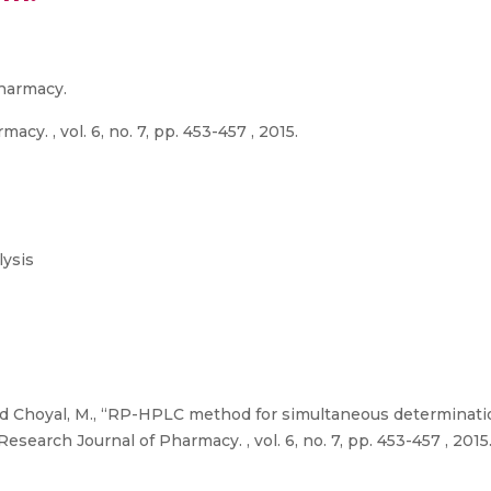
Pharmacy.
cy. , vol. 6, no. 7, pp. 453-457 , 2015.
ysis
., and Choyal, M., “RP-HPLC method for simultaneous determinat
esearch Journal of Pharmacy. , vol. 6, no. 7, pp. 453-457 , 2015