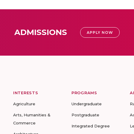
ADMISSIONS
APPLY NOW
INTERESTS
PROGRAMS
A
Agriculture
Undergraduate
R
Arts, Humanities &
Postgraduate
A
Commerce
Integrated Degree
L