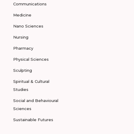
Communications
Medicine
Nano Sciences
Nursing
Pharmacy
Physical Sciences
Sculpting
Spiritual & Cultural
Studies
Social and Behavioural
Sciences
Sustainable Futures