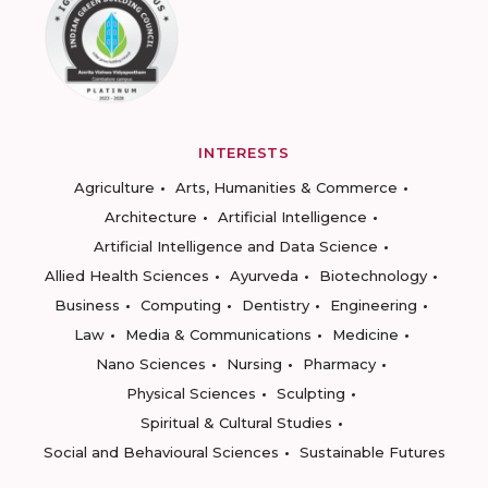
INTERESTS
Agriculture
Arts, Humanities & Commerce
Architecture
Artificial Intelligence
Artificial Intelligence and Data Science
Allied Health Sciences
Ayurveda
Biotechnology
Business
Computing
Dentistry
Engineering
Law
Media & Communications
Medicine
Nano Sciences
Nursing
Pharmacy
Physical Sciences
Sculpting
Spiritual & Cultural Studies
Social and Behavioural Sciences
Sustainable Futures