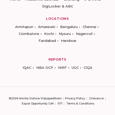
DigiLocker & ABC
LOCATIONS
Amritapuri
Amaravati
Bengaluru
Chennai
Coimbatore
Kochi
Mysuru
Nagercoil
Faridabad
Haridwar
REPORTS
IQAC
NBA DCP
NIRF
UGC
CIQA
©2026 Amrita Vishwa Vidyapeetham
Privacy Policy
Grievance
Equal Opportunity Cell
RTI
Terms & Conditions