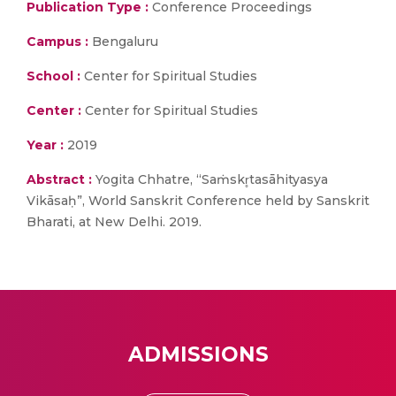
Publication Type :
Conference Proceedings
Campus :
Bengaluru
School :
Center for Spiritual Studies
Center :
Center for Spiritual Studies
Year :
2019
Abstract :
Yogita Chhatre, “Saṁskr̥tasāhityasya
Vikāsaḥ”, World Sanskrit Conference held by Sanskrit
Bharati, at New Delhi. 2019.
ADMISSIONS