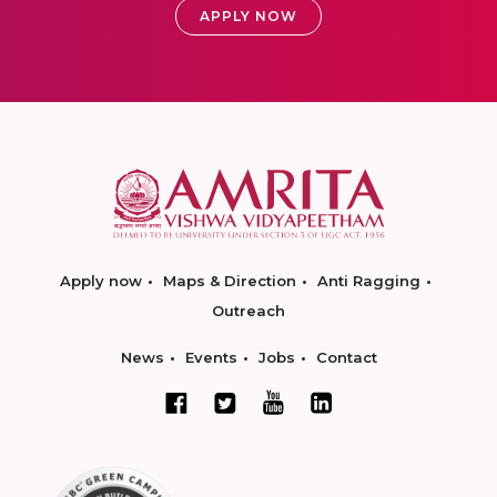
APPLY NOW
Apply now
Maps & Direction
Anti Ragging
Outreach
News
Events
Jobs
Contact