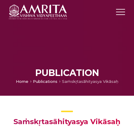
PUBLICATION
Home
Publications
Saṁskr̥tasāhityasya Vikāsaḥ
Saṁskr̥tasāhityasya Vikāsaḥ