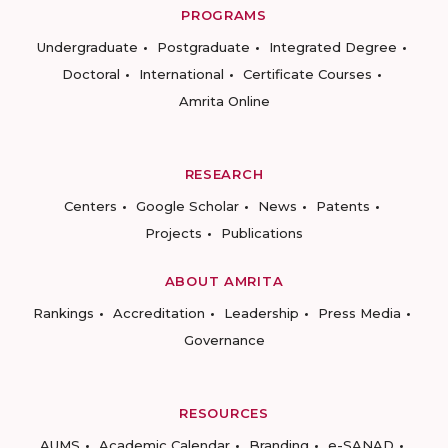
PROGRAMS
Undergraduate
Postgraduate
Integrated Degree
Doctoral
International
Certificate Courses
Amrita Online
RESEARCH
Centers
Google Scholar
News
Patents
Projects
Publications
ABOUT AMRITA
Rankings
Accreditation
Leadership
Press Media
Governance
RESOURCES
AUMS
Academic Calendar
Branding
e-SANAD