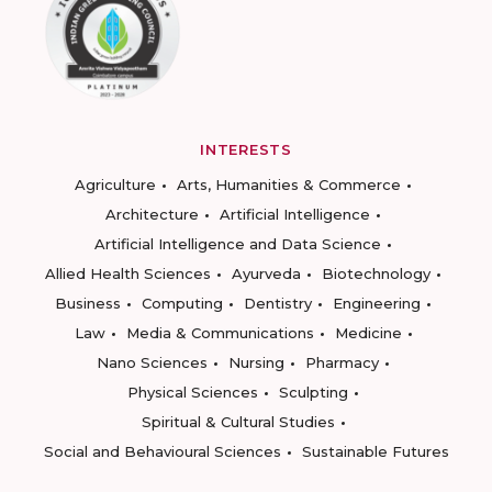
INTERESTS
Agriculture
Arts, Humanities & Commerce
Architecture
Artificial Intelligence
Artificial Intelligence and Data Science
Allied Health Sciences
Ayurveda
Biotechnology
Business
Computing
Dentistry
Engineering
Law
Media & Communications
Medicine
Nano Sciences
Nursing
Pharmacy
Physical Sciences
Sculpting
Spiritual & Cultural Studies
Social and Behavioural Sciences
Sustainable Futures