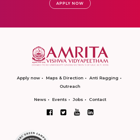
APPLY NOW
Apply now
Maps & Direction
Anti Ragging
Outreach
News
Events
Jobs
Contact