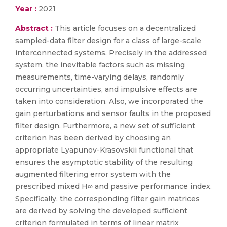
Year :
2021
Abstract :
This article focuses on a decentralized
sampled-data filter design for a class of large-scale
interconnected systems. Precisely in the addressed
system, the inevitable factors such as missing
measurements, time-varying delays, randomly
occurring uncertainties, and impulsive effects are
taken into consideration. Also, we incorporated the
gain perturbations and sensor faults in the proposed
filter design. Furthermore, a new set of sufficient
criterion has been derived by choosing an
appropriate Lyapunov-Krasovskii functional that
ensures the asymptotic stability of the resulting
augmented filtering error system with the
prescribed mixed H∞ and passive performance index.
Specifically, the corresponding filter gain matrices
are derived by solving the developed sufficient
criterion formulated in terms of linear matrix