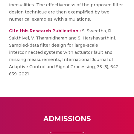
inequalities. The effectiveness of the proposed filter
design technique are then exemplified by two
numerical examples with simulations.
Cite this Research Publication :
S. Sweetha, R.
Sakthivel, V. Tharanidharan and S. Harshavarthini,
Sampled-data filter design for large-scale
interconnected systems with actuator fault and
missing measurements, International Journal of
Adaptive Control and Signal Processing, 35 (5), 642-
659, 2021
ADMISSIONS