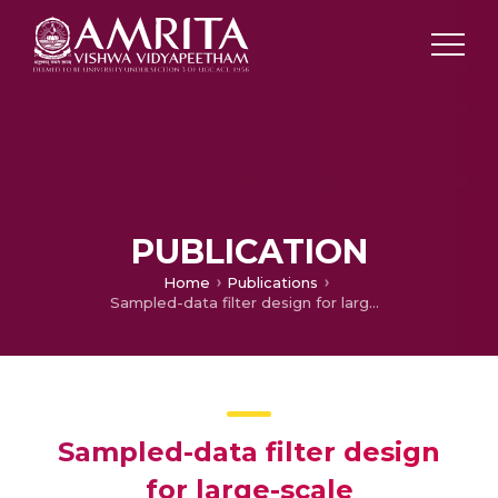
PUBLICATION
Home
Publications
Sampled-data filter design for large-scale interconnected systems with actuator fault and missing measurements
Sampled-data filter design
for large-scale