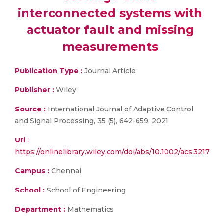
interconnected systems with
actuator fault and missing
measurements
Publication Type :
Journal Article
Publisher :
Wiley
Source :
International Journal of Adaptive Control
and Signal Processing, 35 (5), 642-659, 2021
Url :
https://onlinelibrary.wiley.com/doi/abs/10.1002/acs.3217
Campus :
Chennai
School :
School of Engineering
Department :
Mathematics