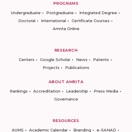
PROGRAMS
Undergraduate
Postgraduate
Integrated Degree
Doctoral
International
Certificate Courses
Amrita Online
RESEARCH
Centers
Google Scholar
News
Patents
Projects
Publications
ABOUT AMRITA
Rankings
Accreditation
Leadership
Press Media
Governance
RESOURCES
AUMS
Academic Calendar
Branding
e-SANAD