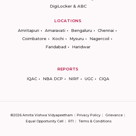
DigiLocker & ABC
LOCATIONS
Amritapuri
Amaravati
Bengaluru
Chennai
Coimbatore
Kochi
Mysuru
Nagercoil
Faridabad
Haridwar
REPORTS
IQAC
NBA DCP
NIRF
UGC
CIQA
©2026 Amrita Vishwa Vidyapeetham
Privacy Policy
Grievance
Equal Opportunity Cell
RTI
Terms & Conditions