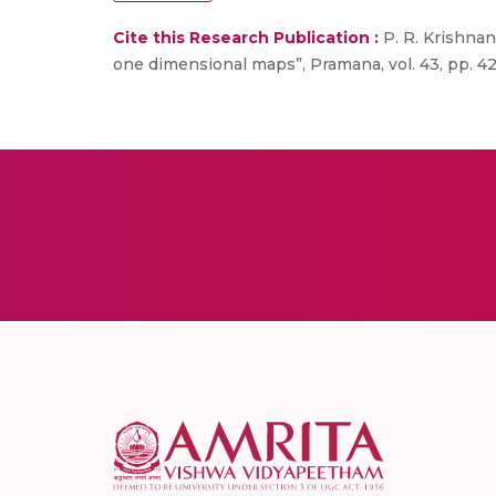
Cite this Research Publication :
P. R. Krishnan
one dimensional maps”, Pramana, vol. 43, pp. 42