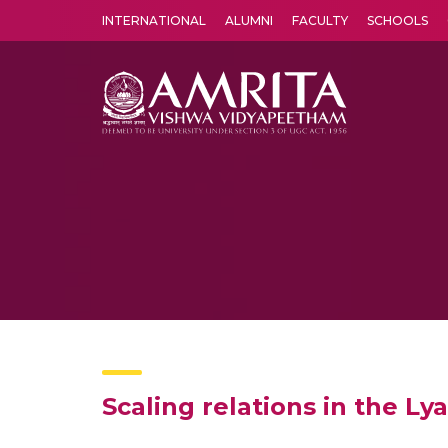
INTERNATIONAL
ALUMNI
FACULTY
SCHOOLS
Amrita Vishwa Vidyapeetham's Amritapuri campus located in the pleasing village of Vallikavu is 
Scaling relations in the 