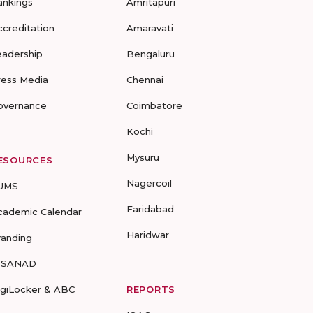
ankings
Amritapuri
ccreditation
Amaravati
eadership
Bengaluru
ress Media
Chennai
overnance
Coimbatore
Kochi
Mysuru
ESOURCES
Nagercoil
UMS
Faridabad
cademic Calendar
Haridwar
randing
-SANAD
igiLocker & ABC
REPORTS