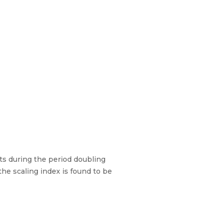
ts during the period doubling
he scaling index is found to be