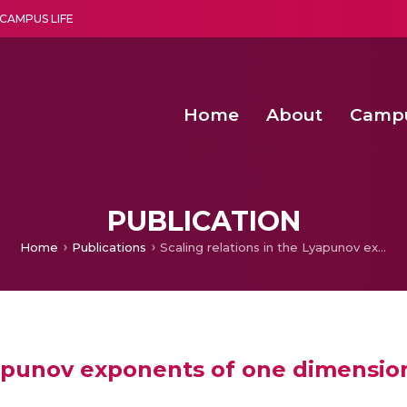
CAMPUS LIFE
Home
About
Camp
a multi-disciplinary research and teaching institute peacefully blended with science and spirituality
Agentic AI Hackathon 2026
Amma Joins India’s Nasha
Achieving Covertness in the Wireless Mode-based Communic
PUBLICATION
Home
Publications
Scaling relations in the Lyapunov exponents of one dimensional maps
Lyapunov exponents of one dimensi