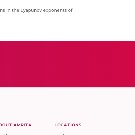
ions in the Lyapunov exponents of
BOUT AMRITA
LOCATIONS