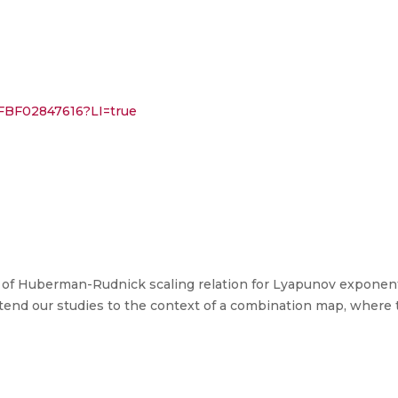
%2FBF02847616?LI=true
ty of Huberman-Rudnick scaling relation for Lyapunov exponen
end our studies to the context of a combination map, where t