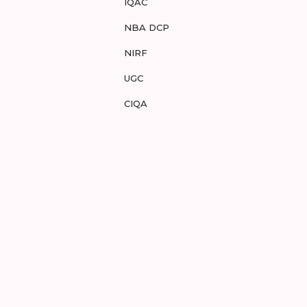
IQAC
NBA DCP
NIRF
UGC
CIQA