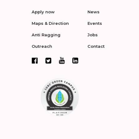
Apply now
News
Maps & Direction
Events
Anti Ragging
Jobs
Outreach
Contact