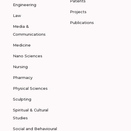
Patents
Engineering
Projects
Law
Publications
Media &
Communications
Medicine
Nano Sciences
Nursing
Pharmacy
Physical Sciences
Sculpting
Spiritual & Cultural
Studies
Social and Behavioural