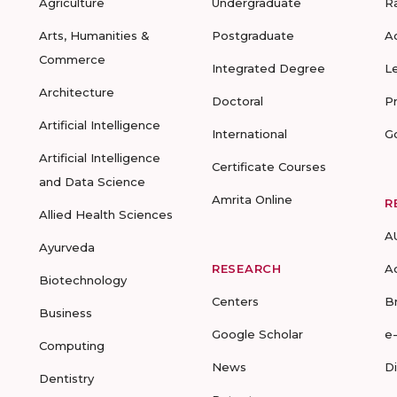
Agriculture
Undergraduate
R
Arts, Humanities &
Postgraduate
A
Commerce
Integrated Degree
L
Architecture
Doctoral
P
Artificial Intelligence
International
G
Artificial Intelligence
Certificate Courses
and Data Science
Amrita Online
R
Allied Health Sciences
A
Ayurveda
RESEARCH
A
Biotechnology
Centers
B
Business
Google Scholar
e
Computing
News
D
Dentistry