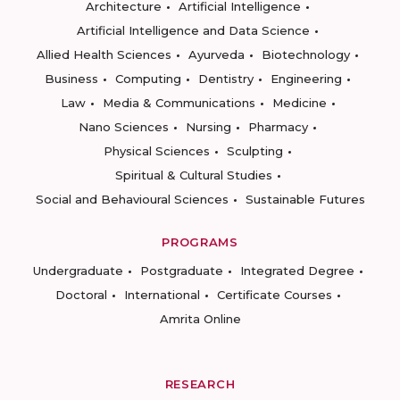
Architecture
Artificial Intelligence
Artificial Intelligence and Data Science
Allied Health Sciences
Ayurveda
Biotechnology
Business
Computing
Dentistry
Engineering
Law
Media & Communications
Medicine
Nano Sciences
Nursing
Pharmacy
Physical Sciences
Sculpting
Spiritual & Cultural Studies
Social and Behavioural Sciences
Sustainable Futures
PROGRAMS
Undergraduate
Postgraduate
Integrated Degree
Doctoral
International
Certificate Courses
Amrita Online
RESEARCH