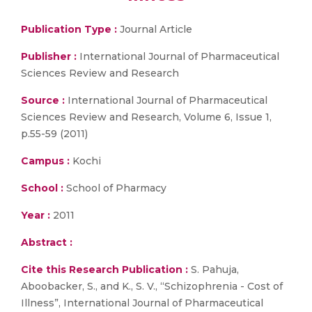
Publication Type :
Journal Article
Publisher :
International Journal of Pharmaceutical
Sciences Review and Research
Source :
International Journal of Pharmaceutical
Sciences Review and Research, Volume 6, Issue 1,
p.55-59 (2011)
Campus :
Kochi
School :
School of Pharmacy
Year :
2011
Abstract :
Cite this Research Publication :
S. Pahuja,
Aboobacker, S., and K., S. V., “Schizophrenia - Cost of
Illness”, International Journal of Pharmaceutical