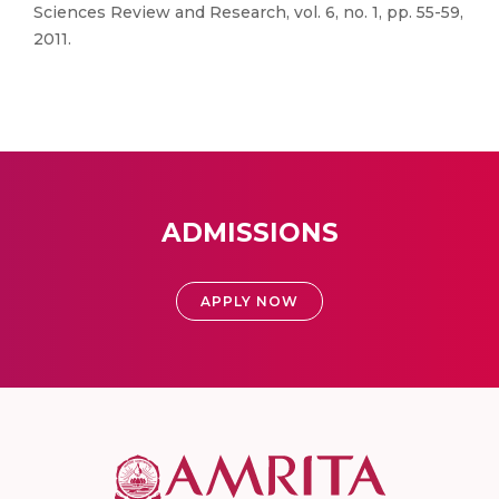
Sciences Review and Research, vol. 6, no. 1, pp. 55-59,
2011.
ADMISSIONS
APPLY NOW