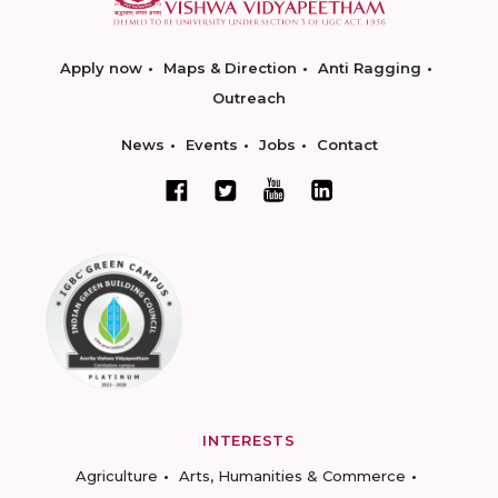
Apply now
Maps & Direction
Anti Ragging
Outreach
News
Events
Jobs
Contact
INTERESTS
Agriculture
Arts, Humanities & Commerce