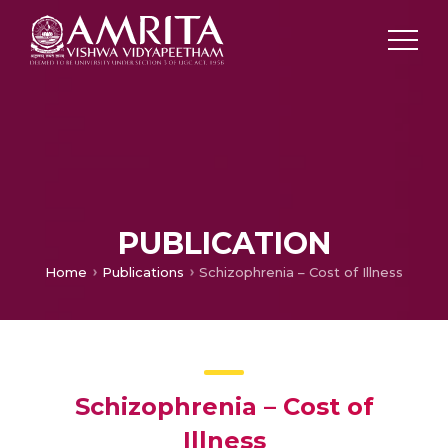
PUBLICATION
Home
Publications
Schizophrenia – Cost of Illness
Schizophrenia – Cost of
Illness