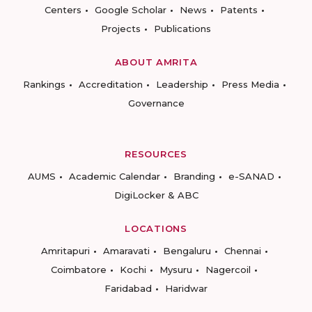
Centers
Google Scholar
News
Patents
Projects
Publications
ABOUT AMRITA
Rankings
Accreditation
Leadership
Press Media
Governance
RESOURCES
AUMS
Academic Calendar
Branding
e-SANAD
DigiLocker & ABC
LOCATIONS
Amritapuri
Amaravati
Bengaluru
Chennai
Coimbatore
Kochi
Mysuru
Nagercoil
Faridabad
Haridwar