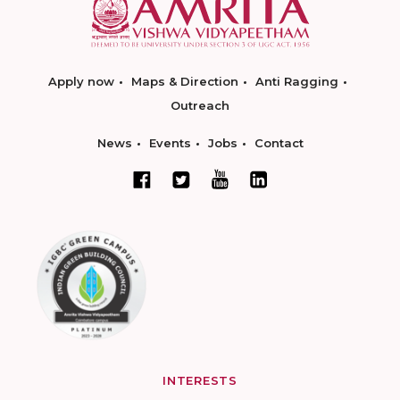
Apply now
Maps & Direction
Anti Ragging
Outreach
News
Events
Jobs
Contact
INTERESTS