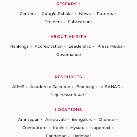
RESEARCH
Centers
Google Scholar
News
Patents
Projects
Publications
ABOUT AMRITA
Rankings
Accreditation
Leadership
Press Media
Governance
RESOURCES
AUMS
Academic Calendar
Branding
e-SANAD
DigiLocker & ABC
LOCATIONS
Amritapuri
Amaravati
Bengaluru
Chennai
Coimbatore
Kochi
Mysuru
Nagercoil
Faridabad
Haridwar