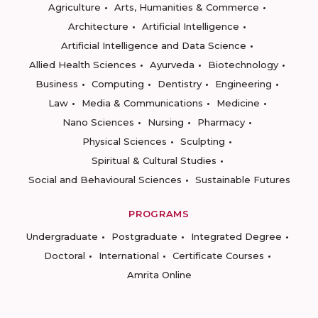
Agriculture
Arts, Humanities & Commerce
Architecture
Artificial Intelligence
Artificial Intelligence and Data Science
Allied Health Sciences
Ayurveda
Biotechnology
Business
Computing
Dentistry
Engineering
Law
Media & Communications
Medicine
Nano Sciences
Nursing
Pharmacy
Physical Sciences
Sculpting
Spiritual & Cultural Studies
Social and Behavioural Sciences
Sustainable Futures
PROGRAMS
Undergraduate
Postgraduate
Integrated Degree
Doctoral
International
Certificate Courses
Amrita Online