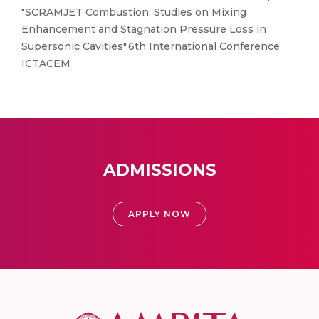
"SCRAMJET Combustion: Studies on Mixing
Enhancement and Stagnation Pressure Loss in
Supersonic Cavities",6th International Conference
ICTACEM
ADMISSIONS
APPLY NOW