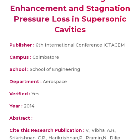
Enhancement and Stagnation
Pressure Loss in Supersonic
Cavities
Publisher :
6th International Conference ICTACEM
Campus :
Coimbatore
School :
School of Engineering
Department :
Aerospace
Verified :
Yes
Year :
2014
Abstract :
Cite this Research Publication :
V., Vibha, A.R.,
Srikrishnan, C.P., Harikrishnan,P., Pramin,N., Dilip