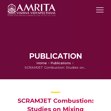
PUBLICATION
Home
Publications
SCRAMJET Combustion: Studies on Mixing Enhancement and Stagnation Pressure Loss in Supersonic Cavities
SCRAMJET Combustion:
Studies on Mixing