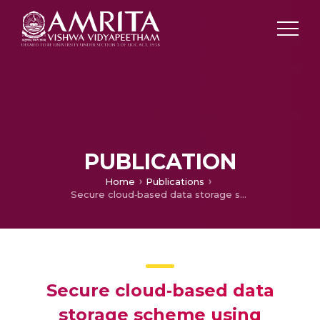
PUBLICATION
Home
Publications
Secure cloud‐based data storage scheme using postquantum integer lattices‐based signcryption for IoT applications
Secure cloud‐based data
storage scheme using