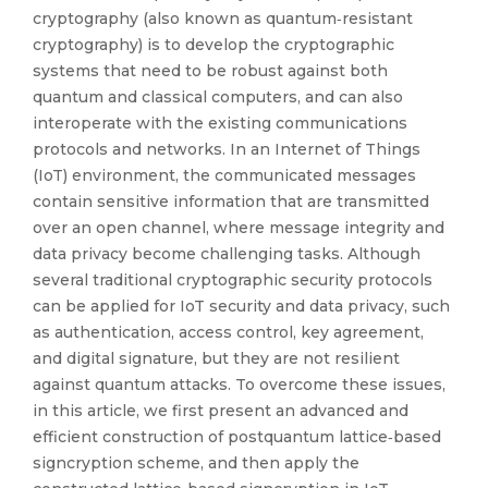
cryptography (also known as quantum‐resistant
cryptography) is to develop the cryptographic
systems that need to be robust against both
quantum and classical computers, and can also
interoperate with the existing communications
protocols and networks. In an Internet of Things
(IoT) environment, the communicated messages
contain sensitive information that are transmitted
over an open channel, where message integrity and
data privacy become challenging tasks. Although
several traditional cryptographic security protocols
can be applied for IoT security and data privacy, such
as authentication, access control, key agreement,
and digital signature, but they are not resilient
against quantum attacks. To overcome these issues,
in this article, we first present an advanced and
efficient construction of postquantum lattice‐based
signcryption scheme, and then apply the