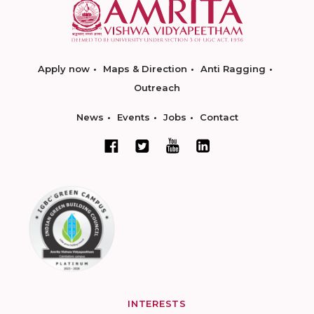
Apply now
Maps & Direction
Anti Ragging
Outreach
News
Events
Jobs
Contact
INTERESTS