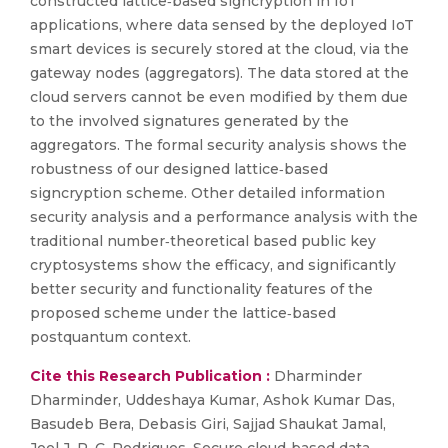
constructed lattice‐based signcryption in IoT
applications, where data sensed by the deployed IoT
smart devices is securely stored at the cloud, via the
gateway nodes (aggregators). The data stored at the
cloud servers cannot be even modified by them due
to the involved signatures generated by the
aggregators. The formal security analysis shows the
robustness of our designed lattice‐based
signcryption scheme. Other detailed information
security analysis and a performance analysis with the
traditional number‐theoretical based public key
cryptosystems show the efficacy, and significantly
better security and functionality features of the
proposed scheme under the lattice‐based
postquantum context.
Cite this Research Publication :
Dharminder
Dharminder, Uddeshaya Kumar, Ashok Kumar Das,
Basudeb Bera, Debasis Giri, Sajjad Shaukat Jamal,