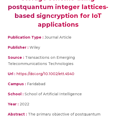
postquantum integer lattices‐
based signcryption for IoT
applications
Publication Type :
Journal Article
Publisher :
Wiley
Source :
Transactions on Emerging
Telecommunications Technologies
Url :
https://doi.org/10.1002/ett.4540
Campus :
Faridabad
School :
School of Artificial Intelligence
Year :
2022
Abstract :
The primary objective of postquantum