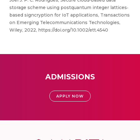
Joel J. P. C. Rodrigues, Secure cloud‐based data
storage scheme using postquantum integer lattices‐
based signcryption for IoT applications, Transactions
on Emerging Telecommunications Technologies,
Wiley, 2022, https://doi.org/10.1002/ett.4540
ADMISSIONS
APPLY NOW