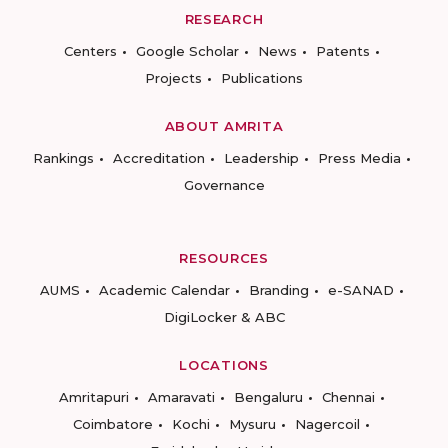
RESEARCH
Centers
Google Scholar
News
Patents
Projects
Publications
ABOUT AMRITA
Rankings
Accreditation
Leadership
Press Media
Governance
RESOURCES
AUMS
Academic Calendar
Branding
e-SANAD
DigiLocker & ABC
LOCATIONS
Amritapuri
Amaravati
Bengaluru
Chennai
Coimbatore
Kochi
Mysuru
Nagercoil