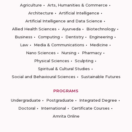
Agriculture
Arts, Humanities & Commerce
Architecture
Artificial Intelligence
Artificial Intelligence and Data Science
Allied Health Sciences
Ayurveda
Biotechnology
Business
Computing
Dentistry
Engineering
Law
Media & Communications
Medicine
Nano Sciences
Nursing
Pharmacy
Physical Sciences
Sculpting
Spiritual & Cultural Studies
Social and Behavioural Sciences
Sustainable Futures
PROGRAMS
Undergraduate
Postgraduate
Integrated Degree
Doctoral
International
Certificate Courses
Amrita Online