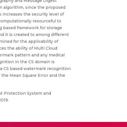
ography and Message Digest
on algorithm, since the proposed
increases the security level of
computationally resourceful to
ng based framework for storage
 it is created to among different
ined for the applicability of
s the ability of Multi Cloud
ermark pattern and any medical
nition in the CS domain is
 a CS based watermark recognition
, the Mean Square Error and the
nt Protection System and
2019.