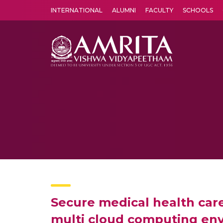
INTERNATIONAL
ALUMNI
FACULTY
SCHOOLS
Amrita Vishwa Vidyapeetham's Amritapuri campus located in the pleasing village of Vallikavu is 
Secure medical health car
multi cloud computing en