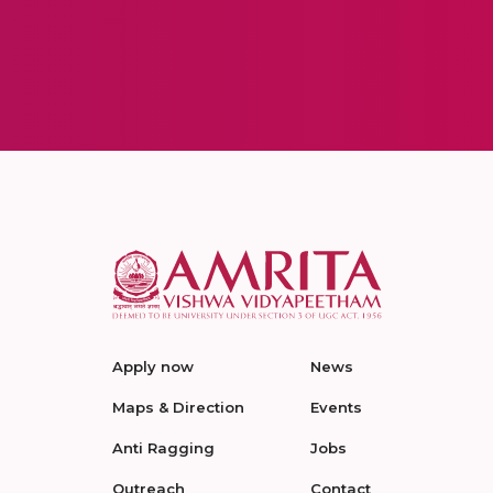
Apply now
News
Maps & Direction
Events
Anti Ragging
Jobs
Outreach
Contact