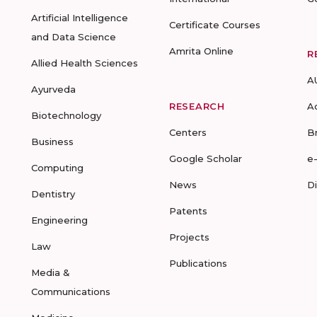
Artificial Intelligence
Certificate Courses
and Data Science
Amrita Online
R
Allied Health Sciences
A
Ayurveda
RESEARCH
A
Biotechnology
Centers
B
Business
Google Scholar
e
Computing
News
D
Dentistry
Patents
Engineering
Projects
Law
Publications
Media &
Communications