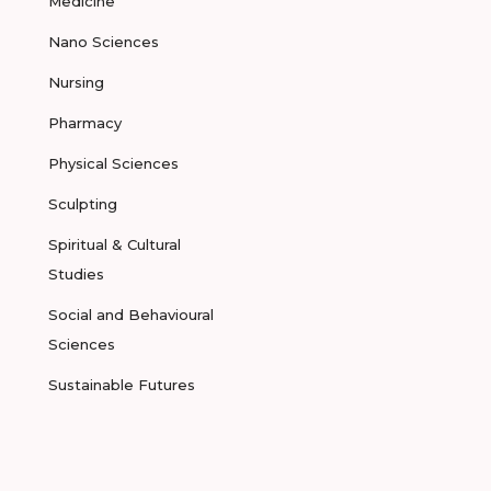
Medicine
Nano Sciences
Nursing
Pharmacy
Physical Sciences
Sculpting
Spiritual & Cultural
Studies
Social and Behavioural
Sciences
Sustainable Futures