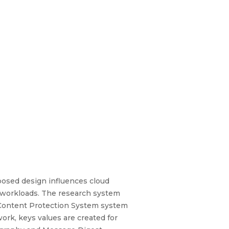
posed design influences cloud
ble workloads. The research system
e Content Protection System system
work, keys values are created for