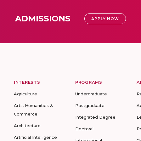
ADMISSIONS
APPLY NOW
INTERESTS
PROGRAMS
A
Agriculture
Undergraduate
R
Arts, Humanities &
Postgraduate
A
Commerce
Integrated Degree
L
Architecture
Doctoral
P
Artificial Intelligence
International
G