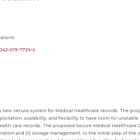
cations
11042-019-7724-z
 a new secure system for Medical Healthcare records. The pro
ploitation, scalability, and flexibility to have room for unsta
 health care records. The proposed Secure Medical Healthcar
ration and (ii) storage management. In the initial step of the 