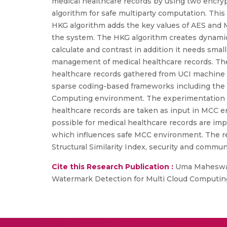
medical healthcare records by using two encr
algorithm for safe multiparty computation. Thi
HKG algorithm adds the key values of AES and M
the system. The HKG algorithm creates dynamic 
calculate and contrast in addition it needs sma
management of medical healthcare records. The 
healthcare records gathered from UCI machine lea
sparse coding-based frameworks including the v
Computing environment. The experimentation w
healthcare records are taken as input in MCC 
possible for medical healthcare records are i
which influences safe MCC environment. The res
Structural Similarity Index, security and commun
Cite this Research Publication :
Uma Maheswari
Watermark Detection for Multi Cloud Computing