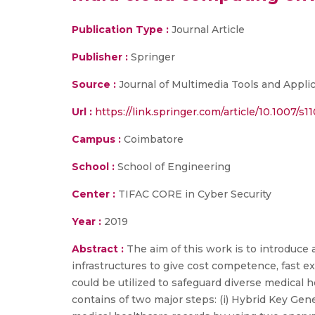
Publication Type :
Journal Article
Publisher :
Springer
Source :
Journal of Multimedia Tools and Appli
Url :
https://link.springer.com/article/10.1007/s
Campus :
Coimbatore
School :
School of Engineering
Center :
TIFAC CORE in Cyber Security
Year :
2019
Abstract :
The aim of this work is to introduce
infrastructures to give cost competence, fast ex
could be utilized to safeguard diverse medical
contains of two major steps: (i) Hybrid Key Gene