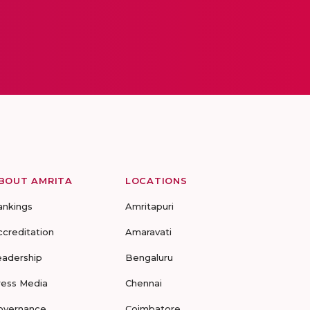
BOUT AMRITA
LOCATIONS
ankings
Amritapuri
ccreditation
Amaravati
eadership
Bengaluru
ress Media
Chennai
overnance
Coimbatore