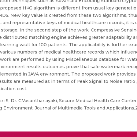
yption techniques such as Advanced Encoding Standard crypt
s proposed HKG algorithm is different from usual key generati
D5. New key value is created from these two algorithms, thus 
and representative keys of medical healthcare records, it is 
ll storage. In the second step of the work, Compressive Sensi
distributed matching engine achieves greater adaptability and
rning vault for 100 patients. The applicability is further exam
arious numbers of medical healthcare records which influence
ork are performed by using Miscellaneous database for wat
environment results outcomes prove that safe watermark recog
mplemented in JAVA environment. The proposed work provides
ults are measured as in terms of Peak Signal to Noise Ratio 
ication cost.
 S, Dr. C.Vasanthanayaki, Secure Medical Health Care Conte
 Environment, Journal of Multimedia Tools and Applications,