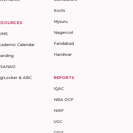
Kochi
Mysuru
ESOURCES
Nagercoil
UMS
Faridabad
cademic Calendar
Haridwar
randing
-SANAD
igiLocker & ABC
REPORTS
IQAC
NBA DCP
NIRF
UGC
CIQA