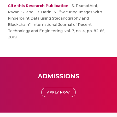
Cite this Research Publication :
S. Pramothini,
Pavan, S., and Dr. Harini N., “Securing Images with
Fingerprint Data using Steganography and
Blockchain”, International Journal of Recent
Technology and Engineering, vol. 7, no. 4, pp. 82-85,
2019.
ADMISSIONS
APPLY NOW