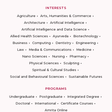
INTERESTS
Agriculture
Arts, Humanities & Commerce
Architecture
Artificial Intelligence
Artificial Intelligence and Data Science
Allied Health Sciences
Ayurveda
Biotechnology
Business
Computing
Dentistry
Engineering
Law
Media & Communications
Medicine
Nano Sciences
Nursing
Pharmacy
Physical Sciences
Sculpting
Spiritual & Cultural Studies
Social and Behavioural Sciences
Sustainable Futures
PROGRAMS
Undergraduate
Postgraduate
Integrated Degree
Doctoral
International
Certificate Courses
Amrita Online