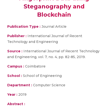
Steganography and
Blockchain
Publication Type :
Journal Article
Publisher :
International Journal of Recent
Technology and Engineering
Source :
International Journal of Recent Technology
and Engineering, vol. 7, no. 4, pp. 82-85, 2019.
Campus :
Coimbatore
School :
School of Engineering
Department :
Computer Science
Year :
2019
Abstract :