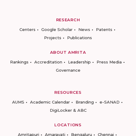
RESEARCH
Centers
Google Scholar
News
Patents
Projects
Publications
ABOUT AMRITA
Rankings
Accreditation
Leadership
Press Media
Governance
RESOURCES
AUMS
Academic Calendar
Branding
e-SANAD
DigiLocker & ABC
LOCATIONS
Amritapuri
Amaravati
Bengaluru
Chennai