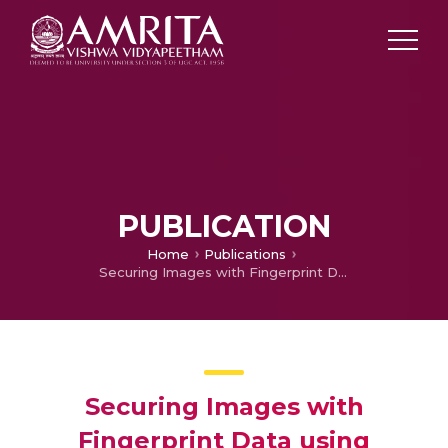
PUBLICATION
Home
Publications
Securing Images with Fingerprint Data using Steganography and Blockchain
Securing Images with
Fingerprint Data using