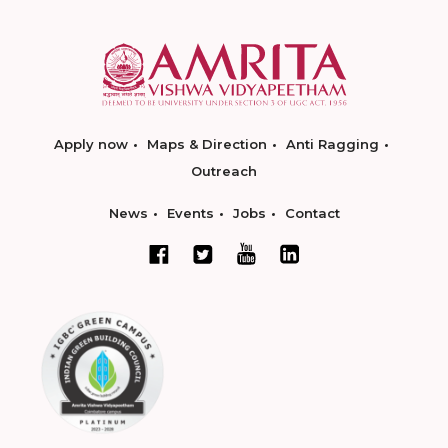
Apply now
Maps & Direction
Anti Ragging
Outreach
News
Events
Jobs
Contact