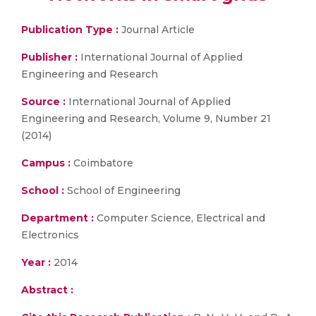
Publication Type :
Journal Article
Publisher :
International Journal of Applied
Engineering and Research
Source :
International Journal of Applied
Engineering and Research, Volume 9, Number 21
(2014)
Campus :
Coimbatore
School :
School of Engineering
Department :
Computer Science, Electrical and
Electronics
Year :
2014
Abstract :