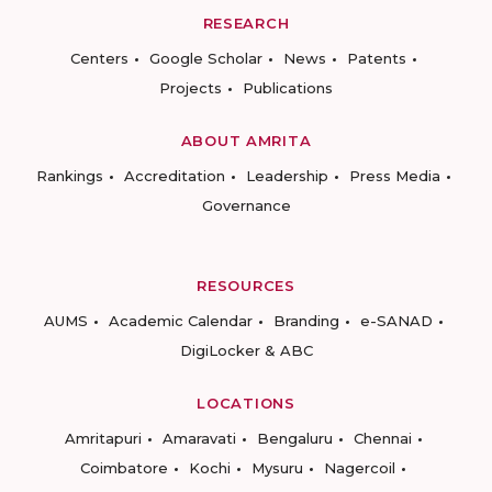
RESEARCH
Centers
Google Scholar
News
Patents
Projects
Publications
ABOUT AMRITA
Rankings
Accreditation
Leadership
Press Media
Governance
RESOURCES
AUMS
Academic Calendar
Branding
e-SANAD
DigiLocker & ABC
LOCATIONS
Amritapuri
Amaravati
Bengaluru
Chennai
Coimbatore
Kochi
Mysuru
Nagercoil