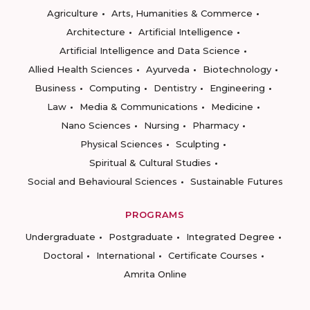
Agriculture
Arts, Humanities & Commerce
Architecture
Artificial Intelligence
Artificial Intelligence and Data Science
Allied Health Sciences
Ayurveda
Biotechnology
Business
Computing
Dentistry
Engineering
Law
Media & Communications
Medicine
Nano Sciences
Nursing
Pharmacy
Physical Sciences
Sculpting
Spiritual & Cultural Studies
Social and Behavioural Sciences
Sustainable Futures
PROGRAMS
Undergraduate
Postgraduate
Integrated Degree
Doctoral
International
Certificate Courses
Amrita Online