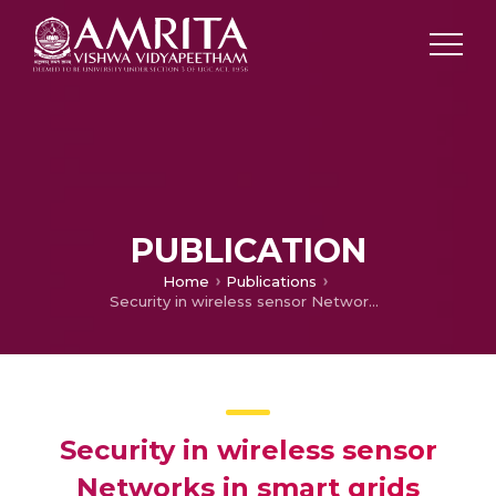
PUBLICATION
Home
Publications
Security in wireless sensor Networks in smart grids
Security in wireless sensor
Networks in smart grids