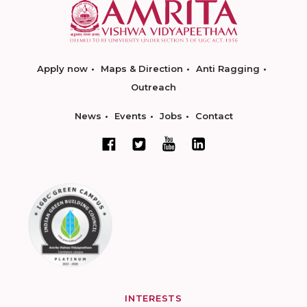
Apply now
Maps & Direction
Anti Ragging
Outreach
News
Events
Jobs
Contact
INTERESTS