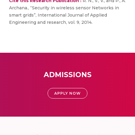
Cite this Research Publication :
R. N., V., V., and P., A.
Archana., “Security in wireless sensor Networks in
smart grids”, International Journal of Applied
Engineering and research, vol. 9, 2014.
ADMISSIONS
APPLY NOW