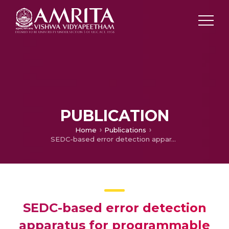
PUBLICATION
Home
Publications
SEDC-based error detection apparatus for programmable shift/rotate operations unit and self-checking programmable shift/rotate operations unit having the apparatus
SEDC-based error detection
apparatus for programmable