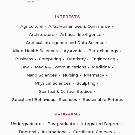
INTERESTS
Agriculture
Arts, Humanities & Commerce
Architecture
Artificial Intelligence
Artificial Intelligence and Data Science
Allied Health Sciences
Ayurveda
Biotechnology
Business
Computing
Dentistry
Engineering
Law
Media & Communications
Medicine
Nano Sciences
Nursing
Pharmacy
Physical Sciences
Sculpting
Spiritual & Cultural Studies
Social and Behavioural Sciences
Sustainable Futures
PROGRAMS
Undergraduate
Postgraduate
Integrated Degree
Doctoral
International
Certificate Courses