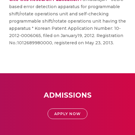
based error detection apparatus for programmable
shift/rotate operations unit and self-checking
programmable shift/rotate operations unit having the
apparatus " Korean Patent Application Number: 10-
2012-0006065, filed on January19, 2012. Registration
No.:1012689980000, registered on May 23, 2013.
ADMISSIONS
APPLY NOW