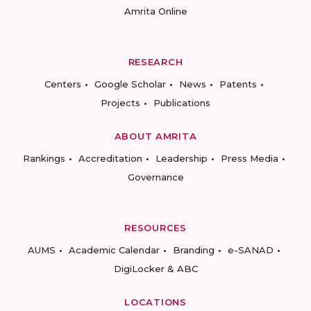
Amrita Online
RESEARCH
Centers
Google Scholar
News
Patents
Projects
Publications
ABOUT AMRITA
Rankings
Accreditation
Leadership
Press Media
Governance
RESOURCES
AUMS
Academic Calendar
Branding
e-SANAD
DigiLocker & ABC
LOCATIONS