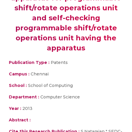
shift/rotate operations unit
and self-checking
programmable shift/rotate
operations unit having the
apparatus
Publication Type :
Patents
Campus :
Chennai
School :
School of Computing
Department :
Computer Science
Year :
2013
Abstract :
Cite this Research Publication :
S.Natarajan " SEDC-