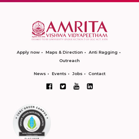
Apply now
Maps & Direction
Anti Ragging
Outreach
News
Events
Jobs
Contact