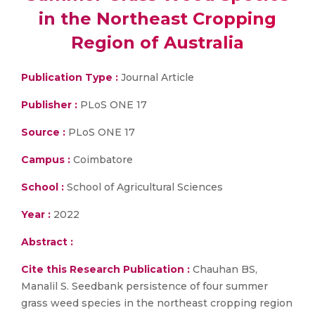
in the Northeast Cropping
Region of Australia
Publication Type :
Journal Article
Publisher :
PLoS ONE 17
Source :
PLoS ONE 17
Campus :
Coimbatore
School :
School of Agricultural Sciences
Year :
2022
Abstract :
Cite this Research Publication :
Chauhan BS,
Manalil S. Seedbank persistence of four summer
grass weed species in the northeast cropping region