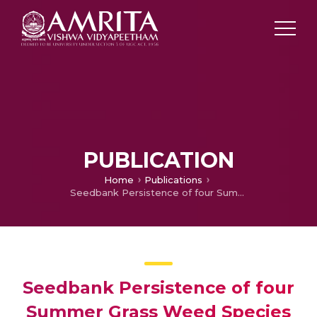
PUBLICATION
Home
Publications
Seedbank Persistence of four Summer Grass Weed Species in the Northeast Cropping Region of Australia
Seedbank Persistence of four
Summer Grass Weed Species