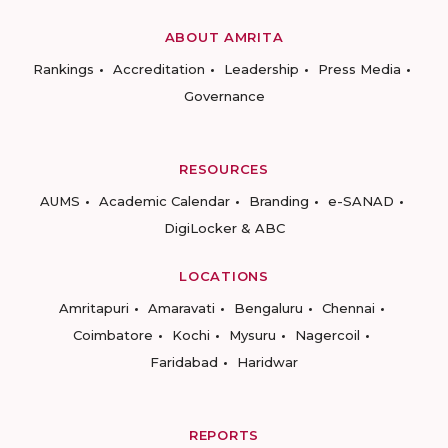
ABOUT AMRITA
Rankings
Accreditation
Leadership
Press Media
Governance
RESOURCES
AUMS
Academic Calendar
Branding
e-SANAD
DigiLocker & ABC
LOCATIONS
Amritapuri
Amaravati
Bengaluru
Chennai
Coimbatore
Kochi
Mysuru
Nagercoil
Faridabad
Haridwar
REPORTS