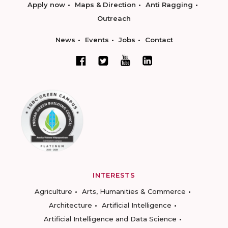
Apply now
Maps & Direction
Anti Ragging
Outreach
News
Events
Jobs
Contact
INTERESTS
Agriculture
Arts, Humanities & Commerce
Architecture
Artificial Intelligence
Artificial Intelligence and Data Science