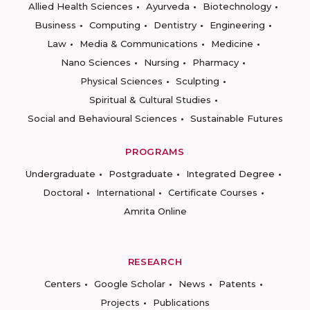
Allied Health Sciences
Ayurveda
Biotechnology
Business
Computing
Dentistry
Engineering
Law
Media & Communications
Medicine
Nano Sciences
Nursing
Pharmacy
Physical Sciences
Sculpting
Spiritual & Cultural Studies
Social and Behavioural Sciences
Sustainable Futures
PROGRAMS
Undergraduate
Postgraduate
Integrated Degree
Doctoral
International
Certificate Courses
Amrita Online
RESEARCH
Centers
Google Scholar
News
Patents
Projects
Publications