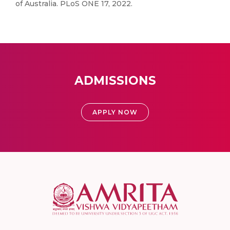
of Australia. PLoS ONE 17, 2022.
ADMISSIONS
APPLY NOW