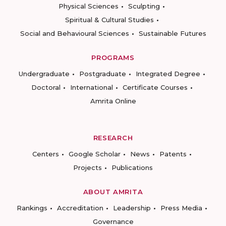
Physical Sciences
Sculpting
Spiritual & Cultural Studies
Social and Behavioural Sciences
Sustainable Futures
PROGRAMS
Undergraduate
Postgraduate
Integrated Degree
Doctoral
International
Certificate Courses
Amrita Online
RESEARCH
Centers
Google Scholar
News
Patents
Projects
Publications
ABOUT AMRITA
Rankings
Accreditation
Leadership
Press Media
Governance