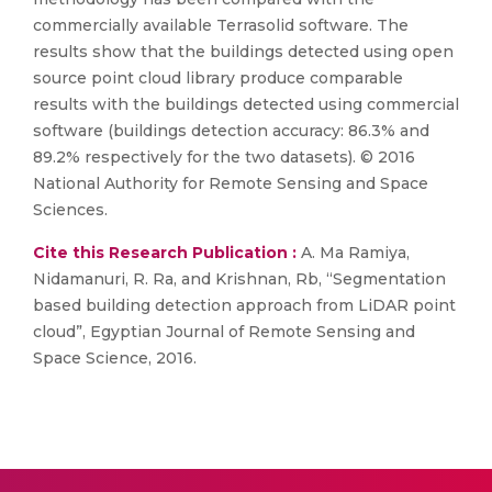
commercially available Terrasolid software. The
results show that the buildings detected using open
source point cloud library produce comparable
results with the buildings detected using commercial
software (buildings detection accuracy: 86.3% and
89.2% respectively for the two datasets). © 2016
National Authority for Remote Sensing and Space
Sciences.
Cite this Research Publication :
A. Ma Ramiya,
Nidamanuri, R. Ra, and Krishnan, Rb, “Segmentation
based building detection approach from LiDAR point
cloud”, Egyptian Journal of Remote Sensing and
Space Science, 2016.