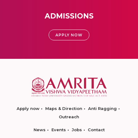
ADMISSIONS
APPLY NOW
Apply now
Maps & Direction
Anti Ragging
Outreach
News
Events
Jobs
Contact