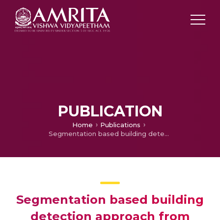
PUBLICATION
Home
Publications
Segmentation based building detection approach from LiDAR point cloud
Segmentation based building
detection approach from