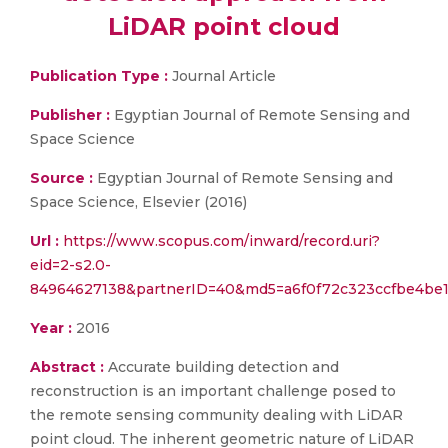
LiDAR point cloud
Publication Type :
Journal Article
Publisher :
Egyptian Journal of Remote Sensing and
Space Science
Source :
Egyptian Journal of Remote Sensing and
Space Science, Elsevier (2016)
Url :
https://www.scopus.com/inward/record.uri?
eid=2-s2.0-
84964627138&partnerID=40&md5=a6f0f72c323ccfbe4be1
Year :
2016
Abstract :
Accurate building detection and
reconstruction is an important challenge posed to
the remote sensing community dealing with LiDAR
point cloud. The inherent geometric nature of LiDAR