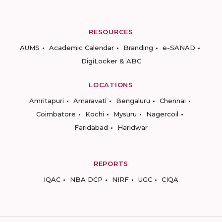
RESOURCES
AUMS
Academic Calendar
Branding
e-SANAD
DigiLocker & ABC
LOCATIONS
Amritapuri
Amaravati
Bengaluru
Chennai
Coimbatore
Kochi
Mysuru
Nagercoil
Faridabad
Haridwar
REPORTS
IQAC
NBA DCP
NIRF
UGC
CIQA