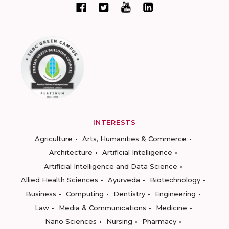
INTERESTS
Agriculture
Arts, Humanities & Commerce
Architecture
Artificial Intelligence
Artificial Intelligence and Data Science
Allied Health Sciences
Ayurveda
Biotechnology
Business
Computing
Dentistry
Engineering
Law
Media & Communications
Medicine
Nano Sciences
Nursing
Pharmacy