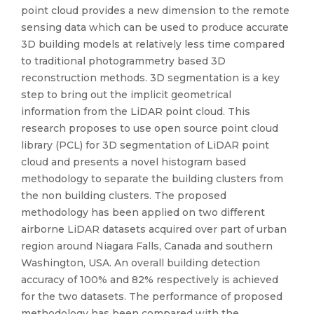
point cloud provides a new dimension to the remote
sensing data which can be used to produce accurate
3D building models at relatively less time compared
to traditional photogrammetry based 3D
reconstruction methods. 3D segmentation is a key
step to bring out the implicit geometrical
information from the LiDAR point cloud. This
research proposes to use open source point cloud
library (PCL) for 3D segmentation of LiDAR point
cloud and presents a novel histogram based
methodology to separate the building clusters from
the non building clusters. The proposed
methodology has been applied on two different
airborne LiDAR datasets acquired over part of urban
region around Niagara Falls, Canada and southern
Washington, USA. An overall building detection
accuracy of 100% and 82% respectively is achieved
for the two datasets. The performance of proposed
methodology has been compared with the