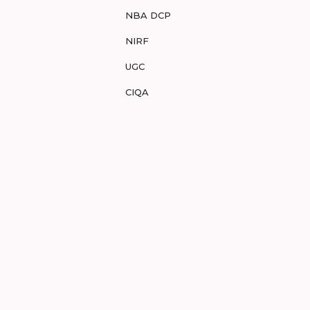
NBA DCP
NIRF
UGC
CIQA