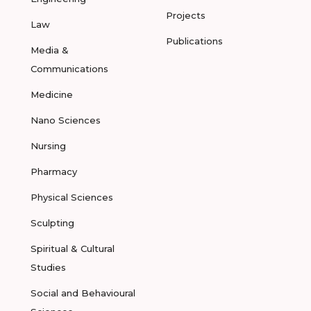
Projects
Law
Publications
Media &
Communications
Medicine
Nano Sciences
Nursing
Pharmacy
Physical Sciences
Sculpting
Spiritual & Cultural
Studies
Social and Behavioural