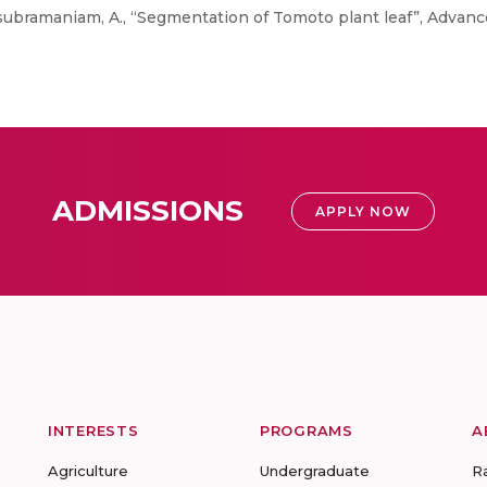
subramaniam, A., “Segmentation of Tomoto plant leaf”, Advanc
ADMISSIONS
APPLY NOW
INTERESTS
PROGRAMS
A
Agriculture
Undergraduate
R