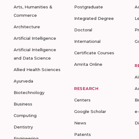
Arts, Humanities &
Postgraduate
A
Commerce
Integrated Degree
L
Architecture
Doctoral
P
Artificial Intelligence
International
G
Artificial Intelligence
Certificate Courses
and Data Science
Amrita Online
R
Allied Health Sciences
A
Ayurveda
RESEARCH
A
Biotechnology
Centers
B
Business
Google Scholar
e
Computing
News
D
Dentistry
Patents
Engineering