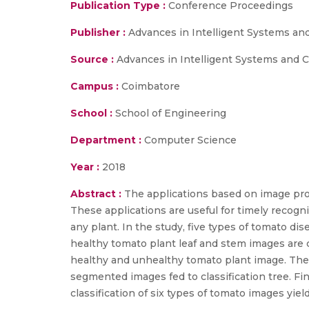
Publication Type :
Conference Proceedings
Publisher :
Advances in Intelligent Systems an
Source :
Advances in Intelligent Systems and Com
Campus :
Coimbatore
School :
School of Engineering
Department :
Computer Science
Year :
2018
Abstract :
The applications based on image proc
These applications are useful for timely recognit
any plant. In the study, five types of tomato dise
healthy tomato plant leaf and stem images are c
healthy and unhealthy tomato plant image. The 
segmented images fed to classification tree. Fin
classification of six types of tomato images yield