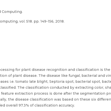
d Computing.
puting, vol. 518. pp. 149-156, 2018.
essing for plant disease recognition and classification is the
ion of plant disease. The disease like fungal, bacterial and vi
ases i.e. tomato late blight, Septoria spot, bacterial spot, bact
lassified. The classification conducted by extracting color, s
feature extraction process is done after the segmentation pr
ally, the disease classification was based on these six differen
ed overall 97.3% of classification accuracy.