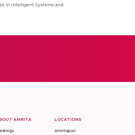
es in Intelligent Systems and
BOUT AMRITA
LOCATIONS
ankings
Amritapuri