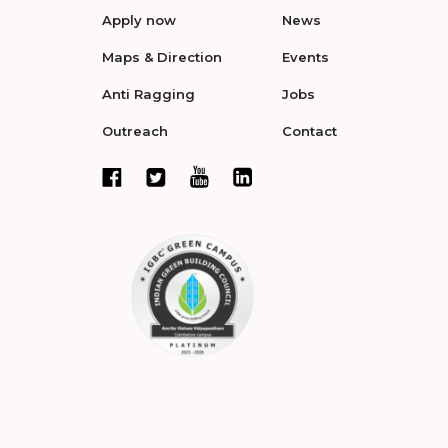
Apply now
News
Maps & Direction
Events
Anti Ragging
Jobs
Outreach
Contact