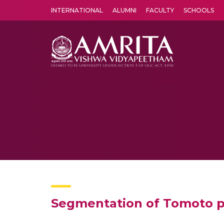
INTERNATIONAL
ALUMNI
FACULTY
SCHOOLS
Amrita Vishwa Vidyapeetham's Amritapuri campus located in the pleasing village of Vallikavu is 
Segmentation of Tomoto pl