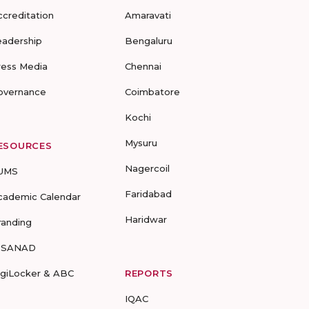
ccreditation
Amaravati
eadership
Bengaluru
ress Media
Chennai
overnance
Coimbatore
Kochi
Mysuru
ESOURCES
Nagercoil
UMS
Faridabad
cademic Calendar
Haridwar
randing
-SANAD
igiLocker & ABC
REPORTS
IQAC