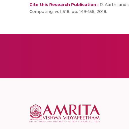
Cite this Research Publication :
R. Aarthi and 
Computing, vol. 518. pp. 149-156, 2018.