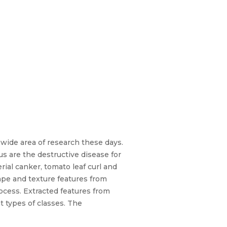
 wide area of research these days.
rus are the destructive disease for
erial canker, tomato leaf curl and
hape and texture features from
ocess. Extracted features from
t types of classes. The