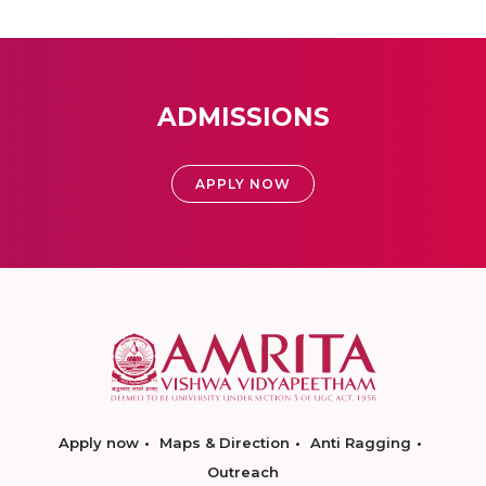
ADMISSIONS
APPLY NOW
Apply now
Maps & Direction
Anti Ragging
Outreach