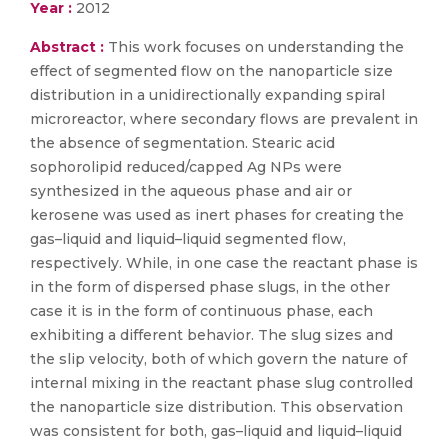
Year :
2012
Abstract :
This work focuses on understanding the
effect of segmented flow on the nanoparticle size
distribution in a unidirectionally expanding spiral
microreactor, where secondary flows are prevalent in
the absence of segmentation. Stearic acid
sophorolipid reduced/capped Ag NPs were
synthesized in the aqueous phase and air or
kerosene was used as inert phases for creating the
gas–liquid and liquid–liquid segmented flow,
respectively. While, in one case the reactant phase is
in the form of dispersed phase slugs, in the other
case it is in the form of continuous phase, each
exhibiting a different behavior. The slug sizes and
the slip velocity, both of which govern the nature of
internal mixing in the reactant phase slug controlled
the nanoparticle size distribution. This observation
was consistent for both, gas–liquid and liquid–liquid