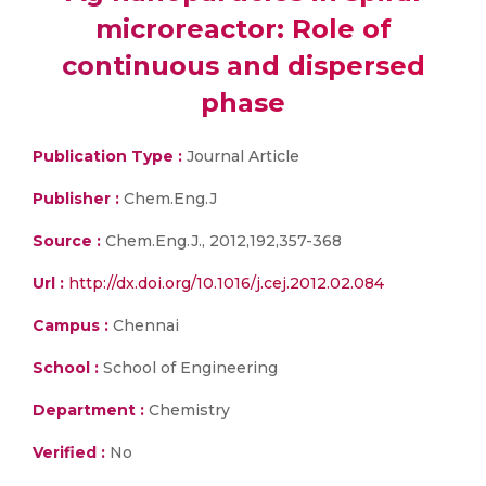
microreactor: Role of
continuous and dispersed
phase
Publication Type :
Journal Article
Publisher :
Chem.Eng.J
Source :
Chem.Eng.J., 2012,192,357-368
Url :
http://dx.doi.org/10.1016/j.cej.2012.02.084
Campus :
Chennai
School :
School of Engineering
Department :
Chemistry
Verified :
No