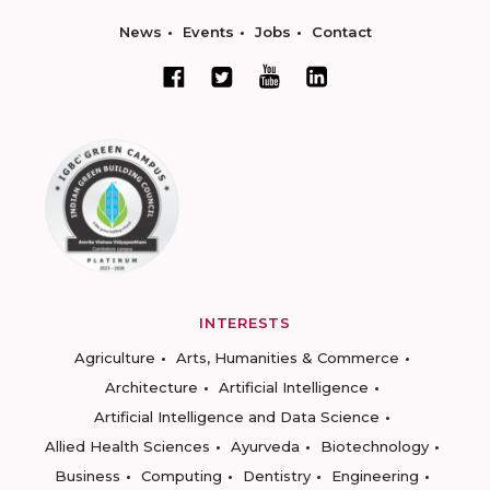
News
Events
Jobs
Contact
INTERESTS
Agriculture
Arts, Humanities & Commerce
Architecture
Artificial Intelligence
Artificial Intelligence and Data Science
Allied Health Sciences
Ayurveda
Biotechnology
Business
Computing
Dentistry
Engineering