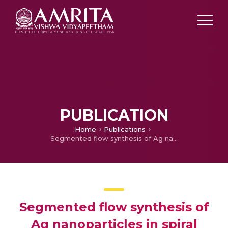
PUBLICATION
Home
Publications
Segmented flow synthesis of Ag nanoparticles in spiral microreactor: Role of continuous and dispersed phase
Segmented flow synthesis of
Ag nanoparticles in spiral