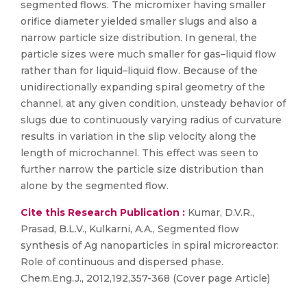
segmented flows. The micromixer having smaller
orifice diameter yielded smaller slugs and also a
narrow particle size distribution. In general, the
particle sizes were much smaller for gas–liquid flow
rather than for liquid–liquid flow. Because of the
unidirectionally expanding spiral geometry of the
channel, at any given condition, unsteady behavior of
slugs due to continuously varying radius of curvature
results in variation in the slip velocity along the
length of microchannel. This effect was seen to
further narrow the particle size distribution than
alone by the segmented flow.
Cite this Research Publication :
Kumar, D.V.R.,
Prasad, B.L.V., Kulkarni, A.A., Segmented flow
synthesis of Ag nanoparticles in spiral microreactor:
Role of continuous and dispersed phase.
Chem.Eng.J., 2012,192,357-368 (Cover page Article)