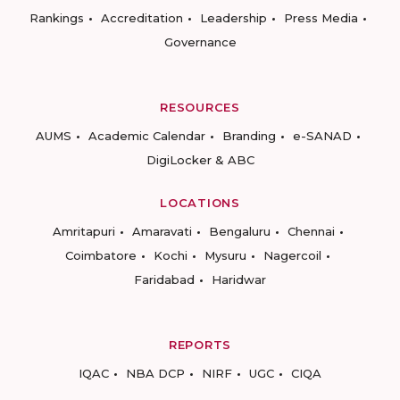
Rankings
Accreditation
Leadership
Press Media
Governance
RESOURCES
AUMS
Academic Calendar
Branding
e-SANAD
DigiLocker & ABC
LOCATIONS
Amritapuri
Amaravati
Bengaluru
Chennai
Coimbatore
Kochi
Mysuru
Nagercoil
Faridabad
Haridwar
REPORTS
IQAC
NBA DCP
NIRF
UGC
CIQA