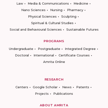
Law
Media & Communications
Medicine
Nano Sciences
Nursing
Pharmacy
Physical Sciences
Sculpting
Spiritual & Cultural Studies
Social and Behavioural Sciences
Sustainable Futures
PROGRAMS
Undergraduate
Postgraduate
Integrated Degree
Doctoral
International
Certificate Courses
Amrita Online
RESEARCH
Centers
Google Scholar
News
Patents
Projects
Publications
ABOUT AMRITA