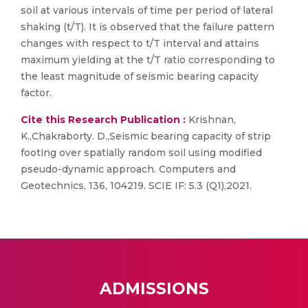
soil at various intervals of time per period of lateral
shaking (t/T). It is observed that the failure pattern
changes with respect to t/T interval and attains
maximum yielding at the t/T ratio corresponding to
the least magnitude of seismic bearing capacity
factor.
Cite this Research Publication :
Krishnan,
K.,Chakraborty. D.,Seismic bearing capacity of strip
footing over spatially random soil using modified
pseudo-dynamic approach. Computers and
Geotechnics, 136, 104219. SCIE IF: 5.3 (Q1),2021.
ADMISSIONS