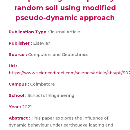
random soil using modified
pseudo-dynamic approach
Publication Type :
Journal Article
Publisher :
Elsevier
Source :
Computers and Geotechnics
Url :
https://www.sciencedirect.com/science/article/abs/pii/
Campus :
Coimbatore
School :
School of Engineering
Year :
2021
Abstract :
This paper explores the influence of
dynamic behaviour under earthquake loading and