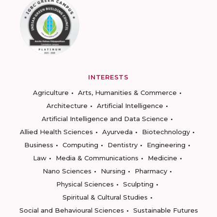
INTERESTS
Agriculture
Arts, Humanities & Commerce
Architecture
Artificial Intelligence
Artificial Intelligence and Data Science
Allied Health Sciences
Ayurveda
Biotechnology
Business
Computing
Dentistry
Engineering
Law
Media & Communications
Medicine
Nano Sciences
Nursing
Pharmacy
Physical Sciences
Sculpting
Spiritual & Cultural Studies
Social and Behavioural Sciences
Sustainable Futures