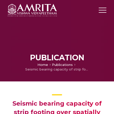
PUBLICATION
Home
Publications
Seismic bearing capacity of strip footing over spatially random soil using modified pseudo-dynamic approach
Seismic bearing capacity of
strip footing over spatially