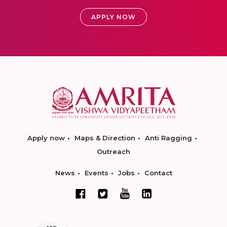
APPLY NOW
Apply now
Maps & Direction
Anti Ragging
Outreach
News
Events
Jobs
Contact