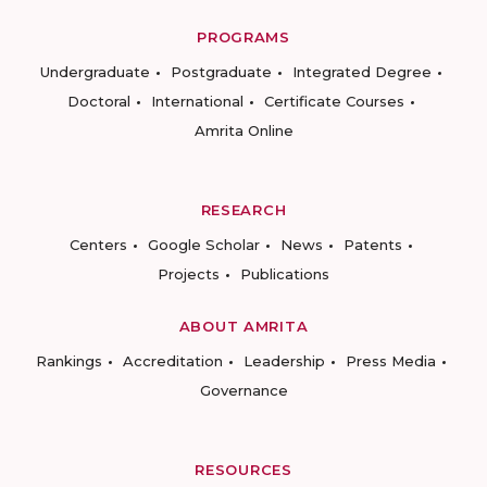
PROGRAMS
Undergraduate
Postgraduate
Integrated Degree
Doctoral
International
Certificate Courses
Amrita Online
RESEARCH
Centers
Google Scholar
News
Patents
Projects
Publications
ABOUT AMRITA
Rankings
Accreditation
Leadership
Press Media
Governance
RESOURCES