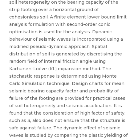
soil heterogeneity on the bearing capacity of the
strip footing over a horizontal ground of
cohesionless soil. A finite element lower bound limit
analysis formulation with second-order conic
optimisation is used for the analysis. Dynamic
behaviour of seismic waves is incorporated using a
modified pseudo-dynamic approach. Spatial
distribution of soil is generated by discretising the
random field of internal friction angle using
Karhunen-Loéve (KL) expansion method. The
stochastic response is determined using Monte
Carlo Simulation technique. Design charts for mean
seismic bearing capacity factor and probability of
failure of the footing are provided for practical cases
of soil heterogeneity and seismic acceleration. It is
found that the consideration of high factor of safety,
such as 3, also does not ensure that the structure is
safe against failure. The dynamic effect of seismic
waves is studied by comparing the plastic yielding of