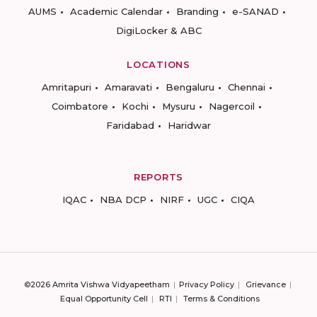
AUMS
Academic Calendar
Branding
e-SANAD
DigiLocker & ABC
LOCATIONS
Amritapuri
Amaravati
Bengaluru
Chennai
Coimbatore
Kochi
Mysuru
Nagercoil
Faridabad
Haridwar
REPORTS
IQAC
NBA DCP
NIRF
UGC
CIQA
©2026 Amrita Vishwa Vidyapeetham
Privacy Policy
Grievance
Equal Opportunity Cell
RTI
Terms & Conditions