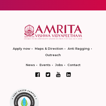
Apply now
Maps & Direction
Anti Ragging
Outreach
News
Events
Jobs
Contact