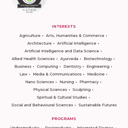
INTERESTS
Agriculture
Arts, Humanities & Commerce
Architecture
Artificial Intelligence
Artificial Intelligence and Data Science
Allied Health Sciences
Ayurveda
Biotechnology
Business
Computing
Dentistry
Engineering
Law
Media & Communications
Medicine
Nano Sciences
Nursing
Pharmacy
Physical Sciences
Sculpting
Spiritual & Cultural Studies
Social and Behavioural Sciences
Sustainable Futures
PROGRAMS
Undergraduate
Postgraduate
Integrated Degree