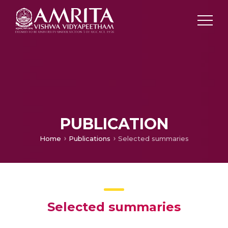
PUBLICATION
Home
Publications
Selected summaries
Selected summaries