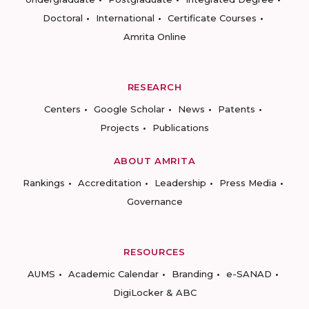
Doctoral
International
Certificate Courses
Amrita Online
RESEARCH
Centers
Google Scholar
News
Patents
Projects
Publications
ABOUT AMRITA
Rankings
Accreditation
Leadership
Press Media
Governance
RESOURCES
AUMS
Academic Calendar
Branding
e-SANAD
DigiLocker & ABC