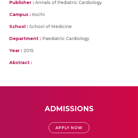
Publisher :
Annals of Pediatric Cardiology
Campus :
Kochi
School :
School of Medicine
Department :
Paediatric Cardiology
Year :
2015
Abstract :
ADMISSIONS
APPLY NOW