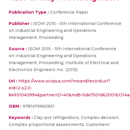
Publication Type :
Conference Paper
Publisher :
IEOM 2015 - 5th International Conference
on Industrial Engineering and Operations
Management, Proceeding
Source :
IEOM 2015 - 5th International Conference
on Industrial Engineering and Operations
Management, Proceeding, Institute of Electrical and
Electronics Engineers Inc. (2015)
Url :
https://www.scopus.com/inward/record.uri?
eid=2-s2.0-
84931040994&partnerID=40&md5=5de7501d62001b1314a
ISBN :
9781479960651
Keywords :
Clay-pot refrigerators, Complex decision,
Complex proportional assessments, Customers'