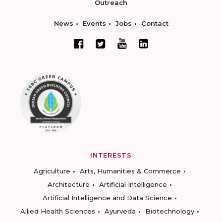
Outreach
News
Events
Jobs
Contact
INTERESTS
Agriculture
Arts, Humanities & Commerce
Architecture
Artificial Intelligence
Artificial Intelligence and Data Science
Allied Health Sciences
Ayurveda
Biotechnology