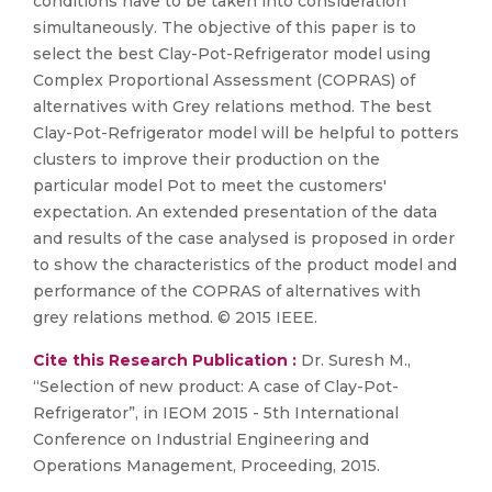
conditions have to be taken into consideration
simultaneously. The objective of this paper is to
select the best Clay-Pot-Refrigerator model using
Complex Proportional Assessment (COPRAS) of
alternatives with Grey relations method. The best
Clay-Pot-Refrigerator model will be helpful to potters
clusters to improve their production on the
particular model Pot to meet the customers'
expectation. An extended presentation of the data
and results of the case analysed is proposed in order
to show the characteristics of the product model and
performance of the COPRAS of alternatives with
grey relations method. © 2015 IEEE.
Cite this Research Publication :
Dr. Suresh M.,
“Selection of new product: A case of Clay-Pot-
Refrigerator”, in IEOM 2015 - 5th International
Conference on Industrial Engineering and
Operations Management, Proceeding, 2015.