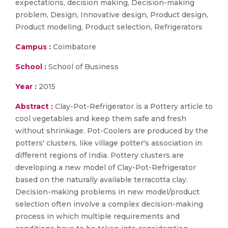
expectations, decision making, Decision-making
problem, Design, Innovative design, Product design,
Product modeling, Product selection, Refrigerators
Campus :
Coimbatore
School :
School of Business
Year :
2015
Abstract :
Clay-Pot-Refrigerator is a Pottery article to
cool vegetables and keep them safe and fresh
without shrinkage. Pot-Coolers are produced by the
potters' clusters, like village potter's association in
different regions of India. Pottery clusters are
developing a new model of Clay-Pot-Refrigerator
based on the naturally available terracotta clay.
Decision-making problems in new model/product
selection often involve a complex decision-making
process in which multiple requirements and