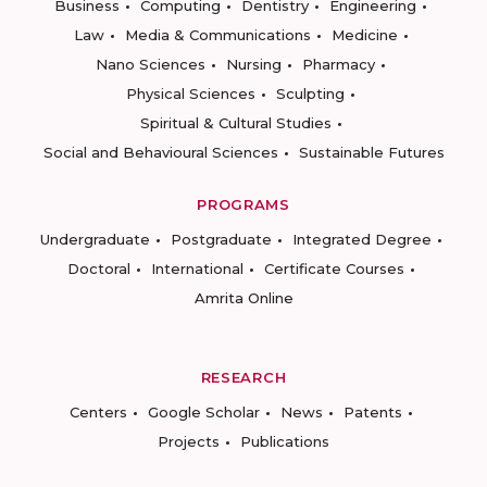
Business
Computing
Dentistry
Engineering
Law
Media & Communications
Medicine
Nano Sciences
Nursing
Pharmacy
Physical Sciences
Sculpting
Spiritual & Cultural Studies
Social and Behavioural Sciences
Sustainable Futures
PROGRAMS
Undergraduate
Postgraduate
Integrated Degree
Doctoral
International
Certificate Courses
Amrita Online
RESEARCH
Centers
Google Scholar
News
Patents
Projects
Publications