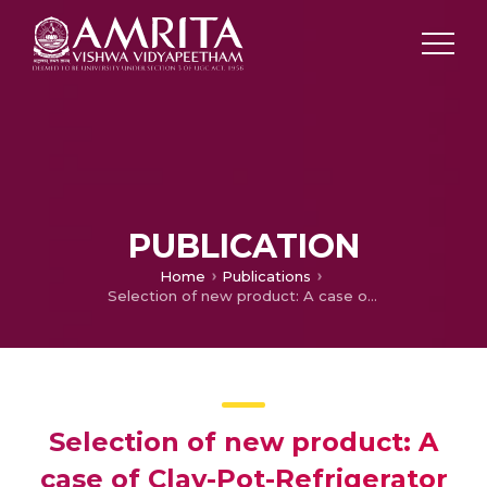
PUBLICATION
Home
Publications
Selection of new product: A case of Clay-Pot-Refrigerator
Selection of new product: A
case of Clay-Pot-Refrigerator