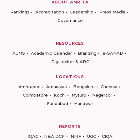
ABOUT AMRITA
Rankings
Accreditation
Leadership
Press Media
Governance
RESOURCES
AUMS
Academic Calendar
Branding
e-SANAD
DigiLocker & ABC
LOCATIONS
Amritapuri
Amaravati
Bengaluru
Chennai
Coimbatore
Kochi
Mysuru
Nagercoil
Faridabad
Haridwar
REPORTS
IQAC
NBA DCP
NIRF
UGC
CIQA