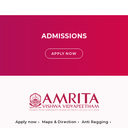
ADMISSIONS
APPLY NOW
Apply now
Maps & Direction
Anti Ragging