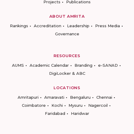
Projects
Publications
ABOUT AMRITA
Rankings
Accreditation
Leadership
Press Media
Governance
RESOURCES
AUMS
Academic Calendar
Branding
e-SANAD
DigiLocker & ABC
LOCATIONS
Amritapuri
Amaravati
Bengaluru
Chennai
Coimbatore
Kochi
Mysuru
Nagercoil
Faridabad
Haridwar