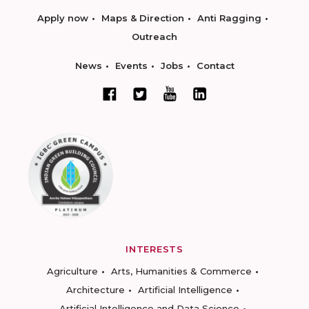
Apply now
Maps & Direction
Anti Ragging
Outreach
News
Events
Jobs
Contact
INTERESTS
Agriculture
Arts, Humanities & Commerce
Architecture
Artificial Intelligence
Artificial Intelligence and Data Science