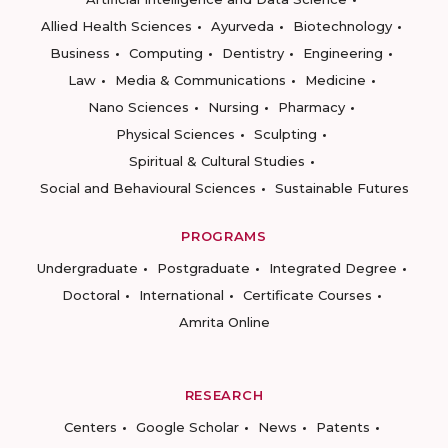
Allied Health Sciences
Ayurveda
Biotechnology
Business
Computing
Dentistry
Engineering
Law
Media & Communications
Medicine
Nano Sciences
Nursing
Pharmacy
Physical Sciences
Sculpting
Spiritual & Cultural Studies
Social and Behavioural Sciences
Sustainable Futures
PROGRAMS
Undergraduate
Postgraduate
Integrated Degree
Doctoral
International
Certificate Courses
Amrita Online
RESEARCH
Centers
Google Scholar
News
Patents