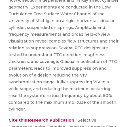
flow-direction independent and hardly affect cylinder
geometry. Experiments are conducted in the Low
Turbulence Free Surface Water Channel of the
University of Michigan on a rigid, horizontal, circular
cylinder, suspended on springs. Amplitude and
frequency measurements and broad field-of-view
visualization reveal complex flow structures and their
relation to suppression. Several PTC designs are
tested to understand PTC direction, roughness,
thickness, and coverage. Gradual modification of PTC
parameters, leads to improved suppression and
evolution of a design reducing the VIV
synchronization range, fully suppressing VIV in a
wide range, and reducing the maximum occurring
near the system’s natural frequency by about 60%
compared to the maximum amplitude of the smooth
cylinder.
Cite this Research Publication :
Selective