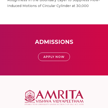
Roughness in the Boundary Layer to Suppress Flow-
Induced Motions of Circular Cylinder at 30,000
ADMISSIONS
APPLY NOW