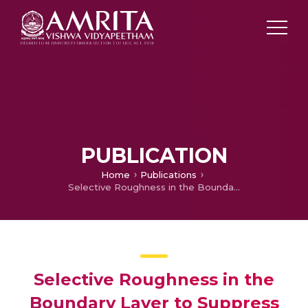
PUBLICATION
Home
Publications
Selective Roughness in the Boundary Layer to Suppress Flow-Induced Motions of Circular Cylinder at 30,000 ‹ Re ‹ 120,000
Selective Roughness in the
Boundary Layer to Suppress