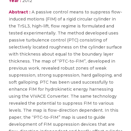
Year :
2012
Abstract :
A passive control means to suppress flow-
induced motions (FIM) of a rigid circular cylinder in
the TrSL3, high-lift, flow regime is formulated and
tested experimentally. The method developed uses
passive turbulence control (PTC) consisting of
selectively located roughness on the cylinder surface
with thickness about equal to the boundary layer
thickness. The map of “PTC-to-FIM”, developed in
previous work, revealed robust zones of weak
suppression, strong suppression, hard galloping, and
soft galloping. PTC has been used successfully to
enhance FIM for hydrokinetic energy harnessing
using the VIVACE Converter. The same technology
revealed the potential to suppress FIM to various
levels. The map is flow-direction dependent. In this
paper, the “PTC-to-FIM” map is used to guide
development of FIM suppression devices that are