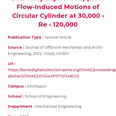
Flow-Induced Motions of
Circular Cylinder at 30,000 ‹
Re ‹ 120,000
Publication Type :
Journal Article
Source :
Journal of Offshore Mechanics and Arctic
Engineering, 2012, 134(4), 041801
Url :
https://asmedigitalcollection.asme.org/OMAE/proceeding
abstract/OMAE2011/44397/715/348532
Campus :
Amritapuri
School :
School of Engineering
Department :
Mechanical Engineering