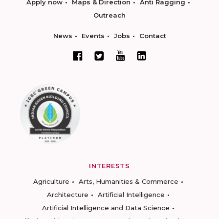
Apply now
Maps & Direction
Anti Ragging
Outreach
News
Events
Jobs
Contact
INTERESTS
Agriculture
Arts, Humanities & Commerce
Architecture
Artificial Intelligence
Artificial Intelligence and Data Science