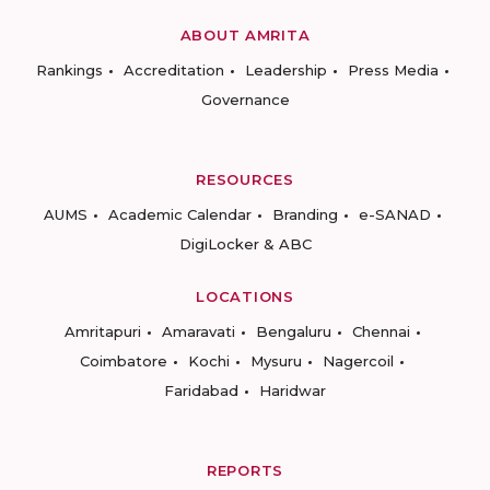
ABOUT AMRITA
Rankings
Accreditation
Leadership
Press Media
Governance
RESOURCES
AUMS
Academic Calendar
Branding
e-SANAD
DigiLocker & ABC
LOCATIONS
Amritapuri
Amaravati
Bengaluru
Chennai
Coimbatore
Kochi
Mysuru
Nagercoil
Faridabad
Haridwar
REPORTS