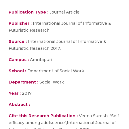
Publication Type :
Journal Article
Publisher :
International Journal of Informative &
Futuristic Research
Source :
International Journal of Informative &
Futuristic Research,2017.
Campus :
Amritapuri
School :
Department of Social Work
Department :
Social Work
Year :
2017
Abstract :
Cite this Research Publication :
Veena Suresh, "Self
efficacy among adolscence",International Journal of