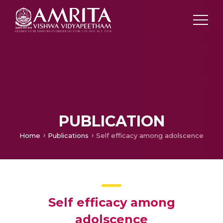
PUBLICATION
Home
Publications
Self efficacy among adolscence
Self efficacy among
adolscence