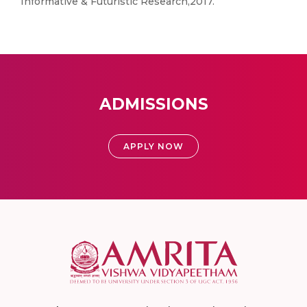
Informative & Futuristic Research,2017.
ADMISSIONS
APPLY NOW