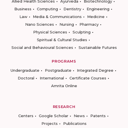
Allied Health Sciences
Ayurveda
Biotechnology
Business
Computing
Dentistry
Engineering
Law
Media & Communications
Medicine
Nano Sciences
Nursing
Pharmacy
Physical Sciences
Sculpting
Spiritual & Cultural Studies
Social and Behavioural Sciences
Sustainable Futures
PROGRAMS
Undergraduate
Postgraduate
Integrated Degree
Doctoral
International
Certificate Courses
Amrita Online
RESEARCH
Centers
Google Scholar
News
Patents
Projects
Publications