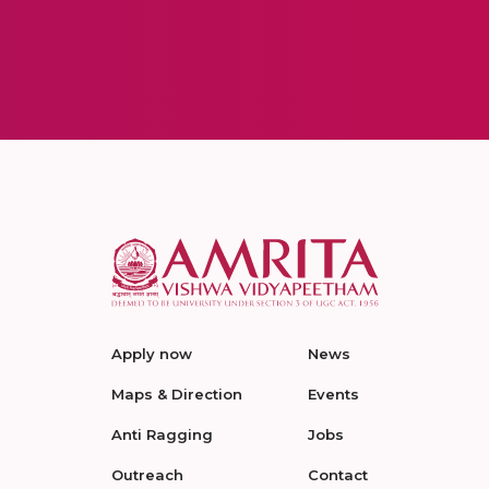
Apply now
News
Maps & Direction
Events
Anti Ragging
Jobs
Outreach
Contact