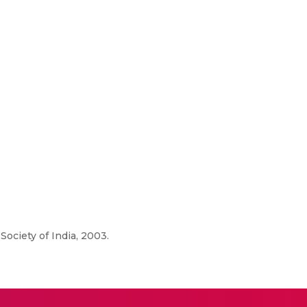
ociety of India, 2003.