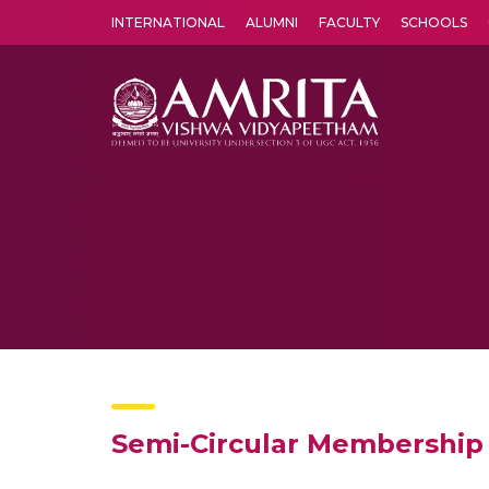
INTERNATIONAL
ALUMNI
FACULTY
SCHOOLS
Amrita Vishwa Vidyapeetham's Amritapuri campus located in the pleasing village of Vallikavu is 
Semi-Circular Membership 