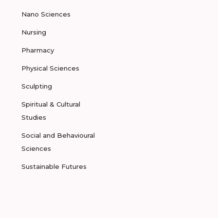
Nano Sciences
Nursing
Pharmacy
Physical Sciences
Sculpting
Spiritual & Cultural
Studies
Social and Behavioural
Sciences
Sustainable Futures