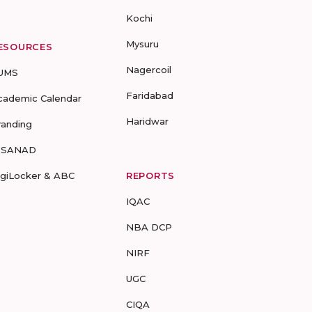
Kochi
Mysuru
ESOURCES
Nagercoil
UMS
Faridabad
cademic Calendar
Haridwar
randing
-SANAD
igiLocker & ABC
REPORTS
IQAC
NBA DCP
NIRF
UGC
CIQA