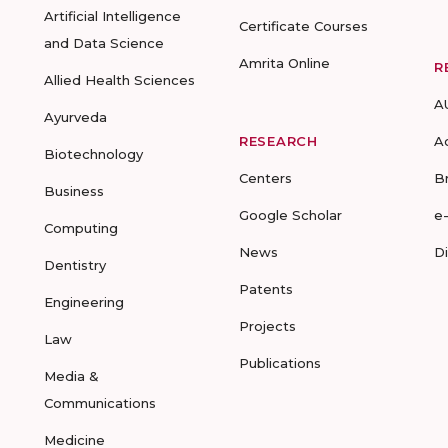
Artificial Intelligence
Certificate Courses
and Data Science
Amrita Online
R
Allied Health Sciences
A
Ayurveda
RESEARCH
A
Biotechnology
Centers
B
Business
Google Scholar
e
Computing
News
D
Dentistry
Patents
Engineering
Projects
Law
Publications
Media &
Communications
Medicine