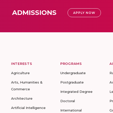
ADMISSIONS
APPLY NOW
INTERESTS
PROGRAMS
A
Agriculture
Undergraduate
R
Arts, Humanities &
Postgraduate
A
Commerce
Integrated Degree
L
Architecture
Doctoral
P
Artificial Intelligence
International
G