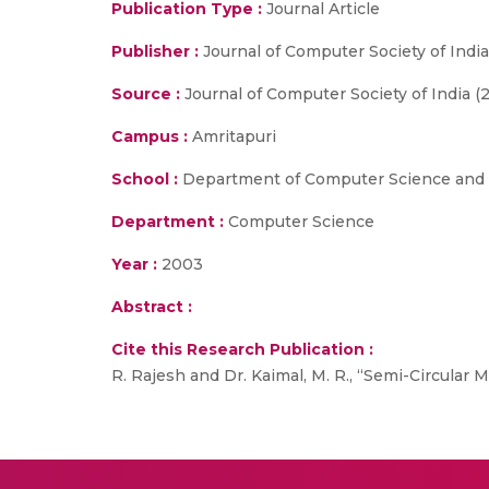
Publication Type :
Journal Article
Publisher :
Journal of Computer Society of India
Source :
Journal of Computer Society of India (
Campus :
Amritapuri
School :
Department of Computer Science and 
Department :
Computer Science
Year :
2003
Abstract :
Cite this Research Publication :
R. Rajesh and Dr. Kaimal, M. R., “Semi-Circular