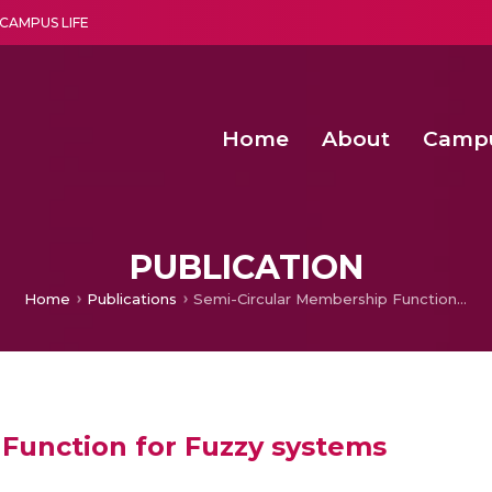
CAMPUS LIFE
Home
About
Camp
a multi-disciplinary research and teaching institute peacefully blended with science and spirituality
Second Convocation Day Ce
Agentic AI Hackathon 2026
Senior Program Manager – Entrepreneurship @Amritapu
PUBLICATION
Home
Publications
Semi-Circular Membership Function for Fuzzy systems
Function for Fuzzy systems