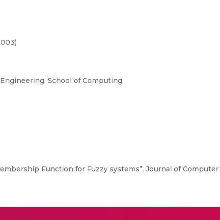
2003)
Engineering, School of Computing
 Membership Function for Fuzzy systems”, Journal of Computer S