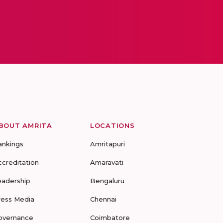
BOUT AMRITA
LOCATIONS
ankings
Amritapuri
ccreditation
Amaravati
eadership
Bengaluru
ress Media
Chennai
overnance
Coimbatore