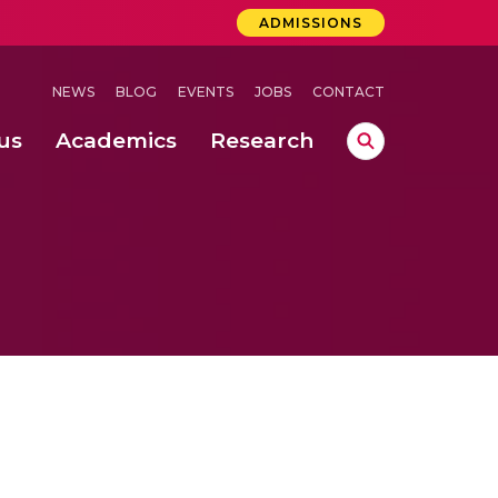
ADMISSIONS
NEWS
BLOG
EVENTS
JOBS
CONTACT
us
Academics
Research
lebrations Held at Amrita Vishwa Vidyapeetham, Amaravati Campus
 Concludes Successfully at Amrita Vishwa Vidyapeetham, Coimbatore
ri