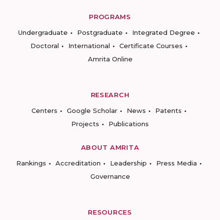
PROGRAMS
Undergraduate
Postgraduate
Integrated Degree
Doctoral
International
Certificate Courses
Amrita Online
RESEARCH
Centers
Google Scholar
News
Patents
Projects
Publications
ABOUT AMRITA
Rankings
Accreditation
Leadership
Press Media
Governance
RESOURCES