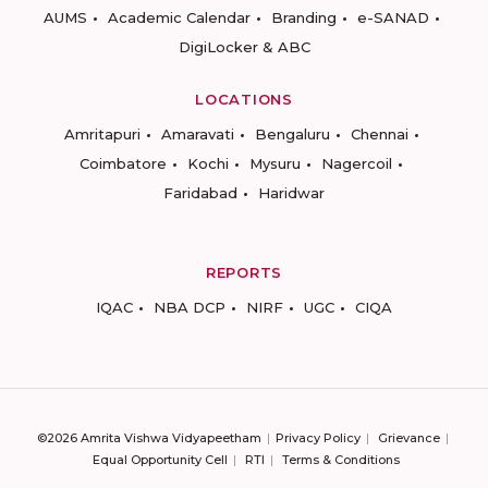
AUMS
Academic Calendar
Branding
e-SANAD
DigiLocker & ABC
LOCATIONS
Amritapuri
Amaravati
Bengaluru
Chennai
Coimbatore
Kochi
Mysuru
Nagercoil
Faridabad
Haridwar
REPORTS
IQAC
NBA DCP
NIRF
UGC
CIQA
©2026 Amrita Vishwa Vidyapeetham
Privacy Policy
Grievance
Equal Opportunity Cell
RTI
Terms & Conditions