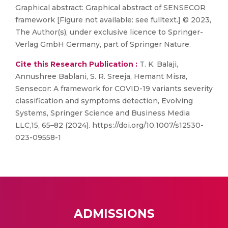
Graphical abstract: Graphical abstract of SENSECOR
framework [Figure not available: see fulltext.] © 2023,
The Author(s), under exclusive licence to Springer-
Verlag GmbH Germany, part of Springer Nature.
Cite this Research Publication :
T. K. Balaji,
Annushree Bablani, S. R. Sreeja, Hemant Misra,
Sensecor: A framework for COVID-19 variants severity
classification and symptoms detection, Evolving
Systems, Springer Science and Business Media
LLC,15, 65–82 (2024). https://doi.org/10.1007/s12530-
023-09558-1
ADMISSIONS