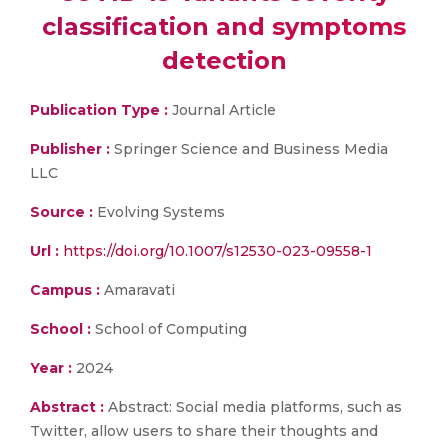
classification and symptoms
detection
Publication Type :
Journal Article
Publisher :
Springer Science and Business Media
LLC
Source :
Evolving Systems
Url :
https://doi.org/10.1007/s12530-023-09558-1
Campus :
Amaravati
School :
School of Computing
Year :
2024
Abstract :
Abstract: Social media platforms, such as
Twitter, allow users to share their thoughts and