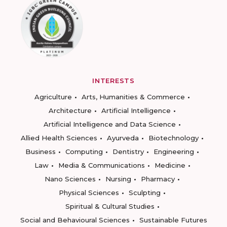
INTERESTS
Agriculture
Arts, Humanities & Commerce
Architecture
Artificial Intelligence
Artificial Intelligence and Data Science
Allied Health Sciences
Ayurveda
Biotechnology
Business
Computing
Dentistry
Engineering
Law
Media & Communications
Medicine
Nano Sciences
Nursing
Pharmacy
Physical Sciences
Sculpting
Spiritual & Cultural Studies
Social and Behavioural Sciences
Sustainable Futures