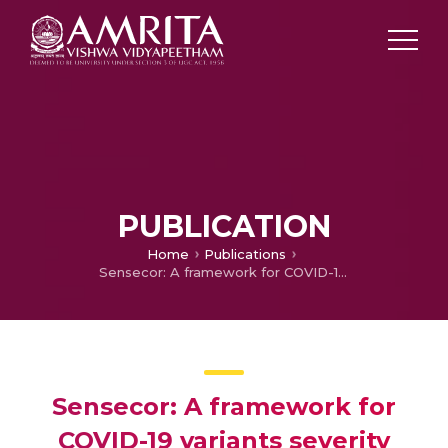
PUBLICATION
Home
Publications
Sensecor: A framework for COVID-19 variants severity classification and symptoms detection
Sensecor: A framework for
COVID-19 variants severity