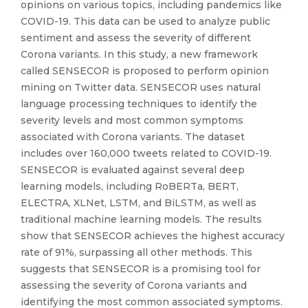
opinions on various topics, including pandemics like
COVID-19. This data can be used to analyze public
sentiment and assess the severity of different
Corona variants. In this study, a new framework
called SENSECOR is proposed to perform opinion
mining on Twitter data. SENSECOR uses natural
language processing techniques to identify the
severity levels and most common symptoms
associated with Corona variants. The dataset
includes over 160,000 tweets related to COVID-19.
SENSECOR is evaluated against several deep
learning models, including RoBERTa, BERT,
ELECTRA, XLNet, LSTM, and BiLSTM, as well as
traditional machine learning models. The results
show that SENSECOR achieves the highest accuracy
rate of 91%, surpassing all other methods. This
suggests that SENSECOR is a promising tool for
assessing the severity of Corona variants and
identifying the most common associated symptoms.