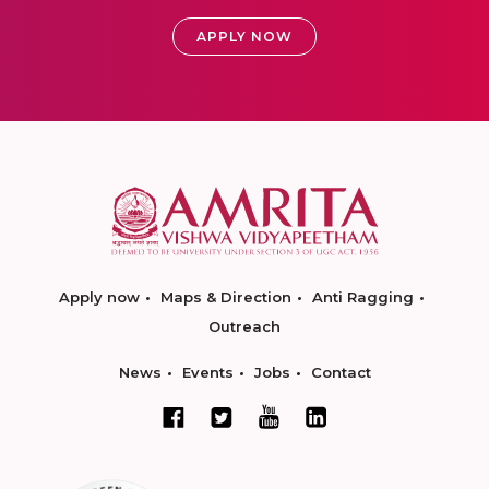
APPLY NOW
Apply now
Maps & Direction
Anti Ragging
Outreach
News
Events
Jobs
Contact