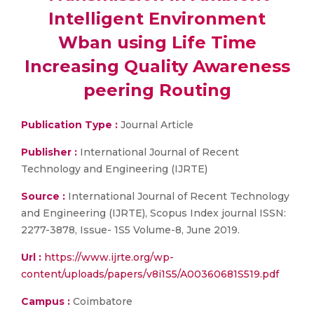
Intelligent Environment
Wban using Life Time
Increasing Quality Awareness
peering Routing
Publication Type :
Journal Article
Publisher :
International Journal of Recent
Technology and Engineering (IJRTE)
Source :
International Journal of Recent Technology
and Engineering (IJRTE), Scopus Index journal ISSN:
2277-3878, Issue- 1S5 Volume-8, June 2019.
Url :
https://www.ijrte.org/wp-
content/uploads/papers/v8i1S5/A00360681S519.pdf
Campus :
Coimbatore