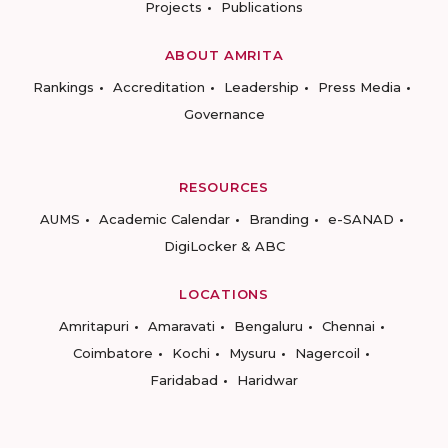
Projects
Publications
ABOUT AMRITA
Rankings
Accreditation
Leadership
Press Media
Governance
RESOURCES
AUMS
Academic Calendar
Branding
e-SANAD
DigiLocker & ABC
LOCATIONS
Amritapuri
Amaravati
Bengaluru
Chennai
Coimbatore
Kochi
Mysuru
Nagercoil
Faridabad
Haridwar