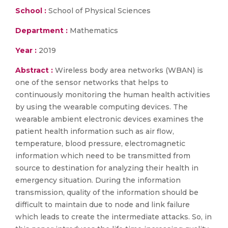
School :
School of Physical Sciences
Department :
Mathematics
Year :
2019
Abstract :
Wireless body area networks (WBAN) is
one of the sensor networks that helps to
continuously monitoring the human health activities
by using the wearable computing devices. The
wearable ambient electronic devices examines the
patient health information such as air flow,
temperature, blood pressure, electromagnetic
information which need to be transmitted from
source to destination for analyzing their health in
emergency situation. During the information
transmission, quality of the information should be
difficult to maintain due to node and link failure
which leads to create the intermediate attacks. So, in