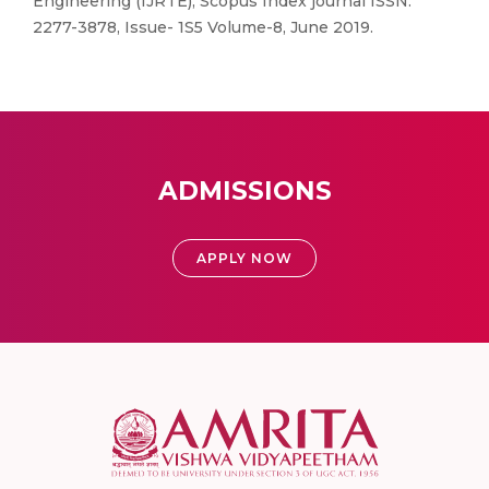
Engineering (IJRTE), Scopus Index journal ISSN:
2277-3878, Issue- 1S5 Volume-8, June 2019.
ADMISSIONS
APPLY NOW