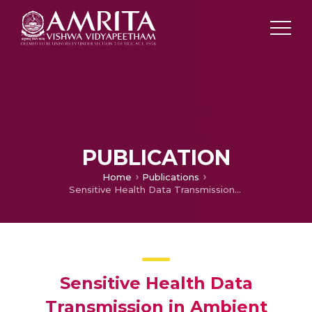
PUBLICATION
Home
Publications
Sensitive Health Data Transmission in Ambient Intelligent Environment Wban using Life Time Increasing Quality Awareness peering Routing
Sensitive Health Data
Transmission in Ambient