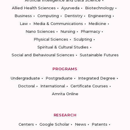
Artificial Intelligence and Data Science
Allied Health Sciences
Ayurveda
Biotechnology
Business
Computing
Dentistry
Engineering
Law
Media & Communications
Medicine
Nano Sciences
Nursing
Pharmacy
Physical Sciences
Sculpting
Spiritual & Cultural Studies
Social and Behavioural Sciences
Sustainable Futures
PROGRAMS
Undergraduate
Postgraduate
Integrated Degree
Doctoral
International
Certificate Courses
Amrita Online
RESEARCH
Centers
Google Scholar
News
Patents