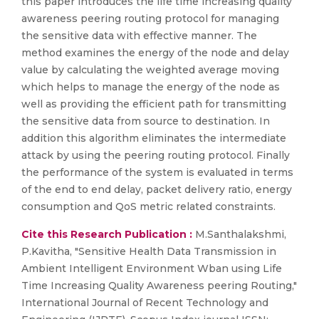
this paper introduces the life time increasing quality
awareness peering routing protocol for managing
the sensitive data with effective manner. The
method examines the energy of the node and delay
value by calculating the weighted average moving
which helps to manage the energy of the node as
well as providing the efficient path for transmitting
the sensitive data from source to destination. In
addition this algorithm eliminates the intermediate
attack by using the peering routing protocol. Finally
the performance of the system is evaluated in terms
of the end to end delay, packet delivery ratio, energy
consumption and QoS metric related constraints.
Cite this Research Publication :
M.Santhalakshmi,
P.Kavitha, "Sensitive Health Data Transmission in
Ambient Intelligent Environment Wban using Life
Time Increasing Quality Awareness peering Routing,"
International Journal of Recent Technology and