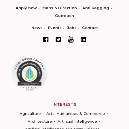
Apply now
Maps & Direction
Anti Ragging
Outreach
News
Events
Jobs
Contact
INTERESTS
Agriculture
Arts, Humanities & Commerce
Architecture
Artificial Intelligence