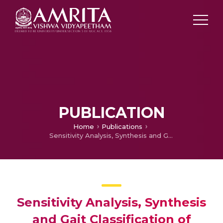
PUBLICATION
Home
Publications
Sensitivity Analysis, Synthesis and Gait Classification of Reconfigurable Klann Legged Mechanism
Sensitivity Analysis, Synthesis
and Gait Classification of