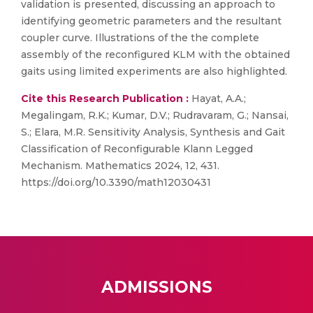
validation is presented, discussing an approach to
identifying geometric parameters and the resultant
coupler curve. Illustrations of the the complete
assembly of the reconfigured KLM with the obtained
gaits using limited experiments are also highlighted.
Cite this Research Publication :
Hayat, A.A.;
Megalingam, R.K.; Kumar, D.V.; Rudravaram, G.; Nansai,
S.; Elara, M.R. Sensitivity Analysis, Synthesis and Gait
Classification of Reconfigurable Klann Legged
Mechanism. Mathematics 2024, 12, 431.
https://doi.org/10.3390/math12030431
ADMISSIONS