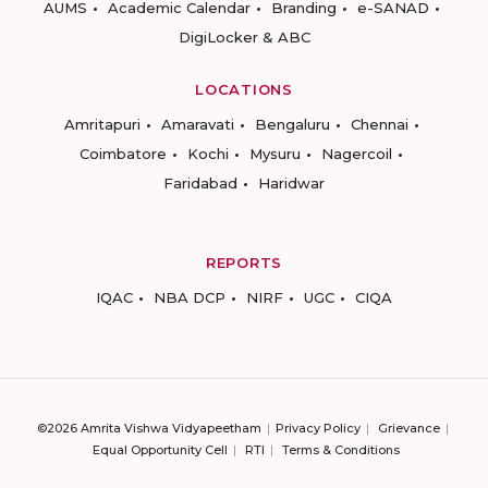
AUMS
Academic Calendar
Branding
e-SANAD
DigiLocker & ABC
LOCATIONS
Amritapuri
Amaravati
Bengaluru
Chennai
Coimbatore
Kochi
Mysuru
Nagercoil
Faridabad
Haridwar
REPORTS
IQAC
NBA DCP
NIRF
UGC
CIQA
©2026 Amrita Vishwa Vidyapeetham
Privacy Policy
Grievance
Equal Opportunity Cell
RTI
Terms & Conditions