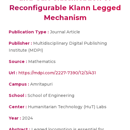
Reconfigurable Klann Legged
Mechanism
Publication Type :
Journal Article
Publisher :
Multidisciplinary Digital Publishing
Institute (MDPI)
Source :
Mathematics
Url :
https://mdpi.com/2227-7390/12/3/431
Campus :
Amritapuri
School :
School of Engineering
Center :
Humanitarian Technology (HuT) Labs
Year :
2024
Abstract :
Legged locomotion is essential for