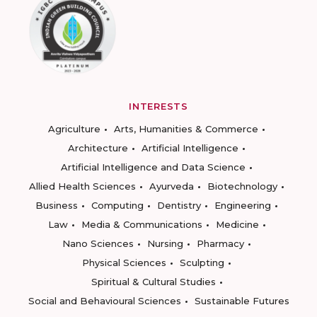
INTERESTS
Agriculture
Arts, Humanities & Commerce
Architecture
Artificial Intelligence
Artificial Intelligence and Data Science
Allied Health Sciences
Ayurveda
Biotechnology
Business
Computing
Dentistry
Engineering
Law
Media & Communications
Medicine
Nano Sciences
Nursing
Pharmacy
Physical Sciences
Sculpting
Spiritual & Cultural Studies
Social and Behavioural Sciences
Sustainable Futures