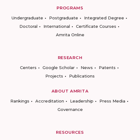
PROGRAMS
Undergraduate
Postgraduate
Integrated Degree
Doctoral
International
Certificate Courses
Amrita Online
RESEARCH
Centers
Google Scholar
News
Patents
Projects
Publications
ABOUT AMRITA
Rankings
Accreditation
Leadership
Press Media
Governance
RESOURCES