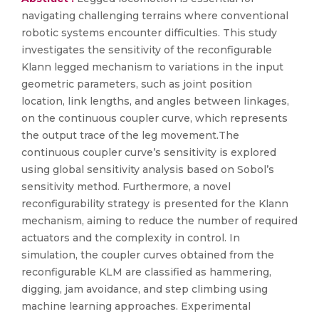
navigating challenging terrains where conventional
robotic systems encounter difficulties. This study
investigates the sensitivity of the reconfigurable
Klann legged mechanism to variations in the input
geometric parameters, such as joint position
location, link lengths, and angles between linkages,
on the continuous coupler curve, which represents
the output trace of the leg movement.The
continuous coupler curve’s sensitivity is explored
using global sensitivity analysis based on Sobol’s
sensitivity method. Furthermore, a novel
reconfigurability strategy is presented for the Klann
mechanism, aiming to reduce the number of required
actuators and the complexity in control. In
simulation, the coupler curves obtained from the
reconfigurable KLM are classified as hammering,
digging, jam avoidance, and step climbing using
machine learning approaches. Experimental