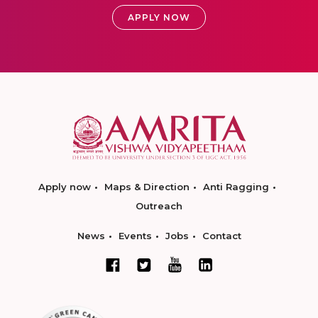
APPLY NOW
Apply now
Maps & Direction
Anti Ragging
Outreach
News
Events
Jobs
Contact