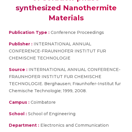
synthesized Nanothermite
Materials
Publication Type :
Conference Proceedings
Publisher :
INTERNATIONAL ANNUAL
CONFERENCE-FRAUNHOFER INSTITUT FUR
CHEMISCHE TECHNOLOGIE
Source :
INTERNATIONAL ANNUAL CONFERENCE-
FRAUNHOFER INSTITUT FUR CHEMISCHE
TECHNOLOGIE. Berghausen; Fraunhofer-Institut fur
Chemische Technologie; 1999, 2008.
Campus :
Coimbatore
School :
School of Engineering
Department :
Electronics and Communication