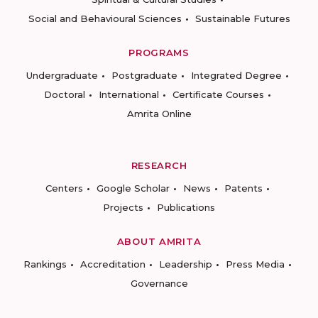
Social and Behavioural Sciences
Sustainable Futures
PROGRAMS
Undergraduate
Postgraduate
Integrated Degree
Doctoral
International
Certificate Courses
Amrita Online
RESEARCH
Centers
Google Scholar
News
Patents
Projects
Publications
ABOUT AMRITA
Rankings
Accreditation
Leadership
Press Media
Governance