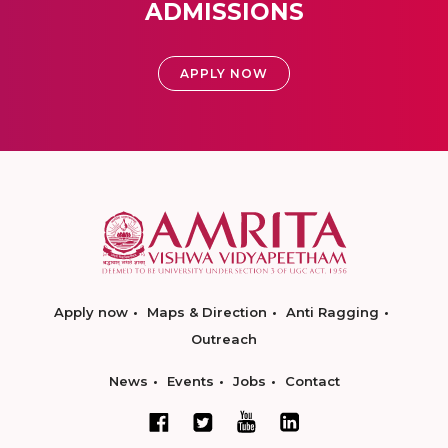
ADMISSIONS
APPLY NOW
Apply now
Maps & Direction
Anti Ragging
Outreach
News
Events
Jobs
Contact