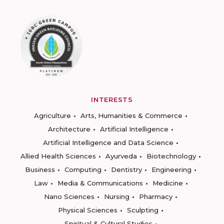
INTERESTS
Agriculture
Arts, Humanities & Commerce
Architecture
Artificial Intelligence
Artificial Intelligence and Data Science
Allied Health Sciences
Ayurveda
Biotechnology
Business
Computing
Dentistry
Engineering
Law
Media & Communications
Medicine
Nano Sciences
Nursing
Pharmacy
Physical Sciences
Sculpting
Spiritual & Cultural Studies