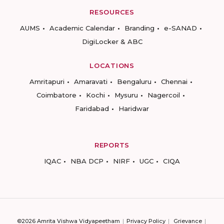
RESOURCES
AUMS
Academic Calendar
Branding
e-SANAD
DigiLocker & ABC
LOCATIONS
Amritapuri
Amaravati
Bengaluru
Chennai
Coimbatore
Kochi
Mysuru
Nagercoil
Faridabad
Haridwar
REPORTS
IQAC
NBA DCP
NIRF
UGC
CIQA
©2026 Amrita Vishwa Vidyapeetham
Privacy Policy
Grievance