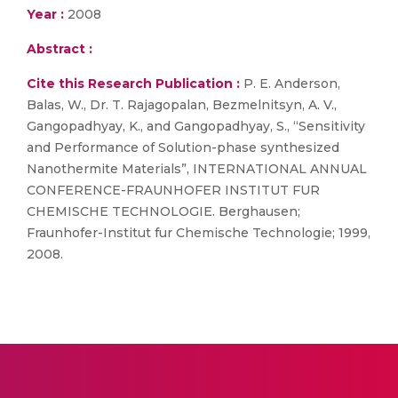
Year :
2008
Abstract :
Cite this Research Publication :
P. E. Anderson,
Balas, W., Dr. T. Rajagopalan, Bezmelnitsyn, A. V.,
Gangopadhyay, K., and Gangopadhyay, S., “Sensitivity
and Performance of Solution-phase synthesized
Nanothermite Materials”, INTERNATIONAL ANNUAL
CONFERENCE-FRAUNHOFER INSTITUT FUR
CHEMISCHE TECHNOLOGIE. Berghausen;
Fraunhofer-Institut fur Chemische Technologie; 1999,
2008.