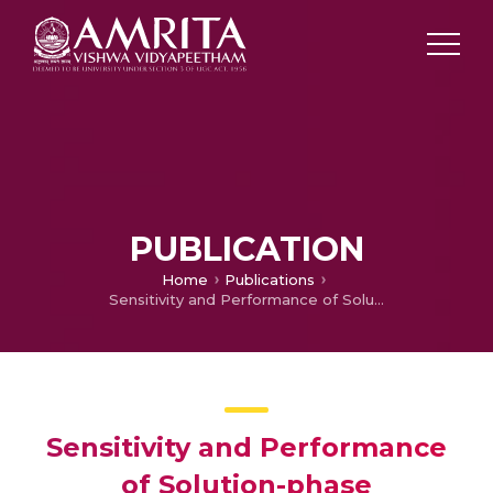
PUBLICATION
Home
Publications
Sensitivity and Performance of Solution-phase synthesized Nanothermite Materials
Sensitivity and Performance
of Solution-phase