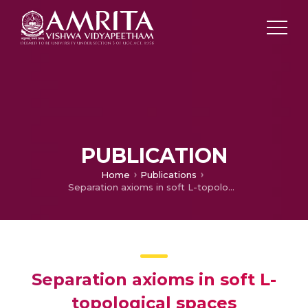
PUBLICATION
Home
Publications
Separation axioms in soft L-topological spaces
Separation axioms in soft L-
topological spaces