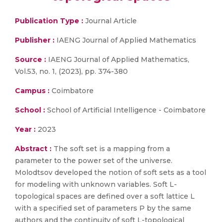
Publication Type :
Journal Article
Publisher :
IAENG Journal of Applied Mathematics
Source :
IAENG Journal of Applied Mathematics,
Vol.53, no. 1, (2023), pp. 374-380
Campus :
Coimbatore
School :
School of Artificial Intelligence - Coimbatore
Year :
2023
Abstract :
The soft set is a mapping from a
parameter to the power set of the universe.
Molodtsov developed the notion of soft sets as a tool
for modeling with unknown variables. Soft L-
topological spaces are defined over a soft lattice L
with a specified set of parameters P by the same
authors and the continuity of soft L-topological