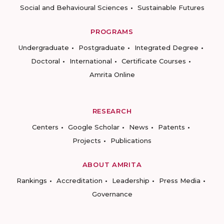
Social and Behavioural Sciences
Sustainable Futures
PROGRAMS
Undergraduate
Postgraduate
Integrated Degree
Doctoral
International
Certificate Courses
Amrita Online
RESEARCH
Centers
Google Scholar
News
Patents
Projects
Publications
ABOUT AMRITA
Rankings
Accreditation
Leadership
Press Media
Governance