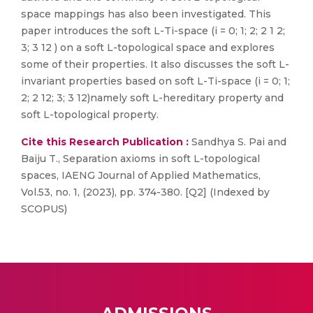
space mappings has also been investigated. This
paper introduces the soft L-Ti-space (i = 0; 1; 2; 2 1 2;
3; 3 12 ) on a soft L-topological space and explores
some of their properties. It also discusses the soft L-
invariant properties based on soft L-Ti-space (i = 0; 1;
2; 2 12; 3; 3 12)namely soft L-hereditary property and
soft L-topological property.
Cite this Research Publication :
Sandhya S. Pai and
Baiju T., Separation axioms in soft L-topological
spaces, IAENG Journal of Applied Mathematics,
Vol.53, no. 1, (2023), pp. 374-380. [Q2] (Indexed by
SCOPUS)