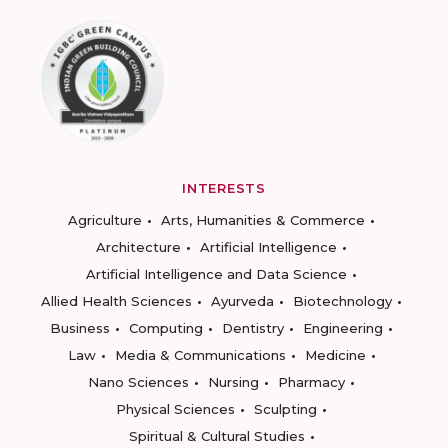
INTERESTS
Agriculture
Arts, Humanities & Commerce
Architecture
Artificial Intelligence
Artificial Intelligence and Data Science
Allied Health Sciences
Ayurveda
Biotechnology
Business
Computing
Dentistry
Engineering
Law
Media & Communications
Medicine
Nano Sciences
Nursing
Pharmacy
Physical Sciences
Sculpting
Spiritual & Cultural Studies