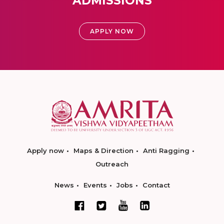
ADMISSIONS
APPLY NOW
Apply now
Maps & Direction
Anti Ragging
Outreach
News
Events
Jobs
Contact