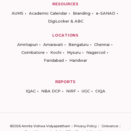
RESOURCES
AUMS
Academic Calendar
Branding
e-SANAD
DigiLocker & ABC
LOCATIONS
Amritapuri
Amaravati
Bengaluru
Chennai
Coimbatore
Kochi
Mysuru
Nagercoil
Faridabad
Haridwar
REPORTS
IQAC
NBA DCP
NIRF
UGC
CIQA
©2026 Amrita Vishwa Vidyapeetham
Privacy Policy
Grievance