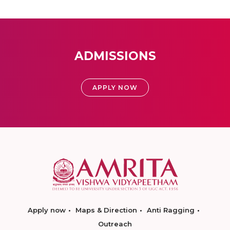
ADMISSIONS
APPLY NOW
Apply now
Maps & Direction
Anti Ragging
Outreach