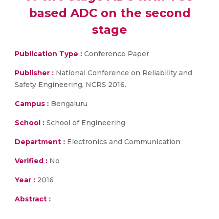
based ADC on the second
stage
Publication Type :
Conference Paper
Publisher :
National Conference on Reliability and
Safety Engineering, NCRS 2016.
Campus :
Bengaluru
School :
School of Engineering
Department :
Electronics and Communication
Verified :
No
Year :
2016
Abstract :