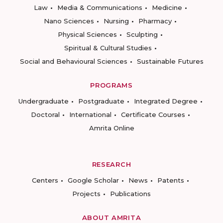
Law
Media & Communications
Medicine
Nano Sciences
Nursing
Pharmacy
Physical Sciences
Sculpting
Spiritual & Cultural Studies
Social and Behavioural Sciences
Sustainable Futures
PROGRAMS
Undergraduate
Postgraduate
Integrated Degree
Doctoral
International
Certificate Courses
Amrita Online
RESEARCH
Centers
Google Scholar
News
Patents
Projects
Publications
ABOUT AMRITA