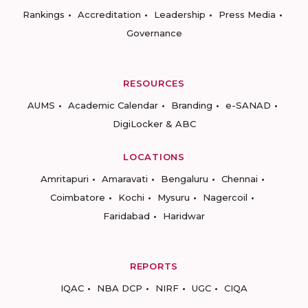
Rankings
Accreditation
Leadership
Press Media
Governance
RESOURCES
AUMS
Academic Calendar
Branding
e-SANAD
DigiLocker & ABC
LOCATIONS
Amritapuri
Amaravati
Bengaluru
Chennai
Coimbatore
Kochi
Mysuru
Nagercoil
Faridabad
Haridwar
REPORTS
IQAC
NBA DCP
NIRF
UGC
CIQA