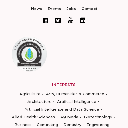
News
Events
Jobs
Contact
INTERESTS
Agriculture
Arts, Humanities & Commerce
Architecture
Artificial Intelligence
Artificial Intelligence and Data Science
Allied Health Sciences
Ayurveda
Biotechnology
Business
Computing
Dentistry
Engineering