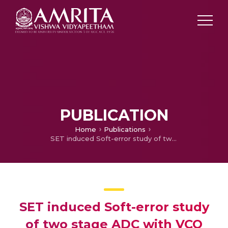
PUBLICATION
Home
Publications
SET induced Soft-error study of two stage ADC with VCO based ADC on the second stage
SET induced Soft-error study
of two stage ADC with VCO