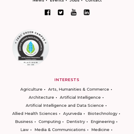
News
Events
Jobs
Contact
INTERESTS
Agriculture
Arts, Humanities & Commerce
Architecture
Artificial Intelligence
Artificial Intelligence and Data Science
Allied Health Sciences
Ayurveda
Biotechnology
Business
Computing
Dentistry
Engineering
Law
Media & Communications
Medicine