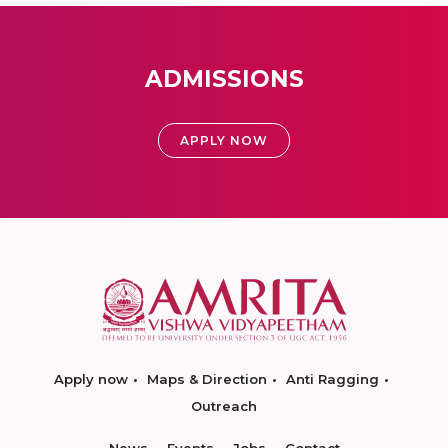
ADMISSIONS
APPLY NOW
Apply now
Maps & Direction
Anti Ragging
Outreach