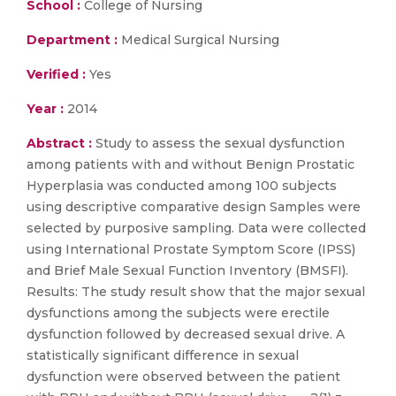
School :
College of Nursing
Department :
Medical Surgical Nursing
Verified :
Yes
Year :
2014
Abstract :
Study to assess the sexual dysfunction
among patients with and without Benign Prostatic
Hyperplasia was conducted among 100 subjects
using descriptive comparative design Samples were
selected by purposive sampling. Data were collected
using International Prostate Symptom Score (IPSS)
and Brief Male Sexual Function Inventory (BMSFI).
Results: The study result show that the major sexual
dysfunctions among the subjects were erectile
dysfunction followed by decreased sexual drive. A
statistically significant difference in sexual
dysfunction were observed between the patient