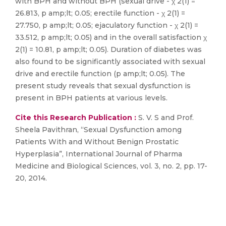
with BPH and without BPH (sexual drive - χ 2(1) =
26.813, p amp;lt; 0.05; erectile function - χ 2(1) =
27.750, p amp;lt; 0.05; ejaculatory function - χ 2(1) =
33.512, p amp;lt; 0.05) and in the overall satisfaction χ
2(1) = 10.81, p amp;lt; 0.05). Duration of diabetes was
also found to be significantly associated with sexual
drive and erectile function (p amp;lt; 0.05). The
present study reveals that sexual dysfunction is
present in BPH patients at various levels.
Cite this Research Publication :
S. V. S and Prof.
Sheela Pavithran, “Sexual Dysfunction among
Patients With and Without Benign Prostatic
Hyperplasia”, International Journal of Pharma
Medicine and Biological Sciences, vol. 3, no. 2, pp. 17-
20, 2014.