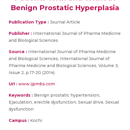
Benign Prostatic Hyperplasia
Publication Type :
Journal Article
Publisher :
International Journal of Pharma Medicine
and Biological Sciences
Source :
International Journal of Pharma Medicine
and Biological Sciences, International Journal of
Pharma Medicine and Biological Sciences, Volume 3,
Issue 2, p.17-20 (2014)
Url :
www.ijpmbs.com
Keywords :
Benign prostatic hypertension,
Ejaculation, erectile dysfunction, Sexual drive, Sexual
dysfunction
Campus :
Kochi