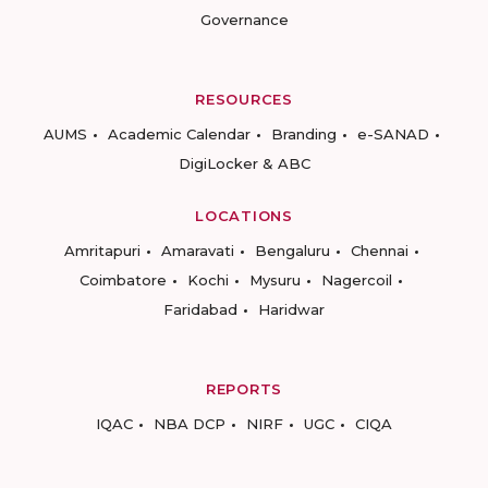
Governance
RESOURCES
AUMS
Academic Calendar
Branding
e-SANAD
DigiLocker & ABC
LOCATIONS
Amritapuri
Amaravati
Bengaluru
Chennai
Coimbatore
Kochi
Mysuru
Nagercoil
Faridabad
Haridwar
REPORTS
IQAC
NBA DCP
NIRF
UGC
CIQA