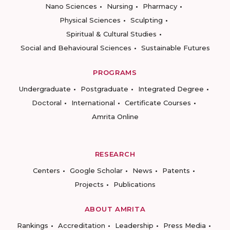
Nano Sciences
Nursing
Pharmacy
Physical Sciences
Sculpting
Spiritual & Cultural Studies
Social and Behavioural Sciences
Sustainable Futures
PROGRAMS
Undergraduate
Postgraduate
Integrated Degree
Doctoral
International
Certificate Courses
Amrita Online
RESEARCH
Centers
Google Scholar
News
Patents
Projects
Publications
ABOUT AMRITA
Rankings
Accreditation
Leadership
Press Media