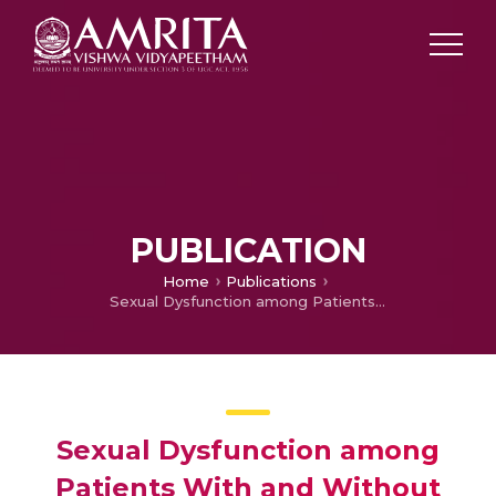
PUBLICATION
Home
Publications
Sexual Dysfunction among Patients With and Without Benign Prostatic Hyperplasia
Sexual Dysfunction among
Patients With and Without