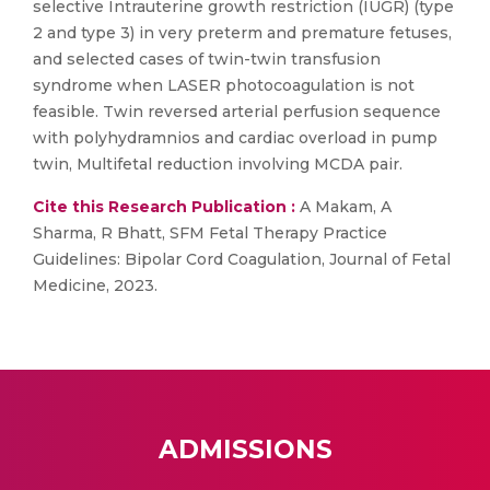
selective Intrauterine growth restriction (IUGR) (type
2 and type 3) in very preterm and premature fetuses,
and selected cases of twin-twin transfusion
syndrome when LASER photocoagulation is not
feasible. Twin reversed arterial perfusion sequence
with polyhydramnios and cardiac overload in pump
twin, Multifetal reduction involving MCDA pair.
Cite this Research Publication :
A Makam, A
Sharma, R Bhatt, SFM Fetal Therapy Practice
Guidelines: Bipolar Cord Coagulation, Journal of Fetal
Medicine, 2023.
ADMISSIONS