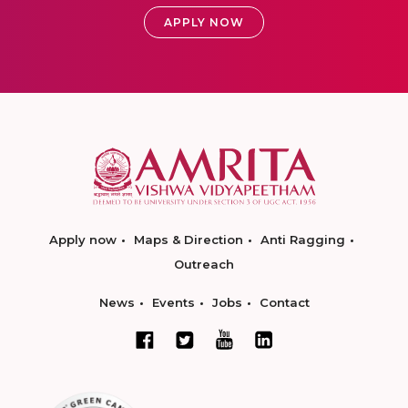
APPLY NOW
Apply now
Maps & Direction
Anti Ragging
Outreach
News
Events
Jobs
Contact