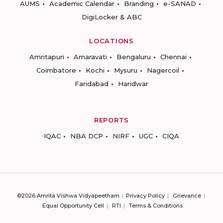
AUMS
Academic Calendar
Branding
e-SANAD
DigiLocker & ABC
LOCATIONS
Amritapuri
Amaravati
Bengaluru
Chennai
Coimbatore
Kochi
Mysuru
Nagercoil
Faridabad
Haridwar
REPORTS
IQAC
NBA DCP
NIRF
UGC
CIQA
©2026 Amrita Vishwa Vidyapeetham
Privacy Policy
Grievance
Equal Opportunity Cell
RTI
Terms & Conditions