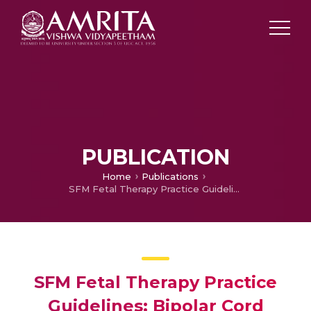
PUBLICATION
Home
Publications
SFM Fetal Therapy Practice Guidelines: Bipolar Cord Coagulation
SFM Fetal Therapy Practice
Guidelines: Bipolar Cord