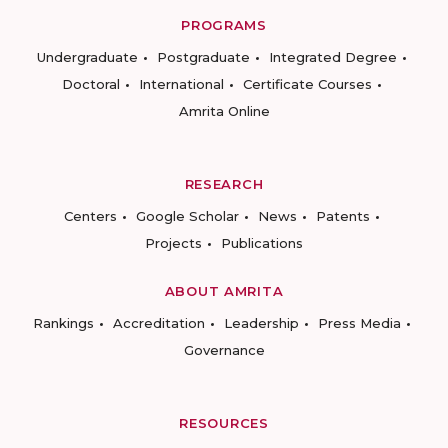
PROGRAMS
Undergraduate
Postgraduate
Integrated Degree
Doctoral
International
Certificate Courses
Amrita Online
RESEARCH
Centers
Google Scholar
News
Patents
Projects
Publications
ABOUT AMRITA
Rankings
Accreditation
Leadership
Press Media
Governance
RESOURCES