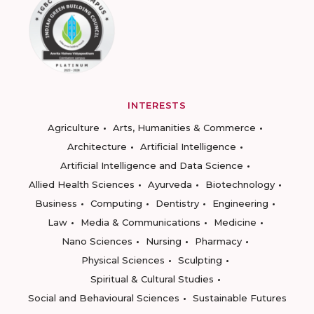
INTERESTS
Agriculture
Arts, Humanities & Commerce
Architecture
Artificial Intelligence
Artificial Intelligence and Data Science
Allied Health Sciences
Ayurveda
Biotechnology
Business
Computing
Dentistry
Engineering
Law
Media & Communications
Medicine
Nano Sciences
Nursing
Pharmacy
Physical Sciences
Sculpting
Spiritual & Cultural Studies
Social and Behavioural Sciences
Sustainable Futures