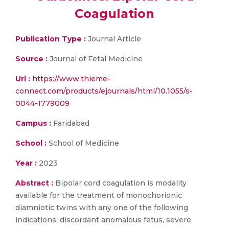
Coagulation
Publication Type :
Journal Article
Source :
Journal of Fetal Medicine
Url :
https://www.thieme-
connect.com/products/ejournals/html/10.1055/s-
0044-1779009
Campus :
Faridabad
School :
School of Medicine
Year :
2023
Abstract :
Bipolar cord coagulation is modality
available for the treatment of monochorionic
diamniotic twins with any one of the following
indications: discordant anomalous fetus, severe