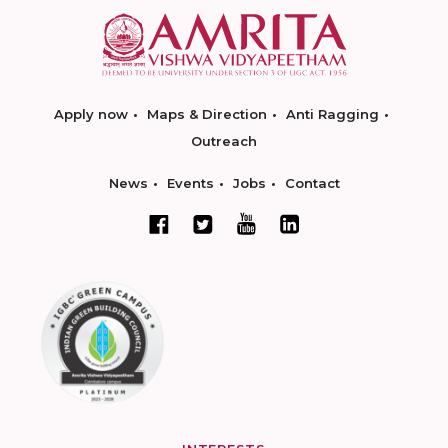
Apply now
Maps & Direction
Anti Ragging
Outreach
News
Events
Jobs
Contact