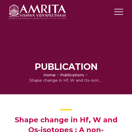
PUBLICATION
Home
Publications
Shape change in Hf, W and Os-isotopes : A non-relativistic Hartree-Fock versus relativistic Hartree approximation
Shape change in Hf, W and
Os-isotopes : A non-