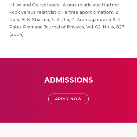
Hf, W and Os-isotopes : A non-relativistic Hartree-
Fock versus relativistic Hartree approximation", Z.
Naik, B. K. Sharma, T. K. Jha, P. Arumugam, and S. K.
Patra, Pramana Journal of Physics, Vol. 62, No. 4, 827
(2004)
ADMISSIONS
APPLY NOW