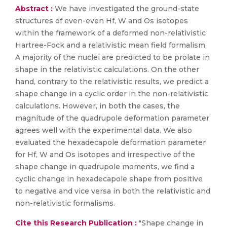
Abstract :
We have investigated the ground-state
structures of even-even Hf, W and Os isotopes
within the framework of a deformed non-relativistic
Hartree-Fock and a relativistic mean field formalism.
A majority of the nuclei are predicted to be prolate in
shape in the relativistic calculations. On the other
hand, contrary to the relativistic results, we predict a
shape change in a cyclic order in the non-relativistic
calculations. However, in both the cases, the
magnitude of the quadrupole deformation parameter
agrees well with the experimental data. We also
evaluated the hexadecapole deformation parameter
for Hf, W and Os isotopes and irrespective of the
shape change in quadrupole moments, we find a
cyclic change in hexadecapole shape from positive
to negative and vice versa in both the relativistic and
non-relativistic formalisms.
Cite this Research Publication :
"Shape change in