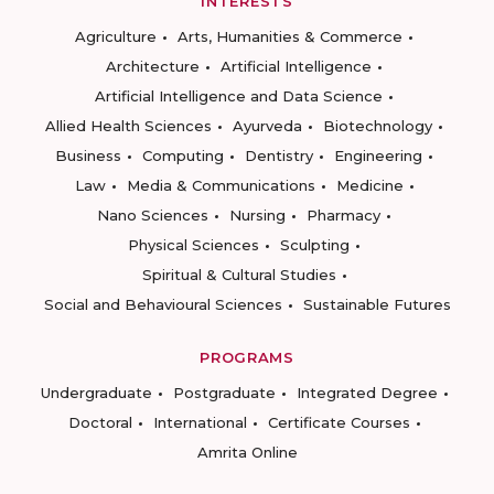
INTERESTS
Agriculture
Arts, Humanities & Commerce
Architecture
Artificial Intelligence
Artificial Intelligence and Data Science
Allied Health Sciences
Ayurveda
Biotechnology
Business
Computing
Dentistry
Engineering
Law
Media & Communications
Medicine
Nano Sciences
Nursing
Pharmacy
Physical Sciences
Sculpting
Spiritual & Cultural Studies
Social and Behavioural Sciences
Sustainable Futures
PROGRAMS
Undergraduate
Postgraduate
Integrated Degree
Doctoral
International
Certificate Courses
Amrita Online