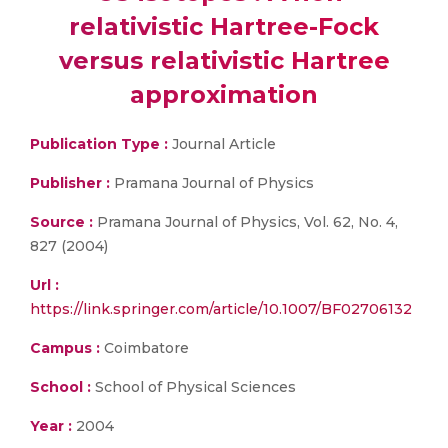
relativistic Hartree-Fock
versus relativistic Hartree
approximation
Publication Type :
Journal Article
Publisher :
Pramana Journal of Physics
Source :
Pramana Journal of Physics, Vol. 62, No. 4,
827 (2004)
Url :
https://link.springer.com/article/10.1007/BF02706132
Campus :
Coimbatore
School :
School of Physical Sciences
Year :
2004