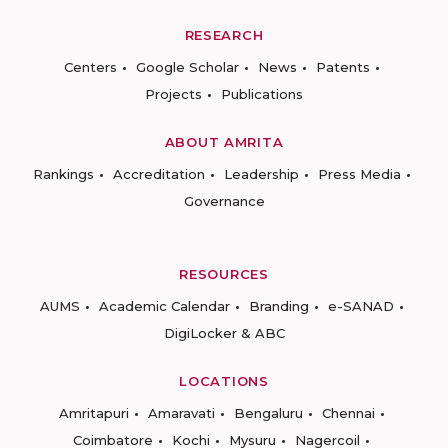
RESEARCH
Centers
Google Scholar
News
Patents
Projects
Publications
ABOUT AMRITA
Rankings
Accreditation
Leadership
Press Media
Governance
RESOURCES
AUMS
Academic Calendar
Branding
e-SANAD
DigiLocker & ABC
LOCATIONS
Amritapuri
Amaravati
Bengaluru
Chennai
Coimbatore
Kochi
Mysuru
Nagercoil