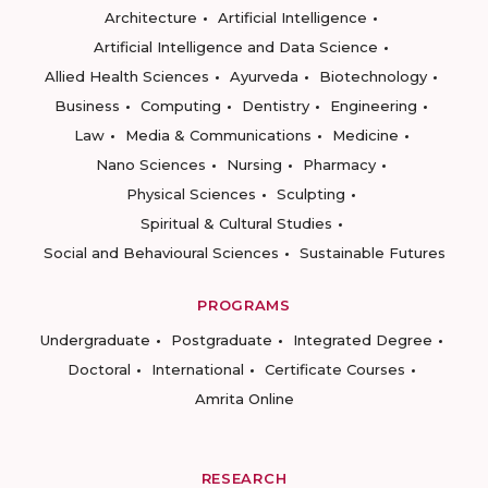
Architecture
Artificial Intelligence
Artificial Intelligence and Data Science
Allied Health Sciences
Ayurveda
Biotechnology
Business
Computing
Dentistry
Engineering
Law
Media & Communications
Medicine
Nano Sciences
Nursing
Pharmacy
Physical Sciences
Sculpting
Spiritual & Cultural Studies
Social and Behavioural Sciences
Sustainable Futures
PROGRAMS
Undergraduate
Postgraduate
Integrated Degree
Doctoral
International
Certificate Courses
Amrita Online
RESEARCH