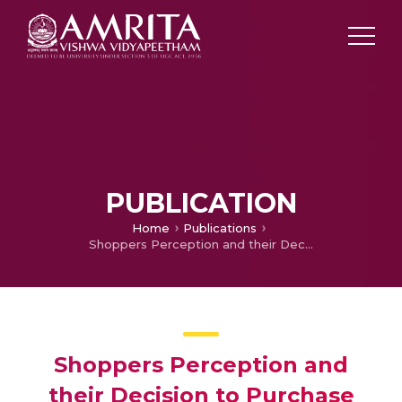
PUBLICATION
Home
Publications
Shoppers Perception and their Decision to Purchase from Shopping Malls in Kochi
Shoppers Perception and
their Decision to Purchase