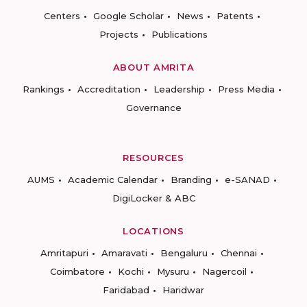
Centers
Google Scholar
News
Patents
Projects
Publications
ABOUT AMRITA
Rankings
Accreditation
Leadership
Press Media
Governance
RESOURCES
AUMS
Academic Calendar
Branding
e-SANAD
DigiLocker & ABC
LOCATIONS
Amritapuri
Amaravati
Bengaluru
Chennai
Coimbatore
Kochi
Mysuru
Nagercoil
Faridabad
Haridwar