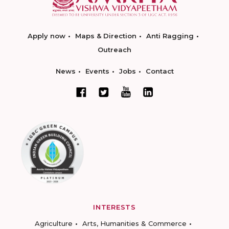
Apply now
Maps & Direction
Anti Ragging
Outreach
News
Events
Jobs
Contact
INTERESTS
Agriculture
Arts, Humanities & Commerce