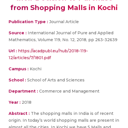
from Shopping Malls in Kochi
Publication Type :
Journal Article
Source :
International Journal of Pure and Applied
Mathematics, Volume 119, No. 12, 2018, pp 263-32639
Url :
https://acadpubl.eu/hub/2018-119-
12/articles/7/1801.pdf
Campus :
Kochi
School :
School of Arts and Sciences
Department :
Commerce and Management
Year :
2018
Abstract :
The shopping malls in India is of recent
origin. In today’s world shopping malls are present in
almost all the cities. In Kochi we have 5 Malls and