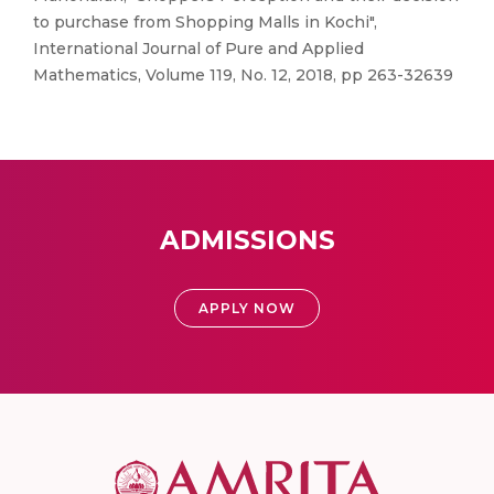
to purchase from Shopping Malls in Kochi",
International Journal of Pure and Applied
Mathematics, Volume 119, No. 12, 2018, pp 263-32639
ADMISSIONS
APPLY NOW