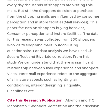
every day thousands of shoppers are visiting this
malls. But still the Shoppers decision to purchase
from the shopping malls are influenced by consumer
perception and in store facilities(Mall services). This
paper focuses on shoppers buying behavior,
Consumer perception and instore facilities. The data
for this research was collected from 300 shoppers
who visits shopping malls in Kochi using
questionnaire. For data analysis we have used Chi-
Square Test and Bivariate correlation. From this
study We can understand that there is significant
relationship between mall experience and shoppers
Visits.. Here mall experience refers to the aggregate
of all instore aspects such as lighting, air
conditioning, interior designing, air quality,
Cleanliness etc.
Cite this Research Publication :
Abymon and T G
Manoharan, "Shoppers Perception and their decision