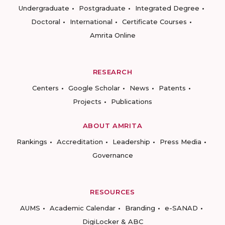
Undergraduate
Postgraduate
Integrated Degree
Doctoral
International
Certificate Courses
Amrita Online
RESEARCH
Centers
Google Scholar
News
Patents
Projects
Publications
ABOUT AMRITA
Rankings
Accreditation
Leadership
Press Media
Governance
RESOURCES
AUMS
Academic Calendar
Branding
e-SANAD
DigiLocker & ABC