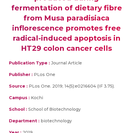
fermentation of dietary fibre
from Musa paradisiaca
inflorescence promotes free
radical-induced apoptosis in
HT29 colon cancer cells
Publication Type :
Journal Article
Publisher :
PLos One
Source :
PLos One. 2019; 14(5):e0216604 (IF 3.75).
Campus :
Kochi
School :
School of Biotechnology
Department :
biotechnology
Year :
2019