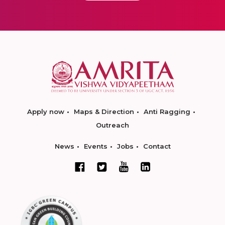
Apply now
Maps & Direction
Anti Ragging
Outreach
News
Events
Jobs
Contact