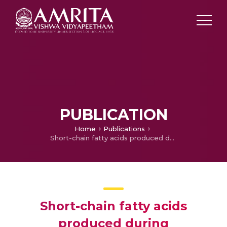
PUBLICATION
Home
Publications
Short-chain fatty acids produced during fermentation of dietary fibre from Musa paradisiaca inflorescence promotes free radical-induced apoptosis in HT29 colon cancer cells
Short-chain fatty acids
produced during