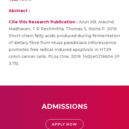
Abstract :
Cite this Research Publication :
Arun KB, Aravind
Madhavan, T R Reshmitha, Thomas S, Nisha P. 2019.
Short-chain fatty acids produced during fermentation
of dietary fibre from Musa paradisiaca inflorescence
promotes free radical-induced apoptosis in HT29
colon cancer cells. PLos One. 2019; 14(5):e0216604 (IF
3.75).
ADMISSIONS
APPLY NOW