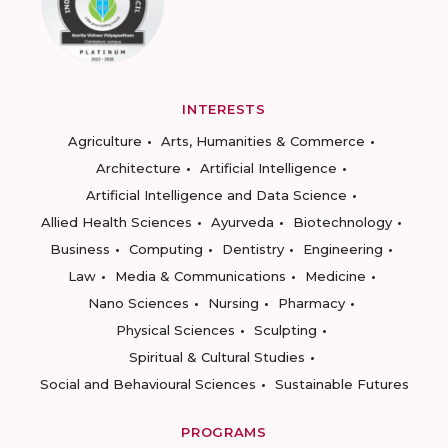
INTERESTS
Agriculture
Arts, Humanities & Commerce
Architecture
Artificial Intelligence
Artificial Intelligence and Data Science
Allied Health Sciences
Ayurveda
Biotechnology
Business
Computing
Dentistry
Engineering
Law
Media & Communications
Medicine
Nano Sciences
Nursing
Pharmacy
Physical Sciences
Sculpting
Spiritual & Cultural Studies
Social and Behavioural Sciences
Sustainable Futures
PROGRAMS