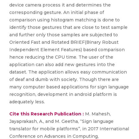
device camera process it and determines the
corresponding gesture. An initial phase of
comparison using histogram matching is done to
identify those gestures that are close to test sample
and further only those samples are subjected to
Oriented Fast and Rotated BRIEF(Binary Robust
Independent Element Features) based comparison
hence reducing the CPU time. The user of the
application can also add new gestures into the
dataset. The application allows easy communication
of deaf and dumb with society. Though there are
many computer based applications for sign language
recognition, development in android platform is
adequately less.
Cite this Research Publication :
M. Mahesh,
Jayaprakash, A., and M. Geetha, “Sign language
translator for mobile platforms”, in 2017 International
Conference on Advances in Computing,