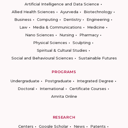
Artificial Intelligence and Data Science
Allied Health Sciences
Ayurveda
Biotechnology
Business
Computing
Dentistry
Engineering
Law
Media & Communications
Medicine
Nano Sciences
Nursing
Pharmacy
Physical Sciences
Sculpting
Spiritual & Cultural Studies
Social and Behavioural Sciences
Sustainable Futures
PROGRAMS
Undergraduate
Postgraduate
Integrated Degree
Doctoral
International
Certificate Courses
Amrita Online
RESEARCH
Centers
Google Scholar
News
Patents