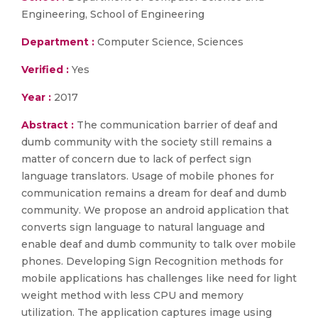
Engineering, School of Engineering
Department :
Computer Science, Sciences
Verified :
Yes
Year :
2017
Abstract :
The communication barrier of deaf and
dumb community with the society still remains a
matter of concern due to lack of perfect sign
language translators. Usage of mobile phones for
communication remains a dream for deaf and dumb
community. We propose an android application that
converts sign language to natural language and
enable deaf and dumb community to talk over mobile
phones. Developing Sign Recognition methods for
mobile applications has challenges like need for light
weight method with less CPU and memory
utilization. The application captures image using