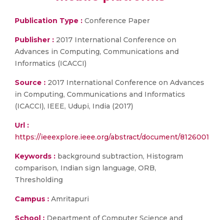
Publication Type :
Conference Paper
Publisher :
2017 International Conference on
Advances in Computing, Communications and
Informatics (ICACCI)
Source :
2017 International Conference on Advances
in Computing, Communications and Informatics
(ICACCI), IEEE, Udupi, India (2017)
Url :
https://ieeexplore.ieee.org/abstract/document/8126001
Keywords :
background subtraction, Histogram
comparison, Indian sign language, ORB,
Thresholding
Campus :
Amritapuri
School :
Department of Computer Science and