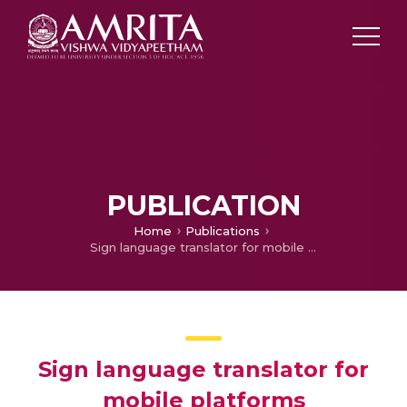
PUBLICATION
Home
Publications
Sign language translator for mobile platforms
Sign language translator for
mobile platforms