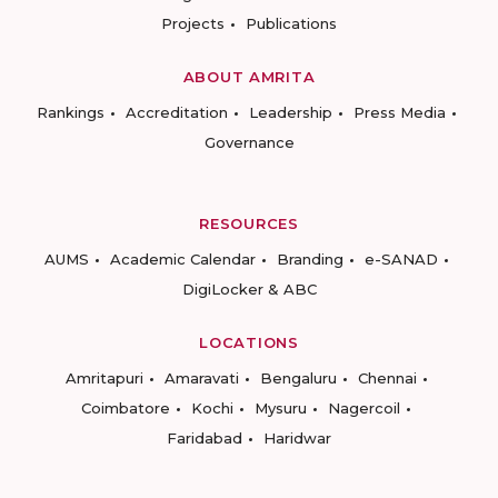
Projects
Publications
ABOUT AMRITA
Rankings
Accreditation
Leadership
Press Media
Governance
RESOURCES
AUMS
Academic Calendar
Branding
e-SANAD
DigiLocker & ABC
LOCATIONS
Amritapuri
Amaravati
Bengaluru
Chennai
Coimbatore
Kochi
Mysuru
Nagercoil
Faridabad
Haridwar