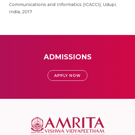
Communications and Informatics (ICACCI), Udupi,
India, 2017
ADMISSIONS
APPLY NOW