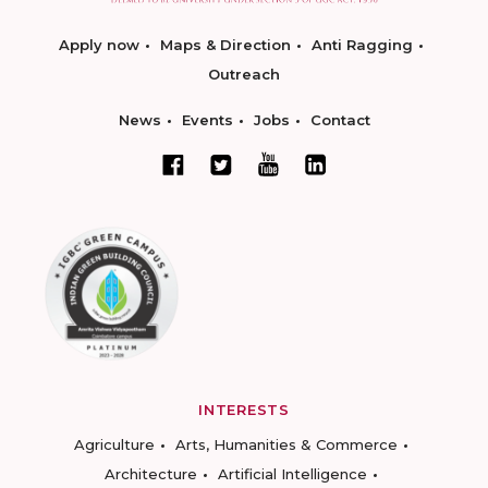
Apply now
Maps & Direction
Anti Ragging
Outreach
News
Events
Jobs
Contact
INTERESTS
Agriculture
Arts, Humanities & Commerce
Architecture
Artificial Intelligence