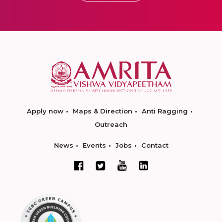
Apply now
Maps & Direction
Anti Ragging
Outreach
News
Events
Jobs
Contact