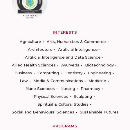
INTERESTS
Agriculture
Arts, Humanities & Commerce
Architecture
Artificial Intelligence
Artificial Intelligence and Data Science
Allied Health Sciences
Ayurveda
Biotechnology
Business
Computing
Dentistry
Engineering
Law
Media & Communications
Medicine
Nano Sciences
Nursing
Pharmacy
Physical Sciences
Sculpting
Spiritual & Cultural Studies
Social and Behavioural Sciences
Sustainable Futures
PROGRAMS