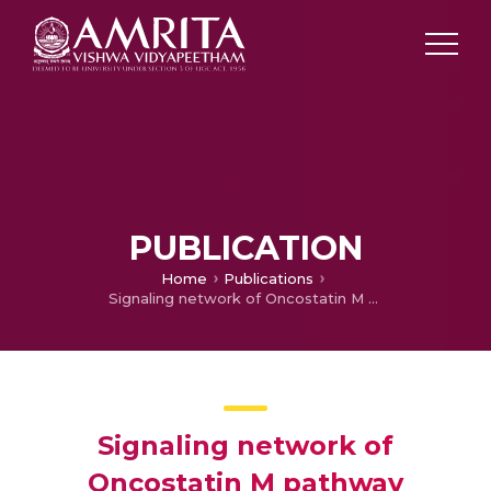
PUBLICATION
Home
Publications
Signaling network of Oncostatin M pathway
Signaling network of
Oncostatin M pathway