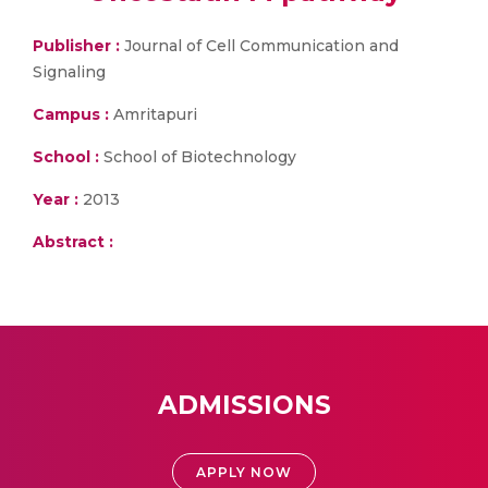
Publisher :
Journal of Cell Communication and
Signaling
Campus :
Amritapuri
School :
School of Biotechnology
Year :
2013
Abstract :
ADMISSIONS
APPLY NOW