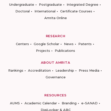
Undergraduate
Postgraduate
Integrated Degree
Doctoral
International
Certificate Courses
Amrita Online
RESEARCH
Centers
Google Scholar
News
Patents
Projects
Publications
ABOUT AMRITA
Rankings
Accreditation
Leadership
Press Media
Governance
RESOURCES
AUMS
Academic Calendar
Branding
e-SANAD
DigiLocker & ABC