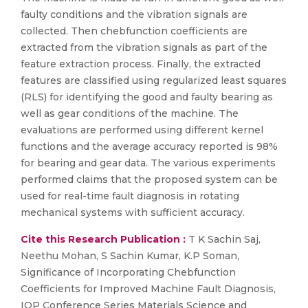
faulty conditions and the vibration signals are
collected. Then chebfunction coefficients are
extracted from the vibration signals as part of the
feature extraction process. Finally, the extracted
features are classified using regularized least squares
(RLS) for identifying the good and faulty bearing as
well as gear conditions of the machine. The
evaluations are performed using different kernel
functions and the average accuracy reported is 98%
for bearing and gear data. The various experiments
performed claims that the proposed system can be
used for real-time fault diagnosis in rotating
mechanical systems with sufficient accuracy.
Cite this Research Publication :
T K Sachin Saj,
Neethu Mohan, S Sachin Kumar, K.P Soman,
Significance of Incorporating Chebfunction
Coefficients for Improved Machine Fault Diagnosis,
IOP Conference Series Materials Science and