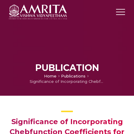
PUBLICATION
Home
Publications
Significance of Incorporating Chebfunction Coefficients for Improved Machine Fault Diagnosis
Significance of Incorporating
Chebfunction Coefficients for