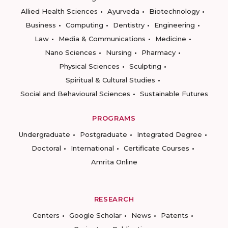
Allied Health Sciences
Ayurveda
Biotechnology
Business
Computing
Dentistry
Engineering
Law
Media & Communications
Medicine
Nano Sciences
Nursing
Pharmacy
Physical Sciences
Sculpting
Spiritual & Cultural Studies
Social and Behavioural Sciences
Sustainable Futures
PROGRAMS
Undergraduate
Postgraduate
Integrated Degree
Doctoral
International
Certificate Courses
Amrita Online
RESEARCH
Centers
Google Scholar
News
Patents