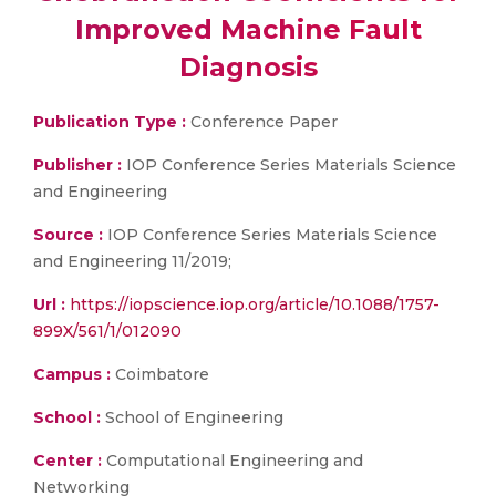
Improved Machine Fault
Diagnosis
Publication Type :
Conference Paper
Publisher :
IOP Conference Series Materials Science
and Engineering
Source :
IOP Conference Series Materials Science
and Engineering 11/2019;
Url :
https://iopscience.iop.org/article/10.1088/1757-
899X/561/1/012090
Campus :
Coimbatore
School :
School of Engineering
Center :
Computational Engineering and
Networking