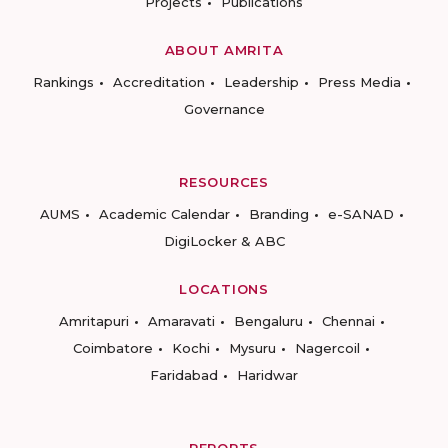
Projects
Publications
ABOUT AMRITA
Rankings
Accreditation
Leadership
Press Media
Governance
RESOURCES
AUMS
Academic Calendar
Branding
e-SANAD
DigiLocker & ABC
LOCATIONS
Amritapuri
Amaravati
Bengaluru
Chennai
Coimbatore
Kochi
Mysuru
Nagercoil
Faridabad
Haridwar