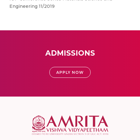
Engineering 11/2019
ADMISSIONS
APPLY NOW