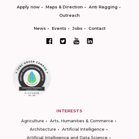
Apply now
Maps & Direction
Anti Ragging
Outreach
News
Events
Jobs
Contact
INTERESTS
Agriculture
Arts, Humanities & Commerce
Architecture
Artificial Intelligence
Artificial Intelligence and Data Science