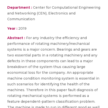
Department :
Center for Computational Engineering
and Networking (CEN), Electronics and
Communication
Year :
2019
Abstract :
For any industry the efficiency and
performance of rotating machinery/mechanical
systems is a major concern. Bearings and gears are
two essential parts in a rotating machinery and any
defects in these components can lead to a major
breakdown of the system thus causing large
economical loss for the company. An appropriate
machine condition monitoring system is essential in
such scenarios for identifying the health of the
machines. Therefore in this paper fault diagnosis of
rotating mechanical systems is performed as a
feature dependent-pattern classification problem.
The machine is made to run in different good as well