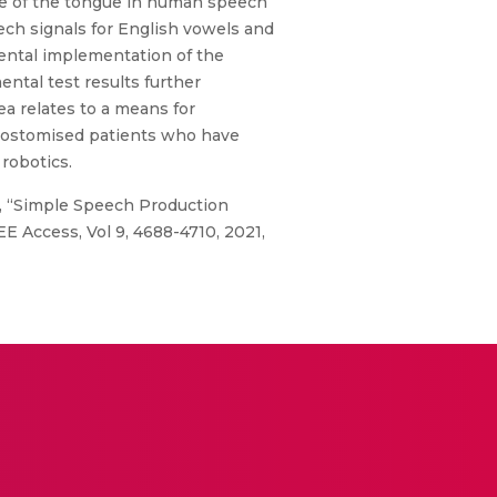
re of the tongue in human speech
ch signals for English vowels and
ental implementation of the
ental test results further
ea relates to a means for
cheostomised patients who have
 robotics.
21), “Simple Speech Production
 Access, Vol 9, 4688-4710, 2021,