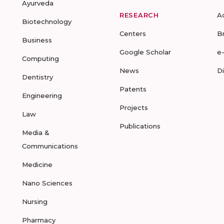
Ayurveda
RESEARCH
A
Biotechnology
Centers
B
Business
Google Scholar
e
Computing
News
D
Dentistry
Patents
Engineering
Projects
Law
Publications
Media &
Communications
Medicine
Nano Sciences
Nursing
Pharmacy