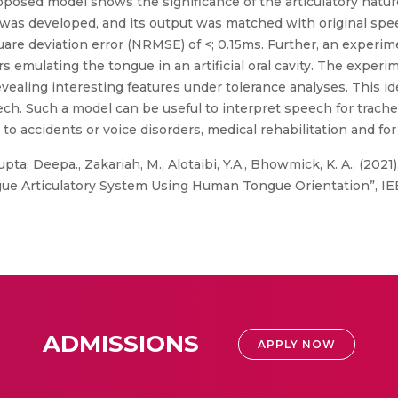
oposed model shows the significance of the articulatory natu
was developed, and its output was matched with original spee
e deviation error (NRMSE) of <; 0.15ms. Further, an experim
emulating the tongue in an artificial oral cavity. The experim
vealing interesting features under tolerance analyses. This id
eech. Such a model can be useful to interpret speech for tra
o accidents or voice disorders, medical rehabilitation and for
pta, Deepa., Zakariah, M., Alotaibi, Y.A., Bhowmick, K. A., (20
e Articulatory System Using Human Tongue Orientation”, IEEE
ADMISSIONS
APPLY NOW