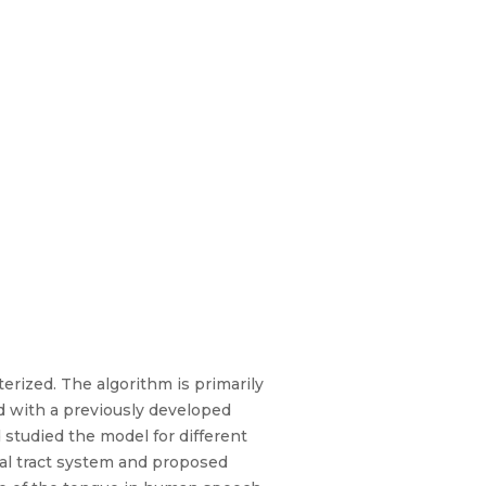
rized. The algorithm is primarily
d with a previously developed
studied the model for different
al tract system and proposed