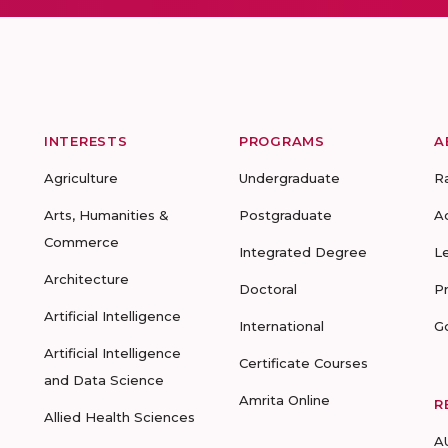
INTERESTS
PROGRAMS
A
Agriculture
Undergraduate
R
Arts, Humanities &
Postgraduate
A
Commerce
Integrated Degree
L
Architecture
Doctoral
P
Artificial Intelligence
International
G
Artificial Intelligence
Certificate Courses
and Data Science
Amrita Online
R
Allied Health Sciences
A