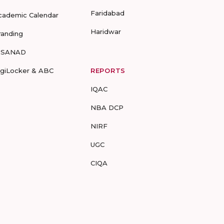
Faridabad
cademic Calendar
Haridwar
randing
-SANAD
igiLocker & ABC
REPORTS
IQAC
NBA DCP
NIRF
UGC
CIQA