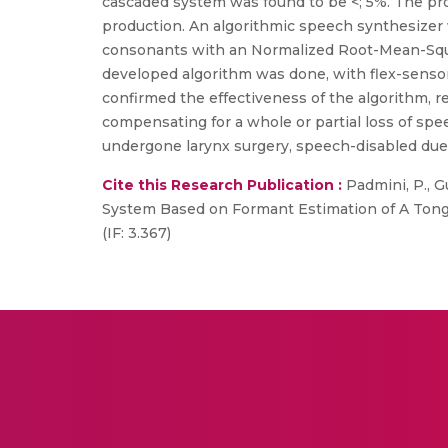
cascaded system was found to be <; 5%. The pr
production. An algorithmic speech synthesizer 
consonants with an Normalized Root-Mean-Squar
developed algorithm was done, with flex-sensors 
confirmed the effectiveness of the algorithm, re
compensating for a whole or partial loss of sp
undergone larynx surgery, speech-disabled due t
Cite this Research Publication :
Padmini, P., Gu
System Based on Formant Estimation of A Tongu
(IF: 3.367)