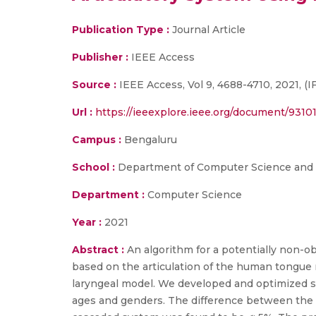
Publication Type :
Journal Article
Publisher :
IEEE Access
Source :
IEEE Access, Vol 9, 4688-4710, 2021, (IF
Url :
https://ieeexplore.ieee.org/document/9310
Campus :
Bengaluru
School :
Department of Computer Science and
Department :
Computer Science
Year :
2021
Abstract :
An algorithm for a potentially non-o
based on the articulation of the human tongue 
laryngeal model. We developed and optimized st
ages and genders. The difference between the 