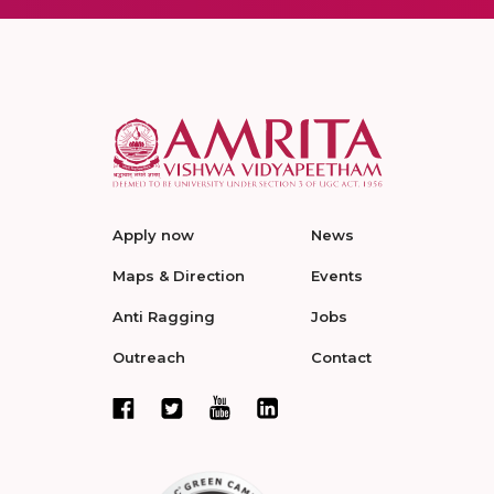
Apply now
News
Maps & Direction
Events
Anti Ragging
Jobs
Outreach
Contact