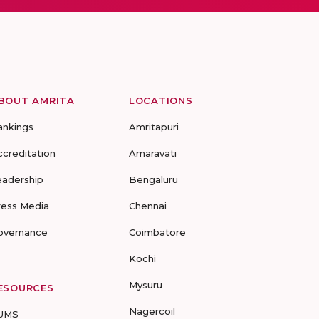
BOUT AMRITA
LOCATIONS
ankings
Amritapuri
ccreditation
Amaravati
eadership
Bengaluru
ress Media
Chennai
overnance
Coimbatore
Kochi
Mysuru
ESOURCES
Nagercoil
UMS