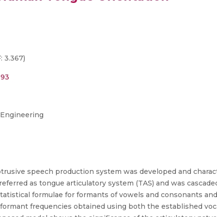
: 3.367)
193
 Engineering
btrusive speech production system was developed and characte
referred as tongue articulatory system (TAS) and was cascade
atistical formulae for formants of vowels and consonants and 
formant frequencies obtained using both the established voc