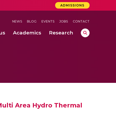
ADMISSIONS
NEWS
BLOG
EVENTS
JOBS
CONTACT
us
Academics
Research
lebrations Held at Amrita Vishwa Vidyapeetham, Amaravati Campus
 Concludes Successfully at Amrita Vishwa Vidyapeetham, Coimbatore
lactic acid bacteria in fermented dairy products
Multi Area Hydro Thermal