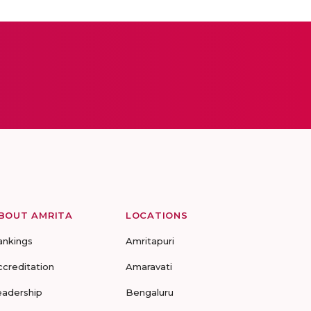
BOUT AMRITA
LOCATIONS
ankings
Amritapuri
ccreditation
Amaravati
eadership
Bengaluru