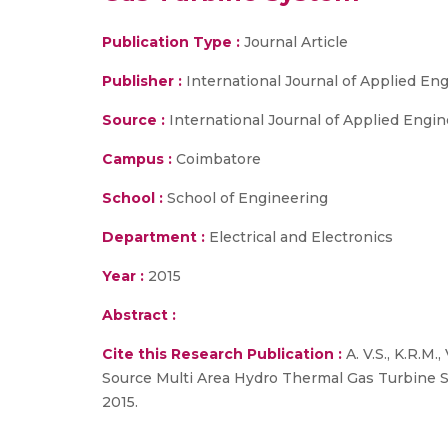
Publication Type :
Journal Article
Publisher :
International Journal of Applied E
Source :
International Journal of Applied Enginee
Campus :
Coimbatore
School :
School of Engineering
Department :
Electrical and Electronics
Year :
2015
Abstract :
Cite this Research Publication :
A. V.S., K.R.M.
Source Multi Area Hydro Thermal Gas Turbine Sys
2015.