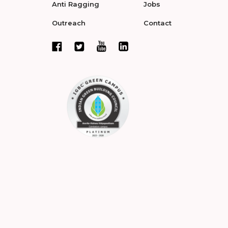
Anti Ragging
Jobs
Outreach
Contact