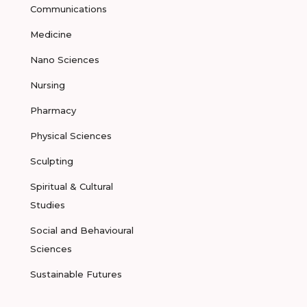
Communications
Medicine
Nano Sciences
Nursing
Pharmacy
Physical Sciences
Sculpting
Spiritual & Cultural
Studies
Social and Behavioural
Sciences
Sustainable Futures