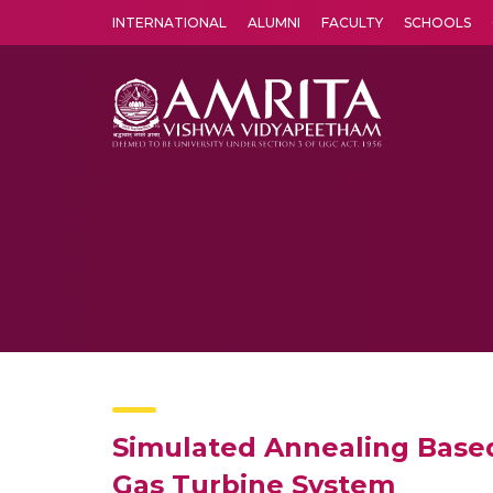
INTERNATIONAL
ALUMNI
FACULTY
SCHOOLS
Amrita Vishwa Vidyapeetham's Amritapuri campus located in the pleasing village of Vallikavu is 
Simulated Annealing Based
Gas Turbine System