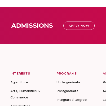
ADMISSIONS
APPLY NOW
INTERESTS
PROGRAMS
A
Agriculture
Undergraduate
R
Arts, Humanities &
Postgraduate
A
Commerce
Integrated Degree
L