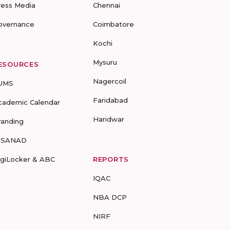
ress Media
Chennai
overnance
Coimbatore
Kochi
Mysuru
ESOURCES
Nagercoil
UMS
Faridabad
cademic Calendar
Haridwar
randing
-SANAD
igiLocker & ABC
REPORTS
IQAC
NBA DCP
NIRF