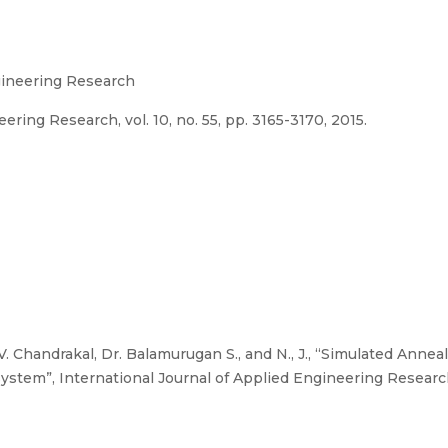
ngineering Research
ring Research, vol. 10, no. 55, pp. 3165-3170, 2015.
, V. Chandrakal, Dr. Balamurugan S., and N., J., “Simulated Anne
tem”, International Journal of Applied Engineering Research, v