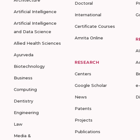
Architecture
Doctoral
P
Artificial Intelligence
International
G
Artificial Intelligence
Certificate Courses
and Data Science
Amrita Online
R
Allied Health Sciences
A
Ayurveda
RESEARCH
A
Biotechnology
Centers
B
Business
Google Scholar
e
Computing
News
D
Dentistry
Patents
Engineering
Projects
Law
Publications
Media &