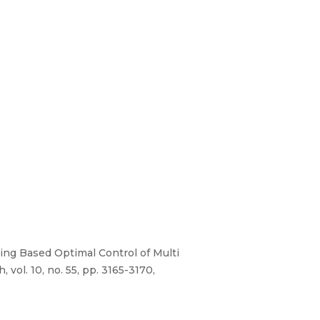
aling Based Optimal Control of Multi
ol. 10, no. 55, pp. 3165-3170,