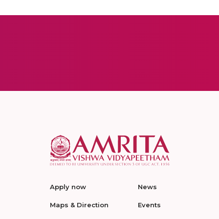
Apply now
News
Maps & Direction
Events