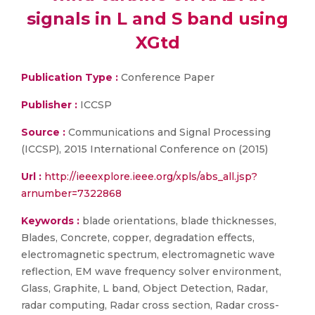
signals in L and S band using
XGtd
Publication Type :
Conference Paper
Publisher :
ICCSP
Source :
Communications and Signal Processing
(ICCSP), 2015 International Conference on (2015)
Url :
http://ieeexplore.ieee.org/xpls/abs_all.jsp?
arnumber=7322868
Keywords :
blade orientations, blade thicknesses,
Blades, Concrete, copper, degradation effects,
electromagnetic spectrum, electromagnetic wave
reflection, EM wave frequency solver environment,
Glass, Graphite, L band, Object Detection, Radar,
radar computing, Radar cross section, Radar cross-