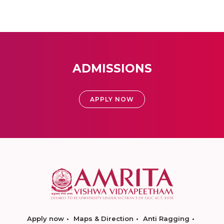
ADMISSIONS
APPLY NOW
Apply now
Maps & Direction
Anti Ragging