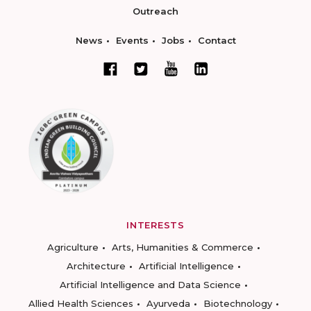
Outreach
News
Events
Jobs
Contact
INTERESTS
Agriculture
Arts, Humanities & Commerce
Architecture
Artificial Intelligence
Artificial Intelligence and Data Science
Allied Health Sciences
Ayurveda
Biotechnology