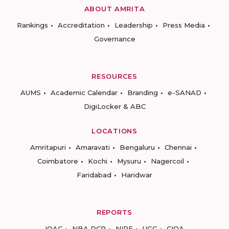
ABOUT AMRITA
Rankings
Accreditation
Leadership
Press Media
Governance
RESOURCES
AUMS
Academic Calendar
Branding
e-SANAD
DigiLocker & ABC
LOCATIONS
Amritapuri
Amaravati
Bengaluru
Chennai
Coimbatore
Kochi
Mysuru
Nagercoil
Faridabad
Haridwar
REPORTS
IQAC
NBA DCP
NIRF
UGC
CIQA