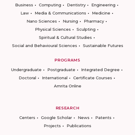
Business
Computing
Dentistry
Engineering
Law
Media & Communications
Medicine
Nano Sciences
Nursing
Pharmacy
Physical Sciences
Sculpting
Spiritual & Cultural Studies
Social and Behavioural Sciences
Sustainable Futures
PROGRAMS
Undergraduate
Postgraduate
Integrated Degree
Doctoral
International
Certificate Courses
Amrita Online
RESEARCH
Centers
Google Scholar
News
Patents
Projects
Publications