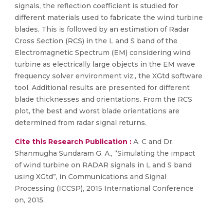
signals, the reflection coefficient is studied for
different materials used to fabricate the wind turbine
blades. This is followed by an estimation of Radar
Cross Section (RCS) in the L and S band of the
Electromagnetic Spectrum (EM) considering wind
turbine as electrically large objects in the EM wave
frequency solver environment viz., the XGtd software
tool. Additional results are presented for different
blade thicknesses and orientations. From the RCS
plot, the best and worst blade orientations are
determined from radar signal returns.
Cite this Research Publication :
A. C and Dr.
Shanmugha Sundaram G. A., “Simulating the impact
of wind turbine on RADAR signals in L and S band
using XGtd”, in Communications and Signal
Processing (ICCSP), 2015 International Conference
on, 2015.