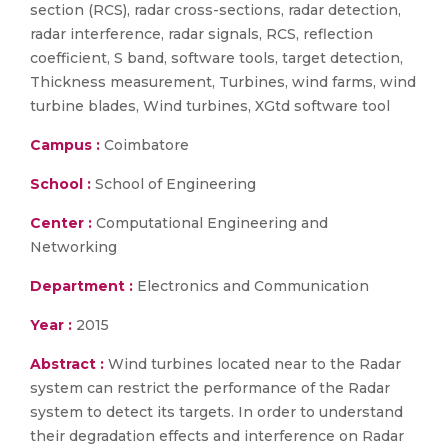
section (RCS), radar cross-sections, radar detection,
radar interference, radar signals, RCS, reflection
coefficient, S band, software tools, target detection,
Thickness measurement, Turbines, wind farms, wind
turbine blades, Wind turbines, XGtd software tool
Campus :
Coimbatore
School :
School of Engineering
Center :
Computational Engineering and
Networking
Department :
Electronics and Communication
Year :
2015
Abstract :
Wind turbines located near to the Radar
system can restrict the performance of the Radar
system to detect its targets. In order to understand
their degradation effects and interference on Radar