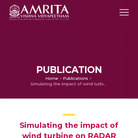
PUBLICATION
Home
Publications
Simulating the impact of wind turbine on RADAR signals in L and S band using XGtd
Simulating the impact of
wind turbine on RADAR