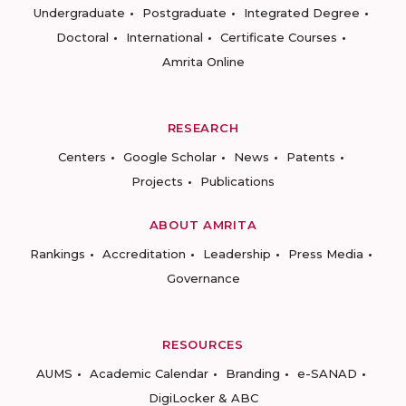
Undergraduate
Postgraduate
Integrated Degree
Doctoral
International
Certificate Courses
Amrita Online
RESEARCH
Centers
Google Scholar
News
Patents
Projects
Publications
ABOUT AMRITA
Rankings
Accreditation
Leadership
Press Media
Governance
RESOURCES
AUMS
Academic Calendar
Branding
e-SANAD
DigiLocker & ABC