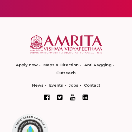
Apply now
Maps & Direction
Anti Ragging
Outreach
News
Events
Jobs
Contact