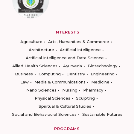
INTERESTS
Agriculture
Arts, Humanities & Commerce
Architecture
Artificial Intelligence
Artificial Intelligence and Data Science
Allied Health Sciences
Ayurveda
Biotechnology
Business
Computing
Dentistry
Engineering
Law
Media & Communications
Medicine
Nano Sciences
Nursing
Pharmacy
Physical Sciences
Sculpting
Spiritual & Cultural Studies
Social and Behavioural Sciences
Sustainable Futures
PROGRAMS