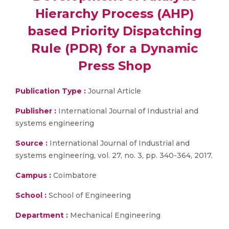
Hierarchy Process (AHP)
based Priority Dispatching
Rule (PDR) for a Dynamic
Press Shop
Publication Type :
Journal Article
Publisher :
International Journal of Industrial and
systems engineering
Source :
International Journal of Industrial and
systems engineering, vol. 27, no. 3, pp. 340-364, 2017.
Campus :
Coimbatore
School :
School of Engineering
Department :
Mechanical Engineering