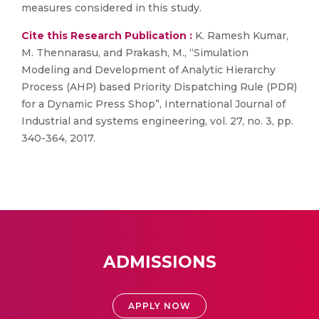
measures considered in this study.
Cite this Research Publication :
K. Ramesh Kumar,
M. Thennarasu, and Prakash, M., “Simulation
Modeling and Development of Analytic Hierarchy
Process (AHP) based Priority Dispatching Rule (PDR)
for a Dynamic Press Shop”, International Journal of
Industrial and systems engineering, vol. 27, no. 3, pp.
340-364, 2017.
ADMISSIONS
APPLY NOW