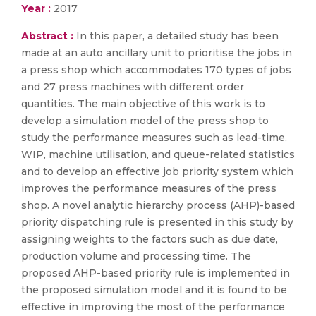
Year :
2017
Abstract :
In this paper, a detailed study has been
made at an auto ancillary unit to prioritise the jobs in
a press shop which accommodates 170 types of jobs
and 27 press machines with different order
quantities. The main objective of this work is to
develop a simulation model of the press shop to
study the performance measures such as lead-time,
WIP, machine utilisation, and queue-related statistics
and to develop an effective job priority system which
improves the performance measures of the press
shop. A novel analytic hierarchy process (AHP)-based
priority dispatching rule is presented in this study by
assigning weights to the factors such as due date,
production volume and processing time. The
proposed AHP-based priority rule is implemented in
the proposed simulation model and it is found to be
effective in improving the most of the performance