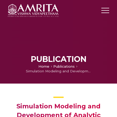
PUBLICATION
Home
Publications
Simulation Modeling and Development of Analytic Hierarchy Process (AHP) based Priority Dispatching Rule (PDR) for a Dynamic Press Shop
Simulation Modeling and
Development of Analytic