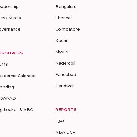
eadership
Bengaluru
ress Media
Chennai
overnance
Coimbatore
Kochi
Mysuru
ESOURCES
Nagercoil
UMS
Faridabad
cademic Calendar
Haridwar
randing
-SANAD
igiLocker & ABC
REPORTS
IQAC
NBA DCP