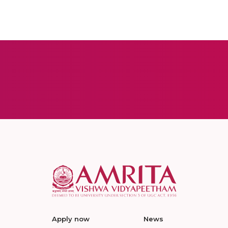
Apply now
News