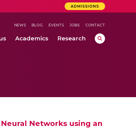
ADMISSIONS
NEWS
BLOG
EVENTS
JOBS
CONTACT
us
Academics
Research
lebrations Held at Amrita Vishwa Vidyapeetham, Amaravati Campus
 Concludes Successfully at Amrita Vishwa Vidyapeetham, Coimbatore
ri
l Neural Networks using an