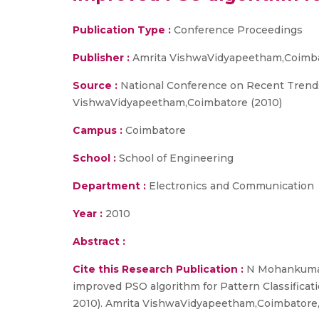
Publication Type :
Conference Proceedings
Publisher :
Amrita VishwaVidyapeetham,Coimb
Source :
National Conference on Recent Trends
VishwaVidyapeetham,Coimbatore (2010)
Campus :
Coimbatore
School :
School of Engineering
Department :
Electronics and Communication
Year :
2010
Abstract :
Cite this Research Publication :
N Mohankumar, 
improved PSO algorithm for Pattern Classifica
2010). Amrita VishwaVidyapeetham,Coimbatore,