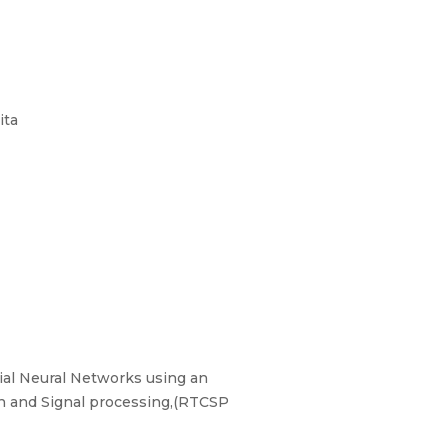
ita
ial Neural Networks using an
n and Signal processing,(RTCSP