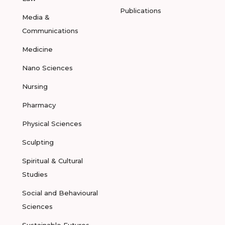
Publications
Media &
Communications
Medicine
Nano Sciences
Nursing
Pharmacy
Physical Sciences
Sculpting
Spiritual & Cultural
Studies
Social and Behavioural
Sciences