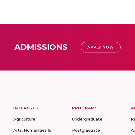
ADMISSIONS
APPLY NOW
INTERESTS
PROGRAMS
A
Agriculture
Undergraduate
R
Arts, Humanities &
Postgraduate
A