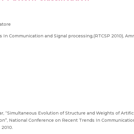
atore
 In Communication and Signal processing,(RTCSP 2010), Amr
“Simultaneous Evolution of Structure and Weights of Artific
tion”, National Conference on Recent Trends In Communicatio
 2010.