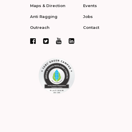
Maps & Direction
Events
Anti Ragging
Jobs
Outreach
Contact