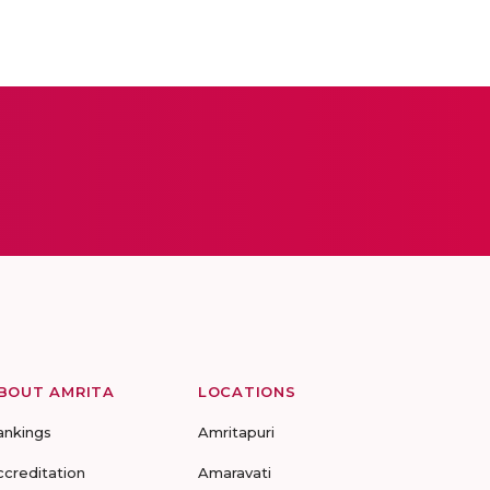
BOUT AMRITA
LOCATIONS
ankings
Amritapuri
ccreditation
Amaravati