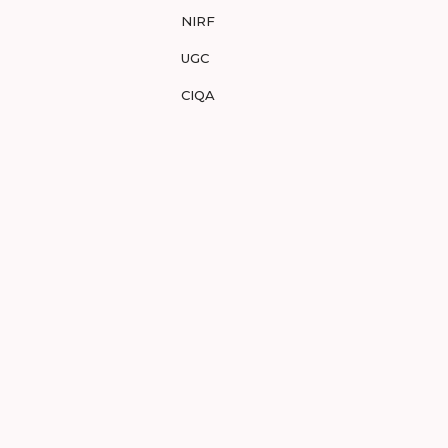
NIRF
UGC
CIQA