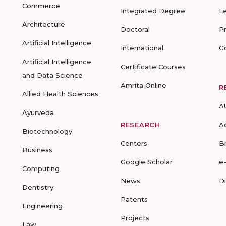
Commerce
Integrated Degree
L
Architecture
Doctoral
P
Artificial Intelligence
International
G
Artificial Intelligence
Certificate Courses
and Data Science
Amrita Online
R
Allied Health Sciences
A
Ayurveda
RESEARCH
A
Biotechnology
Centers
B
Business
Google Scholar
e
Computing
News
D
Dentistry
Patents
Engineering
Projects
Law