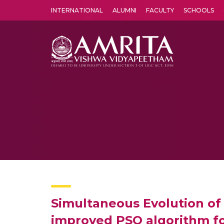
INTERNATIONAL
ALUMNI
FACULTY
SCHOOLS
Amrita Vishwa Vidyapeetham's Amritapuri campus located in the pleasing village of Vallikavu is 
Simultaneous Evolution of 
improved PSO algorithm for