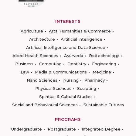
INTERESTS
Agriculture
Arts, Humanities & Commerce
Architecture
Artificial Intelligence
Artificial Intelligence and Data Science
Allied Health Sciences
Ayurveda
Biotechnology
Business
Computing
Dentistry
Engineering
Law
Media & Communications
Medicine
Nano Sciences
Nursing
Pharmacy
Physical Sciences
Sculpting
Spiritual & Cultural Studies
Social and Behavioural Sciences
Sustainable Futures
PROGRAMS
Undergraduate
Postgraduate
Integrated Degree