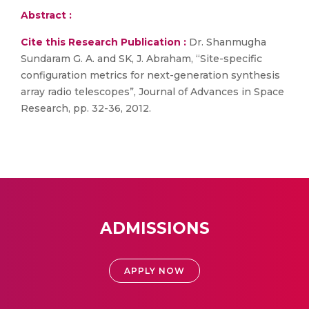
Abstract :
Cite this Research Publication :
Dr. Shanmugha
Sundaram G. A. and SK, J. Abraham, “Site-specific
configuration metrics for next-generation synthesis
array radio telescopes”, Journal of Advances in Space
Research, pp. 32-36, 2012.
ADMISSIONS
APPLY NOW