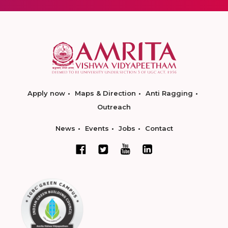
Apply now
Maps & Direction
Anti Ragging
Outreach
News
Events
Jobs
Contact