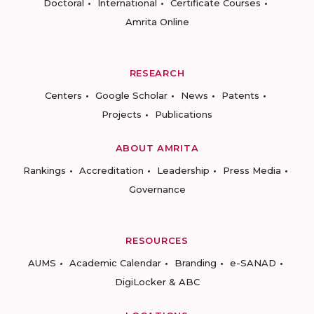
Doctoral
International
Certificate Courses
Amrita Online
RESEARCH
Centers
Google Scholar
News
Patents
Projects
Publications
ABOUT AMRITA
Rankings
Accreditation
Leadership
Press Media
Governance
RESOURCES
AUMS
Academic Calendar
Branding
e-SANAD
DigiLocker & ABC