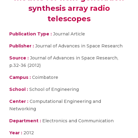
synthesis array radio
telescopes
Publication Type :
Journal Article
Publisher :
Journal of Advances in Space Research
Source :
Journal of Advances in Space Research,
p.32-36 (2012)
Campus :
Coimbatore
School :
School of Engineering
Center :
Computational Engineering and
Networking
Department :
Electronics and Communication
Year :
2012