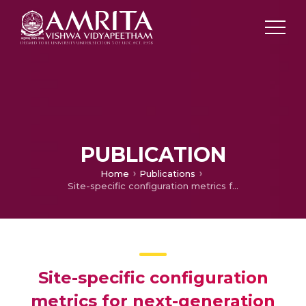
PUBLICATION
Home
Publications
Site-specific configuration metrics for next-generation synthesis array radio telescopes
Site-specific configuration
metrics for next-generation