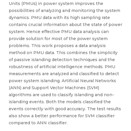
Units (PMUs) in power system improves the
possibilities of analyzing and monitoring the system
dynamics. PMU data with its high sampling rate
contains crucial information about the state of power
system. Hence effective PMU data analysis can
provide solution for most of the power system
problems. This work proposes a data analysis
method on PMU data. This combines the simplicity
of passive islanding detection techniques and the
robustness of artificial intelligence methods. PMU
measurements are analyzed and classified to detect
power system islanding. Artificial Neural Networks
(ANN) and Support Vector Machines (SVM)
algorithms are used to classify islanding and non-
islanding events. Both the models classified the
events correctly with good accuracy. The test results
also show a better performance for SVM classifier
compared to ANN classifier.