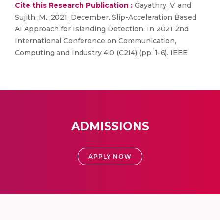
Cite this Research Publication :
Gayathry, V. and
Sujith, M., 2021, December. Slip-Acceleration Based
AI Approach for Islanding Detection. In 2021 2nd
International Conference on Communication,
Computing and Industry 4.0 (C2I4) (pp. 1-6). IEEE
ADMISSIONS
APPLY NOW