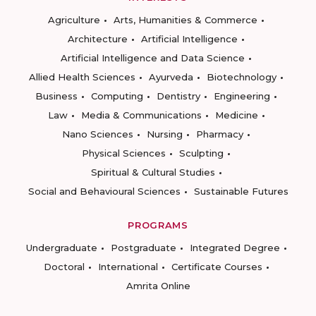
Agriculture
Arts, Humanities & Commerce
Architecture
Artificial Intelligence
Artificial Intelligence and Data Science
Allied Health Sciences
Ayurveda
Biotechnology
Business
Computing
Dentistry
Engineering
Law
Media & Communications
Medicine
Nano Sciences
Nursing
Pharmacy
Physical Sciences
Sculpting
Spiritual & Cultural Studies
Social and Behavioural Sciences
Sustainable Futures
PROGRAMS
Undergraduate
Postgraduate
Integrated Degree
Doctoral
International
Certificate Courses
Amrita Online