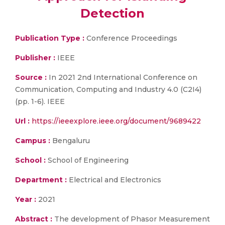
Detection
Publication Type :
Conference Proceedings
Publisher :
IEEE
Source :
In 2021 2nd International Conference on
Communication, Computing and Industry 4.0 (C2I4)
(pp. 1-6). IEEE
Url :
https://ieeexplore.ieee.org/document/9689422
Campus :
Bengaluru
School :
School of Engineering
Department :
Electrical and Electronics
Year :
2021
Abstract :
The development of Phasor Measurement