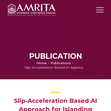
PUBLICATION
Home
Publications
Slip-Acceleration Based AI Approach for Islanding Detection
Slip-Acceleration Based AI
Approach for Islanding