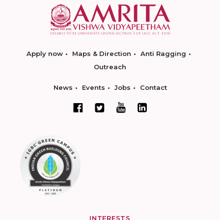
Apply now
Maps & Direction
Anti Ragging
Outreach
News
Events
Jobs
Contact
INTERESTS