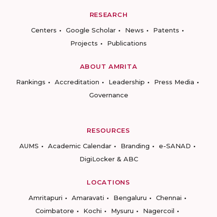
RESEARCH
Centers
Google Scholar
News
Patents
Projects
Publications
ABOUT AMRITA
Rankings
Accreditation
Leadership
Press Media
Governance
RESOURCES
AUMS
Academic Calendar
Branding
e-SANAD
DigiLocker & ABC
LOCATIONS
Amritapuri
Amaravati
Bengaluru
Chennai
Coimbatore
Kochi
Mysuru
Nagercoil